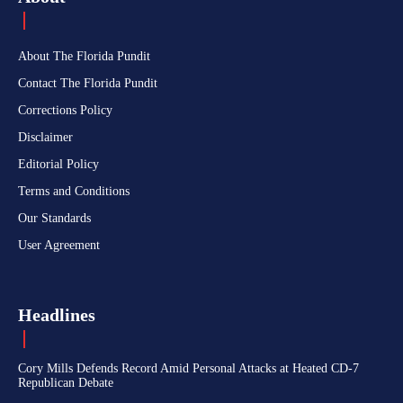
About The Florida Pundit
Contact The Florida Pundit
Corrections Policy
Disclaimer
Editorial Policy
Terms and Conditions
Our Standards
User Agreement
Headlines
Cory Mills Defends Record Amid Personal Attacks at Heated CD-7
Republican Debate