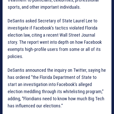
sports, and other important individuals.
DeSantis asked Secretary of State Laurel Lee to
investigate if Facebook’s tactics violated Florida
election law, citing a recent Wall Street Journal
story. The report went into depth on how Facebook
exempts high-profile users from some or all of its
policies.
DeSantis announced the inquiry on Twitter, saying he
has ordered “the Florida Department of State to
start an investigation into Facebook’s alleged
election meddling through its whitelisting program,”
adding, “Floridians need to know how much Big Tech
has influenced our elections.”