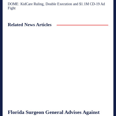
DOME: KidCare Ruling, Double Execution and $1.1M CD-19 Ad
Fight
Related News Articles
Florida Surgeon General Advises Against