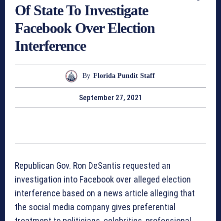
Of State To Investigate
Facebook Over Election
Interference
By
Florida Pundit Staff
September 27, 2021
Republican Gov. Ron DeSantis requested an
investigation into Facebook over alleged election
interference based on a news article alleging that
the social media company gives preferential
treatment to politicians, celebrities, professional