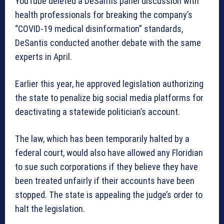
YouTube deleted a DeSantis panel discussion with
health professionals for breaking the company’s
“COVID-19 medical disinformation” standards,
DeSantis conducted another debate with the same
experts in April.
Earlier this year, he approved legislation authorizing
the state to penalize big social media platforms for
deactivating a statewide politician’s account.
The law, which has been temporarily halted by a
federal court, would also have allowed any Floridian
to sue such corporations if they believe they have
been treated unfairly if their accounts have been
stopped. The state is appealing the judge’s order to
halt the legislation.