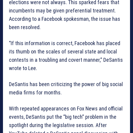
elections were not always. This sparked fears that
incumbents may be given preferential treatment.
According to a Facebook spokesman, the issue has
been resolved.
“If this information is correct, Facebook has placed
its thumb on the scales of several state and local
contests in a troubling and covert manner,” DeSantis
wrote to Lee.
DeSantis has been criticizing the power of big social
media firms for months.
With repeated appearances on Fox News and official
events, DeSantis put the “big tech” problem in the
spotlight during the legislative session. After