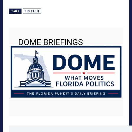
TAGS
BIG TECH
DOME BRIEFINGS