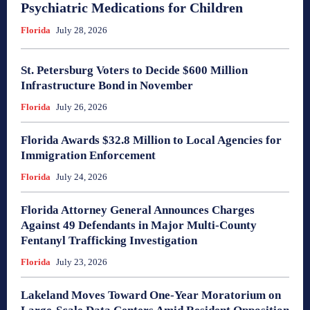
Psychiatric Medications for Children
Florida
July 28, 2026
St. Petersburg Voters to Decide $600 Million
Infrastructure Bond in November
Florida
July 26, 2026
Florida Awards $32.8 Million to Local Agencies for
Immigration Enforcement
Florida
July 24, 2026
Florida Attorney General Announces Charges
Against 49 Defendants in Major Multi-County
Fentanyl Trafficking Investigation
Florida
July 23, 2026
Lakeland Moves Toward One-Year Moratorium on