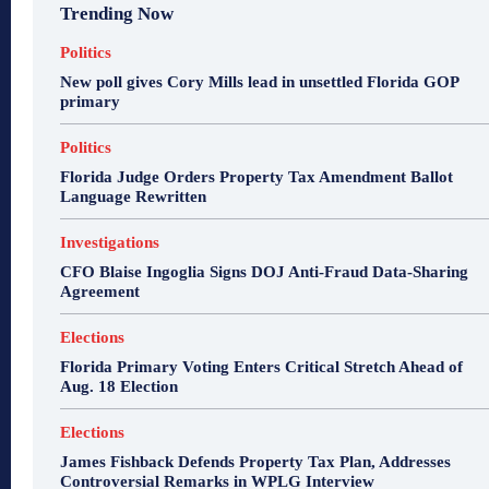
Trending Now
Politics
New poll gives Cory Mills lead in unsettled Florida GOP
primary
Politics
Florida Judge Orders Property Tax Amendment Ballot
Language Rewritten
Investigations
CFO Blaise Ingoglia Signs DOJ Anti-Fraud Data-Sharing
Agreement
Elections
Florida Primary Voting Enters Critical Stretch Ahead of
Aug. 18 Election
Elections
James Fishback Defends Property Tax Plan, Addresses
Controversial Remarks in WPLG Interview