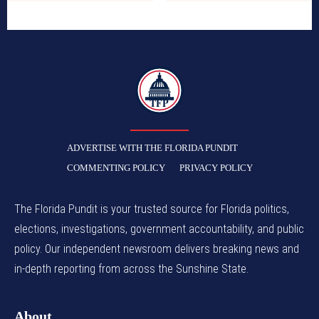
TFP
ADVERTISE WITH THE FLORIDA PUNDIT
COMMENTING POLICY
PRIVACY POLICY
The Florida Pundit is your trusted source for Florida politics,
elections, investigations, government accountability, and public
policy. Our independent newsroom delivers breaking news and
in-depth reporting from across the Sunshine State.
About