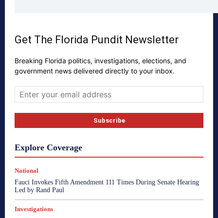
Get The Florida Pundit Newsletter
Breaking Florida politics, investigations, elections, and
government news delivered directly to your inbox.
Explore Coverage
National
Fauci Invokes Fifth Amendment 111 Times During Senate Hearing
Led by Rand Paul
Investigations