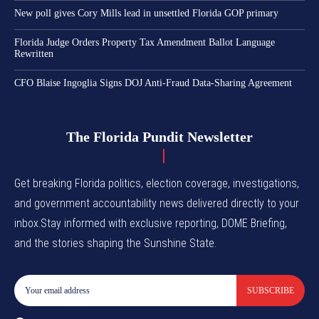
New poll gives Cory Mills lead in unsettled Florida GOP primary
Florida Judge Orders Property Tax Amendment Ballot Language
Rewritten
CFO Blaise Ingoglia Signs DOJ Anti-Fraud Data-Sharing Agreement
The Florida Pundit Newsletter
Get breaking Florida politics, election coverage, investigations,
and government accountability news delivered directly to your
inbox.Stay informed with exclusive reporting, DOME Briefing,
and the stories shaping the Sunshine State.
SUBSCRIBE