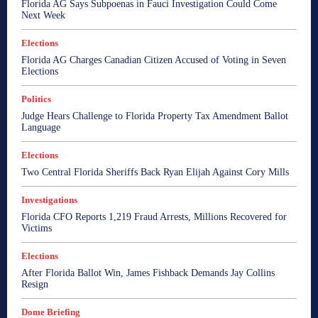
Florida AG Says Subpoenas in Fauci Investigation Could Come
Next Week
Elections
Florida AG Charges Canadian Citizen Accused of Voting in Seven
Elections
Politics
Judge Hears Challenge to Florida Property Tax Amendment Ballot
Language
Elections
Two Central Florida Sheriffs Back Ryan Elijah Against Cory Mills
Investigations
Florida CFO Reports 1,219 Fraud Arrests, Millions Recovered for
Victims
Elections
After Florida Ballot Win, James Fishback Demands Jay Collins
Resign
Dome Briefing