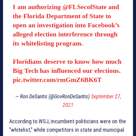
I am authorizing
@FLSecofState
and
the Florida Department of State to
open an investigation into Facebook’s
alleged election interference through
its whitelisting program.
Floridians deserve to know how much
Big Tech has influenced our elections.
pic.twitter.com/rmGmZ6BK6T
— Ron DeSantis (@GovRonDeSantis)
September 27,
2021
According to WSJ, incumbent politicians were on the
“whitelist,” while competitors in state and municipal