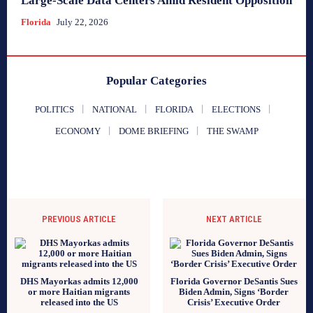
Large-Scale Data Centers Amid Resident Opposition
Florida
July 22, 2026
Popular Categories
POLITICS
NATIONAL
FLORIDA
ELECTIONS
ECONOMY
DOME BRIEFING
THE SWAMP
PREVIOUS ARTICLE
NEXT ARTICLE
DHS Mayorkas admits 12,000
Florida Governor DeSantis Sues
or more Haitian migrants
Biden Admin, Signs ‘Border
released into the US
Crisis’ Executive Order