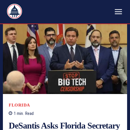
TFP
FLORIDA
1
min.
Read
DeSantis Asks Florida Secretary