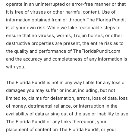
operate in an uninterrupted or error-free manner or that
it is free of viruses or other harmful content. Use of
information obtained from or through The Florida Pundit
is at your own risk. While we take reasonable steps to
ensure that no viruses, worms, Trojan horses, or other
destructive properties are present, the entire risk as to
the quality and performance of TheFloridaPundit.com
and the accuracy and completeness of any information is
with you.
The Florida Pundit is not in any way liable for any loss or
damages you may suffer or incur, including, but not
limited to, claims for defamation, errors, loss of data, loss
of money, detrimental reliance, or interruption in the
availability of data arising out of the use or inability to use
The Florida Pundit or any links thereupon, your
placement of content on The Florida Pundit, or your