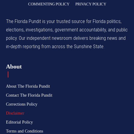
COMMENTING POLICY
PRIVACY POLICY
The Florida Pundit is your trusted source for Florida politics,
elections, investigations, government accountability, and public
policy. Our independent newsroom delivers breaking news and
in-depth reporting from across the Sunshine State.
About
About The Florida Pundit
Contact The Florida Pundit
Corrections Policy
Disclaimer
Editorial Policy
Terms and Conditions