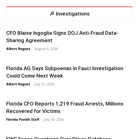
🔎 Investigations
CFO Blaise Ingoglia Signs DOJ Anti-Fraud Data-
Sharing Agreement
Albert Roguez
-
August 4, 2026
Florida AG Says Subpoenas in Fauci Investigation
Could Come Next Week
Albert Roguez
-
July 31, 2026
Florida CFO Reports 1,219 Fraud Arrests, Millions
Recovered for Victims
Florida Pundit Staff
-
July 29, 2026