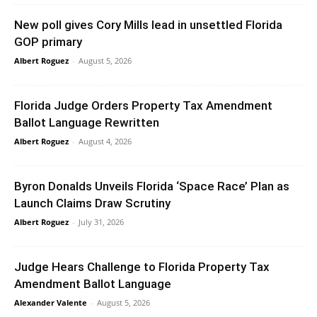
New poll gives Cory Mills lead in unsettled Florida
GOP primary
Albert Roguez
-
August 5, 2026
Florida Judge Orders Property Tax Amendment
Ballot Language Rewritten
Albert Roguez
-
August 4, 2026
Byron Donalds Unveils Florida ‘Space Race’ Plan as
Launch Claims Draw Scrutiny
Albert Roguez
-
July 31, 2026
Judge Hears Challenge to Florida Property Tax
Amendment Ballot Language
Alexander Valente
-
August 5, 2026