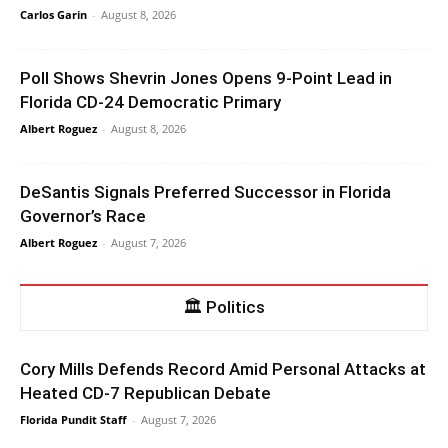
Carlos Garin
-
August 8, 2026
Poll Shows Shevrin Jones Opens 9-Point Lead in
Florida CD-24 Democratic Primary
Albert Roguez
-
August 8, 2026
DeSantis Signals Preferred Successor in Florida
Governor’s Race
Albert Roguez
-
August 7, 2026
🏛 Politics
Cory Mills Defends Record Amid Personal Attacks at
Heated CD-7 Republican Debate
Florida Pundit Staff
-
August 7, 2026