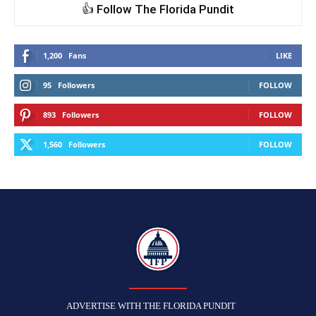
👍 Follow The Florida Pundit
1,200
Fans
LIKE
95
Followers
FOLLOW
893
Followers
FOLLOW
1,560
Followers
FOLLOW
TFP
ADVERTISE WITH THE FLORIDA PUNDIT