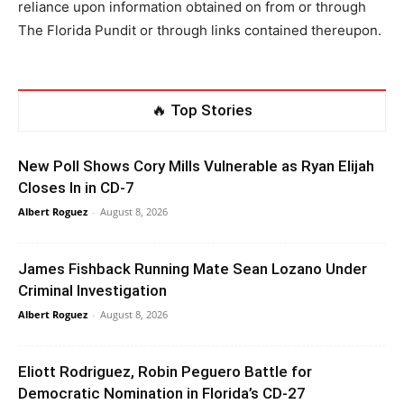
reliance upon information obtained on from or through
The Florida Pundit or through links contained thereupon.
🔥 Top Stories
New Poll Shows Cory Mills Vulnerable as Ryan Elijah
Closes In in CD-7
Albert Roguez
-
August 8, 2026
James Fishback Running Mate Sean Lozano Under
Criminal Investigation
Albert Roguez
-
August 8, 2026
Eliott Rodriguez, Robin Peguero Battle for
Democratic Nomination in Florida’s CD-27