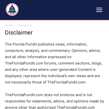
TFP
Home
Disclaimer
Disclaimer
The Florida Pundit publishes news, information,
conjecture, analysis, and commentary. Opinions, advice,
and all other information expressed on
TheFloridaPundit.com forums, comment sections, blogs,
and any other area where user-generated Content is
displayed, represent the individual’s own views and are
not necessarily those of TheFloridaPundit.com.
TheFloridaPundit.com does not endorse and is not
responsible for statements, advice, and opinions made by
anyone other than authorized TheFloridaPundit.com