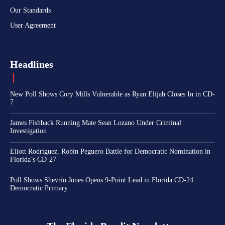
Our Standards
User Agreement
Headlines
New Poll Shows Cory Mills Vulnerable as Ryan Elijah Closes In in CD-
7
James Fishback Running Mate Sean Lozano Under Criminal
Investigation
Eliott Rodriguez, Robin Peguero Battle for Democratic Nomination in
Florida’s CD-27
Poll Shows Shevrin Jones Opens 9-Point Lead in Florida CD-24
Democratic Primary