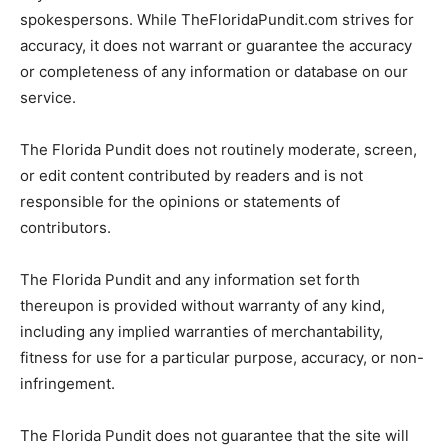
spokespersons. While TheFloridaPundit.com strives for
accuracy, it does not warrant or guarantee the accuracy
or completeness of any information or database on our
service.
The Florida Pundit does not routinely moderate, screen,
or edit content contributed by readers and is not
responsible for the opinions or statements of
contributors.
The Florida Pundit and any information set forth
thereupon is provided without warranty of any kind,
including any implied warranties of merchantability,
fitness for use for a particular purpose, accuracy, or non-
infringement.
The Florida Pundit does not guarantee that the site will