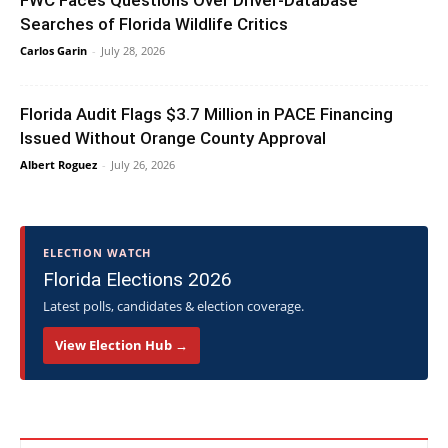
FWC Faces Questions Over Driver-Database
Searches of Florida Wildlife Critics
Carlos Garin
-
July 28, 2026
Florida Audit Flags $3.7 Million in PACE Financing
Issued Without Orange County Approval
Albert Roguez
-
July 26, 2026
ELECTION WATCH
Florida Elections 2026
Latest polls, candidates & election coverage.
View Election Hub →