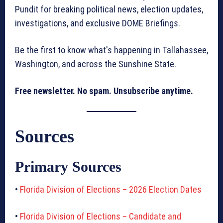
Pundit for breaking political news, election updates,
investigations, and exclusive DOME Briefings.
Be the first to know what's happening in Tallahassee,
Washington, and across the Sunshine State.
Free newsletter. No spam. Unsubscribe anytime.
Sources
Primary Sources
•
Florida Division of Elections – 2026 Election Dates
•
Florida Division of Elections – Candidate and