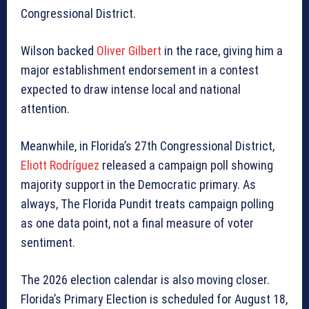
Congressional District.
Wilson backed
Oliver Gilbert
in the race, giving him a
major establishment endorsement in a contest
expected to draw intense local and national
attention.
Meanwhile, in Florida’s 27th Congressional District,
Eliott Rodríguez
released a campaign poll showing
majority support in the Democratic primary. As
always, The Florida Pundit treats campaign polling
as one data point, not a final measure of voter
sentiment.
The 2026 election calendar is also moving closer.
Florida’s Primary Election is scheduled for August 18,