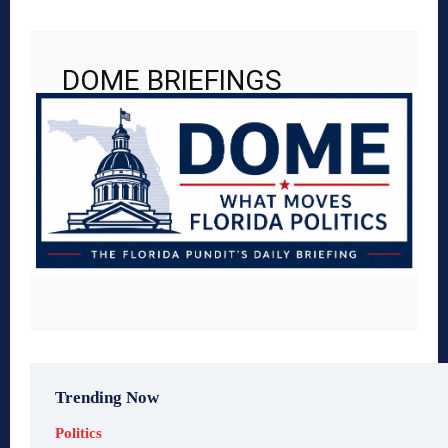
DOME BRIEFINGS
Trending Now
Politics