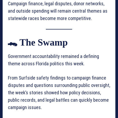
Campaign finance, legal disputes, donor networks,
and outside spending will remain central themes as
statewide races become more competitive.
🐊 The Swamp
Government accountability remained a defining
theme across Florida politics this week.
From Surfside safety findings to campaign finance
disputes and questions surrounding public oversight,
the week’s stories showed how policy decisions,
public records, and legal battles can quickly become
campaign issues.