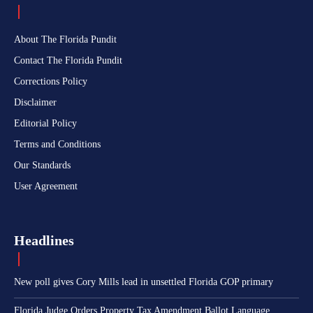
About The Florida Pundit
Contact The Florida Pundit
Corrections Policy
Disclaimer
Editorial Policy
Terms and Conditions
Our Standards
User Agreement
Headlines
New poll gives Cory Mills lead in unsettled Florida GOP primary
Florida Judge Orders Property Tax Amendment Ballot Language