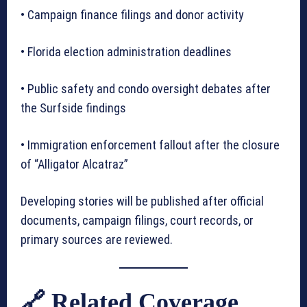
• Campaign finance filings and donor activity
• Florida election administration deadlines
• Public safety and condo oversight debates after
the Surfside findings
• Immigration enforcement fallout after the closure
of “Alligator Alcatraz”
Developing stories will be published after official
documents, campaign filings, court records, or
primary sources are reviewed.
🔗 Related Coverage