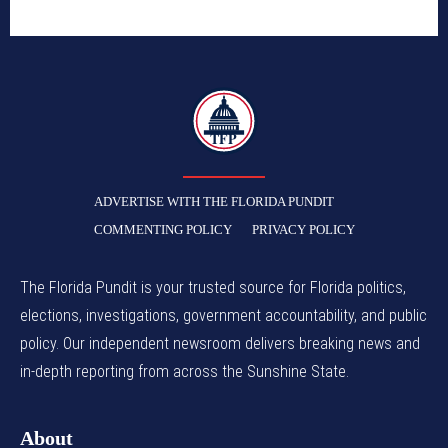
TFP
ADVERTISE WITH THE FLORIDA PUNDIT
COMMENTING POLICY
PRIVACY POLICY
The Florida Pundit is your trusted source for Florida politics,
elections, investigations, government accountability, and public
policy. Our independent newsroom delivers breaking news and
in-depth reporting from across the Sunshine State.
About