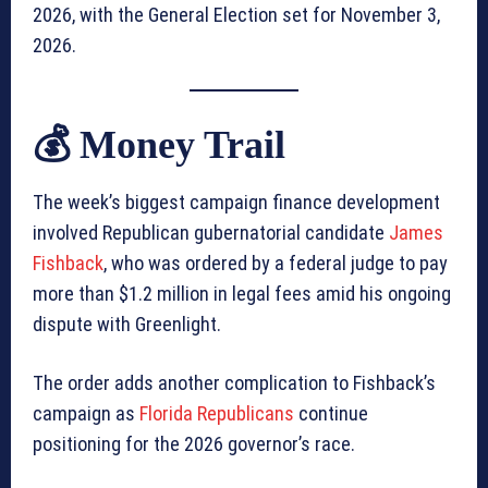
2026, with the General Election set for November 3,
2026.
💰 Money Trail
The week’s biggest campaign finance development
involved Republican gubernatorial candidate
James
Fishback
, who was ordered by a federal judge to pay
more than $1.2 million in legal fees amid his ongoing
dispute with Greenlight.
The order adds another complication to Fishback’s
campaign as
Florida Republicans
continue
positioning for the 2026 governor’s race.