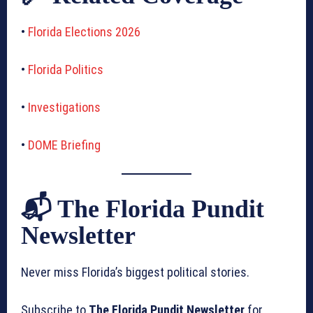
•
Florida Elections 2026
•
Florida Politics
•
Investigations
•
DOME Briefing
📬 The Florida Pundit
Newsletter
Never miss Florida’s biggest political stories.
Subscribe to
The Florida Pundit Newsletter
for