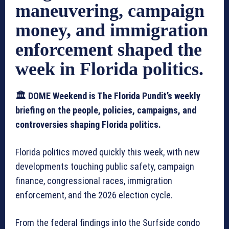
maneuvering, campaign
money, and immigration
enforcement shaped the
week in Florida politics.
🏛️ DOME Weekend is The Florida Pundit’s weekly
briefing on the people, policies, campaigns, and
controversies shaping Florida politics.
Florida politics moved quickly this week, with new
developments touching public safety, campaign
finance, congressional races, immigration
enforcement, and the 2026 election cycle.
From the federal findings into the Surfside condo