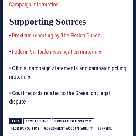
Campaign Information
Supporting Sources
•
Previous reporting by The Florida Pundit
•
Federal Surfside investigation materials
• Official campaign statements and campaign polling
materials
• Court records related to the Greenlight legal
dispute
TAGS
DOME BRIEFING
FLORIDA ELECTIONS 2026
FLORIDA POLITICS
GOVERNMENT ACCOUNTABILITY
SURFSIDE