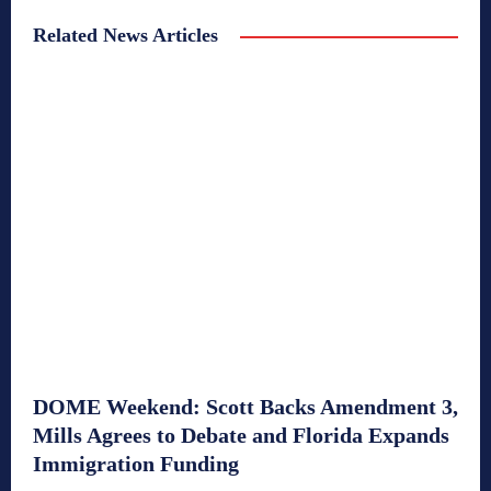
Related News Articles
DOME Weekend: Scott Backs Amendment 3,
Mills Agrees to Debate and Florida Expands
Immigration Funding