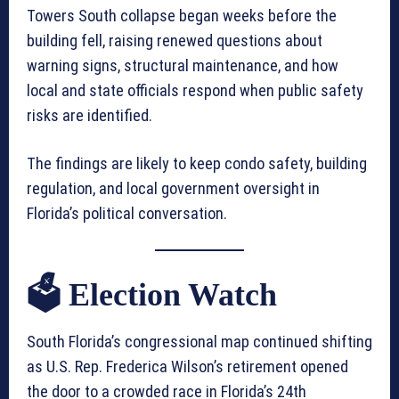
Towers South collapse began weeks before the
building fell, raising renewed questions about
warning signs, structural maintenance, and how
local and state officials respond when public safety
risks are identified.
The findings are likely to keep condo safety, building
regulation, and local government oversight in
Florida’s political conversation.
🗳️ Election Watch
South Florida’s congressional map continued shifting
as U.S. Rep. Frederica Wilson’s retirement opened
the door to a crowded race in Florida’s 24th