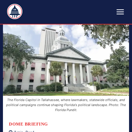
TFP
The Florida Capitol in Tallahassee, where lawmakers, statewide officials, and
political campaigns continue shaping Florida's political landscape. Photo: The
Florida Pundit.
DOME BRIEFING