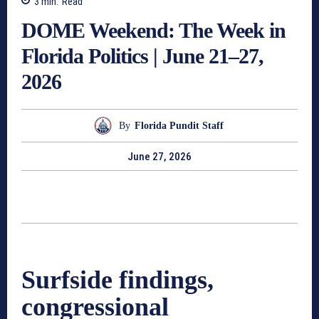
3
min.
Read
DOME Weekend: The Week in
Florida Politics | June 21–27,
2026
By
Florida Pundit Staff
June 27, 2026
Surfside findings,
congressional