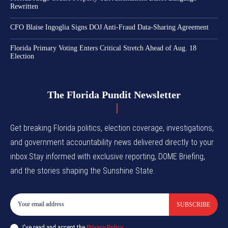
Rewritten
CFO Blaise Ingoglia Signs DOJ Anti-Fraud Data-Sharing Agreement
Florida Primary Voting Enters Critical Stretch Ahead of Aug. 18
Election
The Florida Pundit Newsletter
Get breaking Florida politics, election coverage, investigations,
and government accountability news delivered directly to your
inbox.Stay informed with exclusive reporting, DOME Briefing,
and the stories shaping the Sunshine State.
SUBSCRIBE
I've read and accept the
Privacy Policy
.