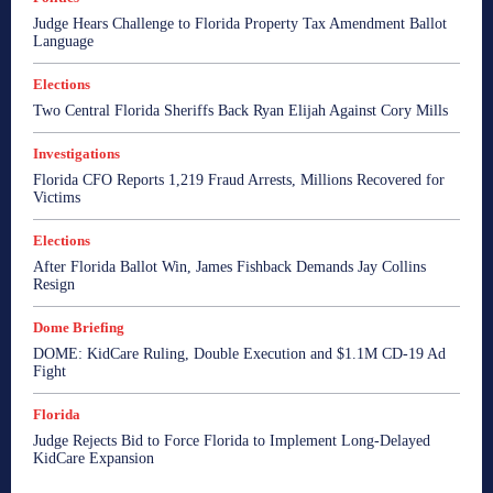
Judge Hears Challenge to Florida Property Tax Amendment Ballot
Language
Elections
Two Central Florida Sheriffs Back Ryan Elijah Against Cory Mills
Investigations
Florida CFO Reports 1,219 Fraud Arrests, Millions Recovered for
Victims
Elections
After Florida Ballot Win, James Fishback Demands Jay Collins
Resign
Dome Briefing
DOME: KidCare Ruling, Double Execution and $1.1M CD-19 Ad
Fight
Florida
Judge Rejects Bid to Force Florida to Implement Long-Delayed
KidCare Expansion