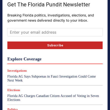
Get The Florida Pundit Newsletter
Breaking Florida politics, investigations, elections, and
government news delivered directly to your inbox.
Explore Coverage
Investigations
Florida AG Says Subpoenas in Fauci Investigation Could Come
Next Week
Elections
Florida AG Charges Canadian Citizen Accused of Voting in Seven
Elections
Politics