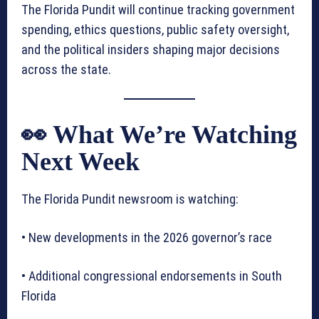
The Florida Pundit will continue tracking government
spending, ethics questions, public safety oversight,
and the political insiders shaping major decisions
across the state.
👀 What We’re Watching
Next Week
The Florida Pundit newsroom is watching:
• New developments in the 2026 governor’s race
• Additional congressional endorsements in South
Florida