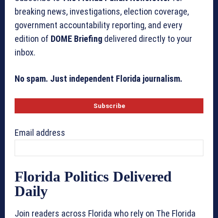
breaking news, investigations, election coverage,
government accountability reporting, and every
edition of
DOME Briefing
delivered directly to your
inbox.
No spam. Just independent Florida journalism.
Email address
Florida Politics Delivered
Daily
Join readers across Florida who rely on The Florida