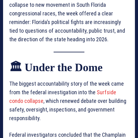
collapse to new movement in South Florida
congressional races, the week offered a clear
reminder: Florida’s political fights are increasingly
tied to questions of accountability, public trust, and
the direction of the state heading into 2026.
🏛️ Under the Dome
The biggest accountability story of the week came
from the federal investigation into the
Surfside
condo collapse
, which renewed debate over building
safety, oversight, inspections, and government
responsibility.
Federal investigators concluded that the Champlain