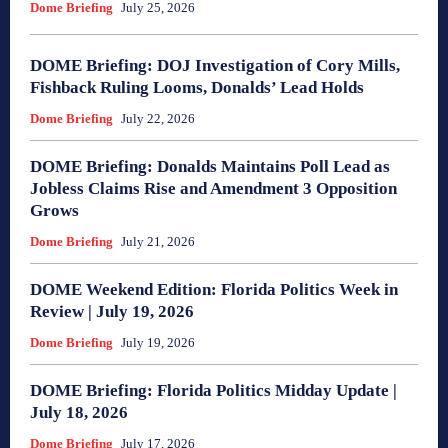
Dome Briefing
July 25, 2026
DOME Briefing: DOJ Investigation of Cory Mills,
Fishback Ruling Looms, Donalds’ Lead Holds
Dome Briefing
July 22, 2026
DOME Briefing: Donalds Maintains Poll Lead as
Jobless Claims Rise and Amendment 3 Opposition
Grows
Dome Briefing
July 21, 2026
DOME Weekend Edition: Florida Politics Week in
Review | July 19, 2026
Dome Briefing
July 19, 2026
DOME Briefing: Florida Politics Midday Update |
July 18, 2026
Dome Briefing
July 17, 2026