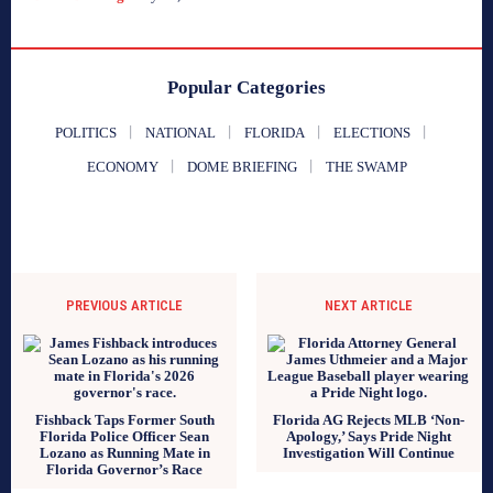
Popular Categories
POLITICS
NATIONAL
FLORIDA
ELECTIONS
ECONOMY
DOME BRIEFING
THE SWAMP
PREVIOUS ARTICLE
NEXT ARTICLE
Fishback Taps Former South
Florida AG Rejects MLB ‘Non-
Florida Police Officer Sean
Apology,’ Says Pride Night
Lozano as Running Mate in
Investigation Will Continue
Florida Governor’s Race