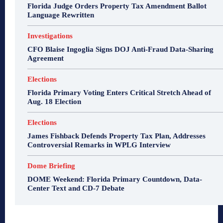
Florida Judge Orders Property Tax Amendment Ballot
Language Rewritten
Investigations
CFO Blaise Ingoglia Signs DOJ Anti-Fraud Data-Sharing
Agreement
Elections
Florida Primary Voting Enters Critical Stretch Ahead of
Aug. 18 Election
Elections
James Fishback Defends Property Tax Plan, Addresses
Controversial Remarks in WPLG Interview
Dome Briefing
DOME Weekend: Florida Primary Countdown, Data-
Center Text and CD-7 Debate