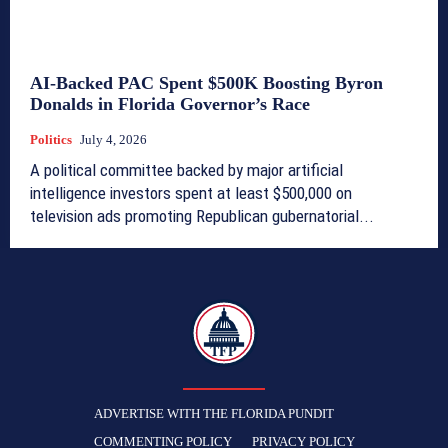
AI-Backed PAC Spent $500K Boosting Byron
Donalds in Florida Governor’s Race
Politics
July 4, 2026
A political committee backed by major artificial
intelligence investors spent at least $500,000 on
television ads promoting Republican gubernatorial...
TFP
ADVERTISE WITH THE FLORIDA PUNDIT
COMMENTING POLICY
PRIVACY POLICY