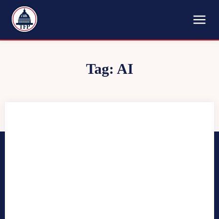
TFP
Tag:
AI