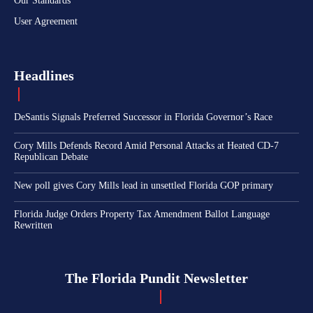
Our Standards
User Agreement
Headlines
DeSantis Signals Preferred Successor in Florida Governor’s Race
Cory Mills Defends Record Amid Personal Attacks at Heated CD-7
Republican Debate
New poll gives Cory Mills lead in unsettled Florida GOP primary
Florida Judge Orders Property Tax Amendment Ballot Language
Rewritten
The Florida Pundit Newsletter