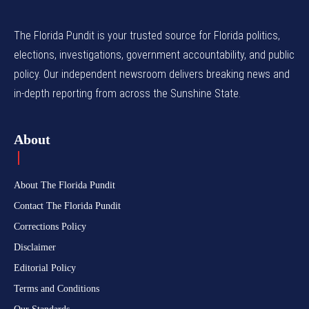
The Florida Pundit is your trusted source for Florida politics,
elections, investigations, government accountability, and public
policy. Our independent newsroom delivers breaking news and
in-depth reporting from across the Sunshine State.
About
About The Florida Pundit
Contact The Florida Pundit
Corrections Policy
Disclaimer
Editorial Policy
Terms and Conditions