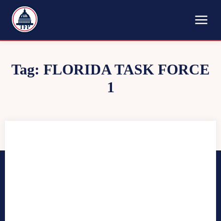
TFP
Tag:
FLORIDA TASK FORCE
1