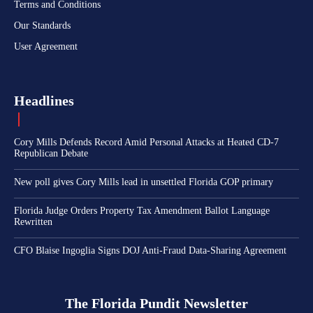
Terms and Conditions
Our Standards
User Agreement
Headlines
Cory Mills Defends Record Amid Personal Attacks at Heated CD-7
Republican Debate
New poll gives Cory Mills lead in unsettled Florida GOP primary
Florida Judge Orders Property Tax Amendment Ballot Language
Rewritten
CFO Blaise Ingoglia Signs DOJ Anti-Fraud Data-Sharing Agreement
The Florida Pundit Newsletter