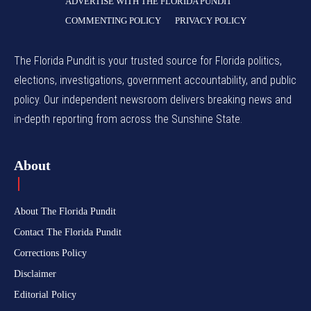
ADVERTISE WITH THE FLORIDA PUNDIT
COMMENTING POLICY
PRIVACY POLICY
The Florida Pundit is your trusted source for Florida politics,
elections, investigations, government accountability, and public
policy. Our independent newsroom delivers breaking news and
in-depth reporting from across the Sunshine State.
About
About The Florida Pundit
Contact The Florida Pundit
Corrections Policy
Disclaimer
Editorial Policy