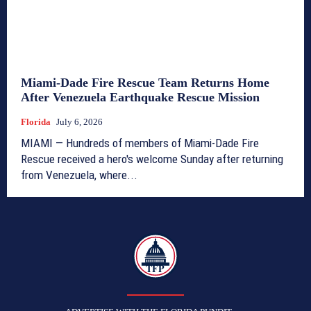
Miami-Dade Fire Rescue Team Returns Home
After Venezuela Earthquake Rescue Mission
Florida
July 6, 2026
MIAMI — Hundreds of members of Miami-Dade Fire
Rescue received a hero's welcome Sunday after returning
from Venezuela, where...
TFP