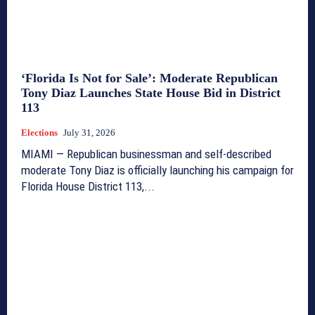
‘Florida Is Not for Sale’: Moderate Republican
Tony Diaz Launches State House Bid in District
113
Elections
July 31, 2026
MIAMI — Republican businessman and self-described
moderate Tony Diaz is officially launching his campaign for
Florida House District 113,...