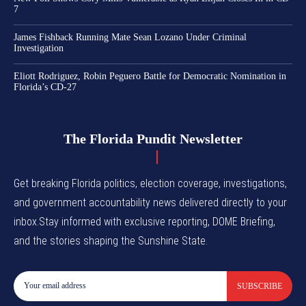
7
James Fishback Running Mate Sean Lozano Under Criminal
Investigation
Eliott Rodriguez, Robin Peguero Battle for Democratic Nomination in
Florida’s CD-27
The Florida Pundit Newsletter
Get breaking Florida politics, election coverage, investigations,
and government accountability news delivered directly to your
inbox.Stay informed with exclusive reporting, DOME Briefing,
and the stories shaping the Sunshine State.
SUBSCRIBE