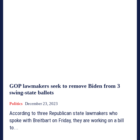
GOP lawmakers seek to remove Biden from 3
swing-state ballots
Politics
December 23, 2023
According to three Republican state lawmakers who
spoke with Breitbart on Friday, they are working on a bill
to...