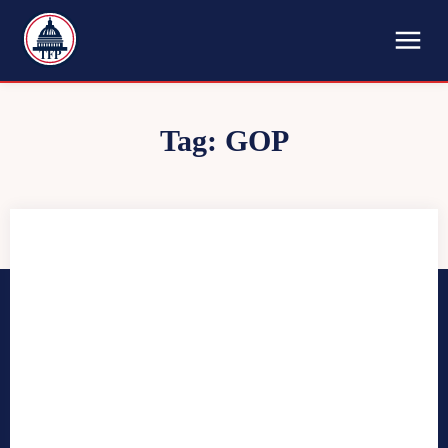
TFP
Tag:
GOP