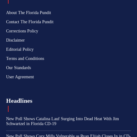
About The Florida Pundit
Contact The Florida Pundit
Corrections Policy
Disclaimer
Editorial Policy
Terms and Conditions
Our Standards
User Agreement
Headlines
New Poll Shows Catalina Lauf Surging Into Dead Heat With Jim
Schwartzel in Florida CD-19
New Poll Shows Cory Mills Vulnerable as Ryan Elijah Closes In in CD-