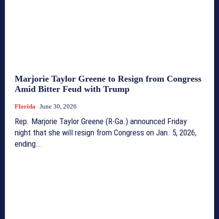
Marjorie Taylor Greene to Resign from Congress
Amid Bitter Feud with Trump
Florida
June 30, 2026
Rep. Marjorie Taylor Greene (R-Ga.) announced Friday
night that she will resign from Congress on Jan. 5, 2026,
ending...