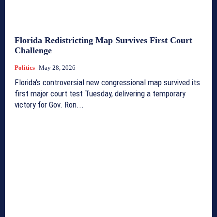
Florida Redistricting Map Survives First Court
Challenge
Politics
May 28, 2026
Florida’s controversial new congressional map survived its
first major court test Tuesday, delivering a temporary
victory for Gov. Ron...