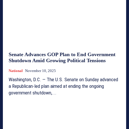
Senate Advances GOP Plan to End Government
Shutdown Amid Growing Political Tensions
National
November 10, 2025
Washington, D.C. — The U.S. Senate on Sunday advanced
a Republican-led plan aimed at ending the ongoing
government shutdown,...