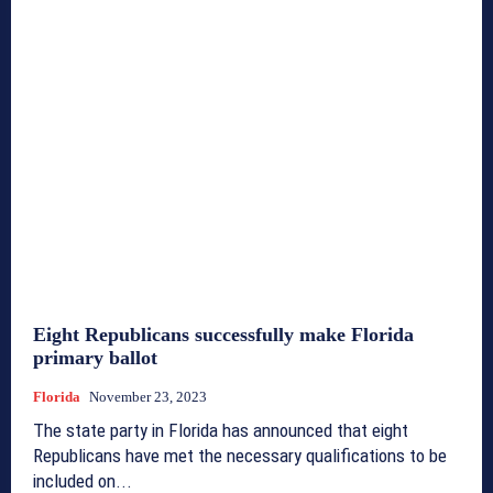
Eight Republicans successfully make Florida
primary ballot
Florida
November 23, 2023
The state party in Florida has announced that eight
Republicans have met the necessary qualifications to be
included on...