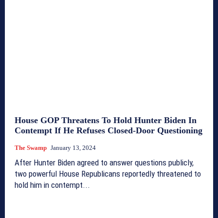
House GOP Threatens To Hold Hunter Biden In
Contempt If He Refuses Closed-Door Questioning
The Swamp
January 13, 2024
After Hunter Biden agreed to answer questions publicly,
two powerful House Republicans reportedly threatened to
hold him in contempt...