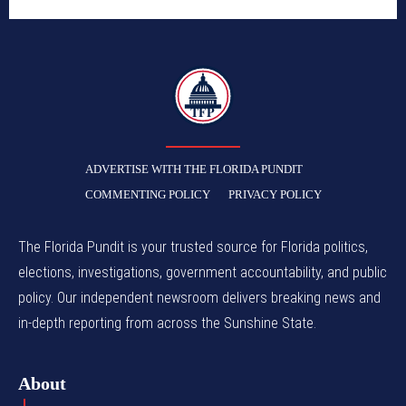
TFP
ADVERTISE WITH THE FLORIDA PUNDIT
COMMENTING POLICY
PRIVACY POLICY
The Florida Pundit is your trusted source for Florida politics,
elections, investigations, government accountability, and public
policy. Our independent newsroom delivers breaking news and
in-depth reporting from across the Sunshine State.
About