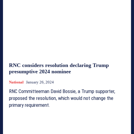
RNC considers resolution declaring Trump
presumptive 2024 nominee
National
January 26, 2024
RNC Committeeman David Bossie, a Trump supporter,
proposed the resolution, which would not change the
primary requirement.