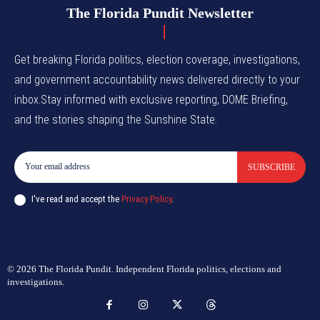
The Florida Pundit Newsletter
Get breaking Florida politics, election coverage, investigations,
and government accountability news delivered directly to your
inbox.Stay informed with exclusive reporting, DOME Briefing,
and the stories shaping the Sunshine State.
SUBSCRIBE
I've read and accept the
Privacy Policy
.
© 2026 The Florida Pundit. Independent Florida politics, elections and
investigations.