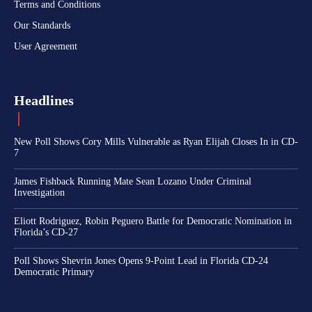
Terms and Conditions
Our Standards
User Agreement
Headlines
New Poll Shows Cory Mills Vulnerable as Ryan Elijah Closes In in CD-
7
James Fishback Running Mate Sean Lozano Under Criminal
Investigation
Eliott Rodriguez, Robin Peguero Battle for Democratic Nomination in
Florida’s CD-27
Poll Shows Shevrin Jones Opens 9-Point Lead in Florida CD-24
Democratic Primary