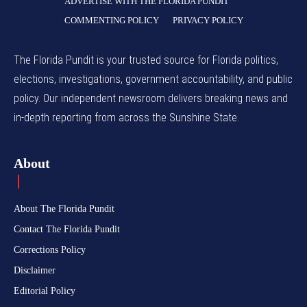
ADVERTISE WITH THE FLORIDA PUNDIT
COMMENTING POLICY
PRIVACY POLICY
The Florida Pundit is your trusted source for Florida politics,
elections, investigations, government accountability, and public
policy. Our independent newsroom delivers breaking news and
in-depth reporting from across the Sunshine State.
About
About The Florida Pundit
Contact The Florida Pundit
Corrections Policy
Disclaimer
Editorial Policy