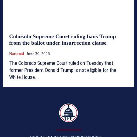
Colorado Supreme Court ruling bans Trump
from the ballot under insurrection clause
National
June 30, 2026
The Colorado Supreme Court ruled on Tuesday that
former President Donald Trump is not eligible for the
White House...
TFP