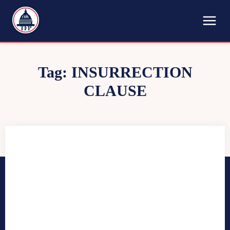
TFP
Tag:
INSURRECTION
CLAUSE