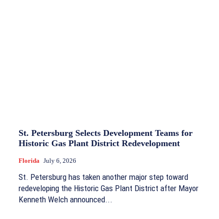
St. Petersburg Selects Development Teams for
Historic Gas Plant District Redevelopment
Florida
July 6, 2026
St. Petersburg has taken another major step toward
redeveloping the Historic Gas Plant District after Mayor
Kenneth Welch announced...