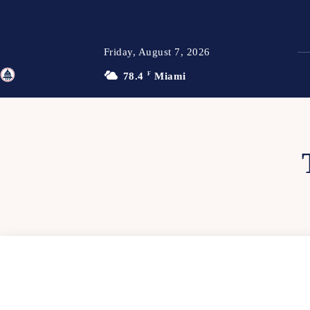
Friday, August 7, 2026
78.4
F
Miami
TFP