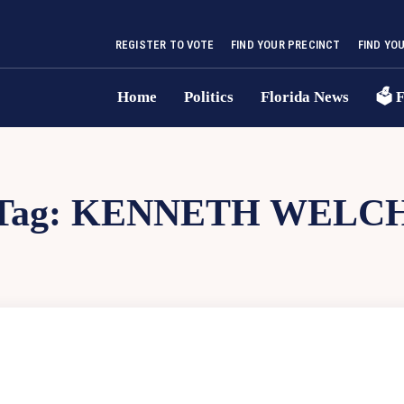
REGISTER TO VOTE
FIND YOUR PRECINCT
FIND YO
Home
Politics
Florida News
🗳 F
Tag:
KENNETH WELC