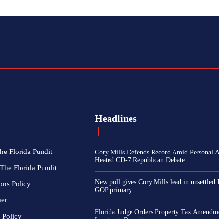
t
Headlines
he Florida Pundit
Cory Mills Defends Record Amid Personal At
Heated CD-7 Republican Debate
The Florida Pundit
New poll gives Cory Mills lead in unsettled 
ons Policy
GOP primary
mer
Florida Judge Orders Property Tax Amendme
l Policy