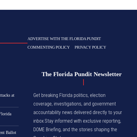
ADVERTISE WITH THE FLORIDA PUNDIT
COMMENTING POLICY
PRIVACY POLICY
The Florida Pundit Newsletter
Get breaking Florida politics, election
tacks at
coverage, investigations, and government
accountability news delivered directly to your
Florida
inbox.Stay informed with exclusive reporting,
DOME Briefing, and the stories shaping the
nt Ballot