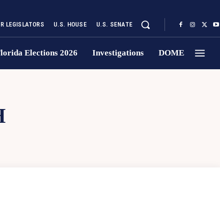
UR LEGISLATORS
U.S. HOUSE
U.S. SENATE
lorida Elections 2026
Investigations
DOME
H