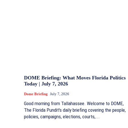
DOME Briefing: What Moves Florida Politics
Today | July 7, 2026
Dome Briefing
July 7, 2026
Good morning from Tallahassee. Welcome to DOME,
The Florida Pundit's daily briefing covering the people,
policies, campaigns, elections, courts,...