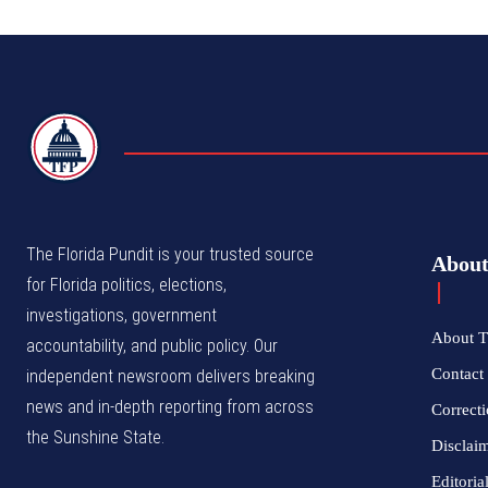
TFP
The Florida Pundit is your trusted source
Abou
for Florida politics, elections,
investigations, government
About T
accountability, and public policy. Our
Contact 
independent newsroom delivers breaking
news and in-depth reporting from across
Correcti
the Sunshine State.
Disclai
Editoria