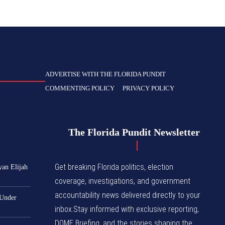
ADVERTISE WITH THE FLORIDA PUNDIT
COMMENTING POLICY
PRIVACY POLICY
The Florida Pundit Newsletter
Get breaking Florida politics, election
yan Elijah
coverage, investigations, and government
accountability news delivered directly to your
 Under
inbox.Stay informed with exclusive reporting,
DOME Briefing, and the stories shaping the