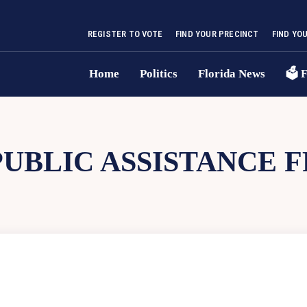
REGISTER TO VOTE
FIND YOUR PRECINCT
FIND YO
Home
Politics
Florida News
🗳 F
PUBLIC ASSISTANCE 