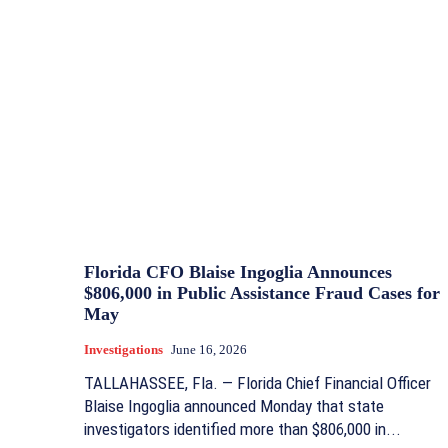
Florida CFO Blaise Ingoglia Announces
$806,000 in Public Assistance Fraud Cases for
May
Investigations
June 16, 2026
TALLAHASSEE, Fla. — Florida Chief Financial Officer
Blaise Ingoglia announced Monday that state
investigators identified more than $806,000 in...