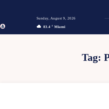
Sunday, August 9, 2026
83.4
F
Miami
TFP
Tag: