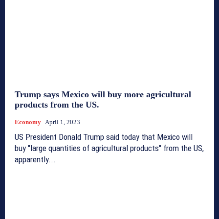
Trump says Mexico will buy more agricultural
products from the US.
Economy
April 1, 2023
US President Donald Trump said today that Mexico will
buy "large quantities of agricultural products" from the US,
apparently...