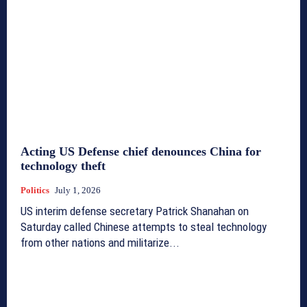
Acting US Defense chief denounces China for
technology theft
Politics
July 1, 2026
US interim defense secretary Patrick Shanahan on
Saturday called Chinese attempts to steal technology
from other nations and militarize...