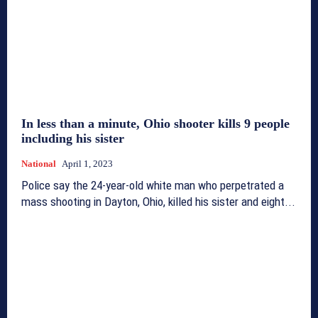
In less than a minute, Ohio shooter kills 9 people
including his sister
National
April 1, 2023
Police say the 24-year-old white man who perpetrated a
mass shooting in Dayton, Ohio, killed his sister and eight...