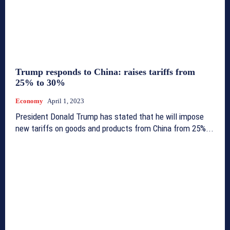
Trump responds to China: raises tariffs from
25% to 30%
Economy
April 1, 2023
President Donald Trump has stated that he will impose
new tariffs on goods and products from China from 25%...