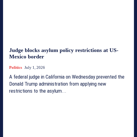
Judge blocks asylum policy restrictions at US-
Mexico border
Politics
July 1, 2026
A federal judge in California on Wednesday prevented the
Donald Trump administration from applying new
restrictions to the asylum...