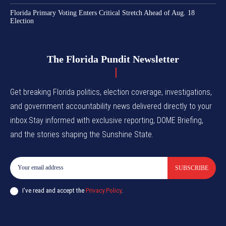
Florida Primary Voting Enters Critical Stretch Ahead of Aug. 18
Election
The Florida Pundit Newsletter
Get breaking Florida politics, election coverage, investigations,
and government accountability news delivered directly to your
inbox.Stay informed with exclusive reporting, DOME Briefing,
and the stories shaping the Sunshine State.
SUBSCRIBE
I've read and accept the
Privacy Policy
.