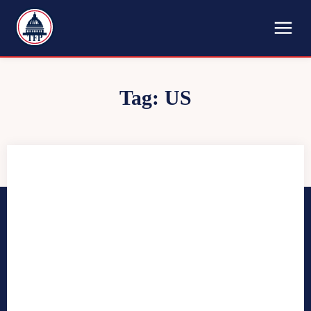
TFP
Tag:
US