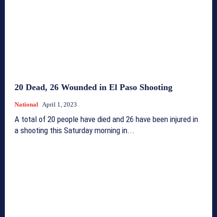
20 Dead, 26 Wounded in El Paso Shooting
National
April 1, 2023
A total of 20 people have died and 26 have been injured in
a shooting this Saturday morning in...