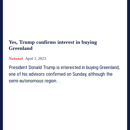
Yes, Trump confirms interest in buying
Greenland
National
April 1, 2023
President Donald Trump is interested in buying Greenland,
one of his advisors confirmed on Sunday, although the
semi-autonomous region...