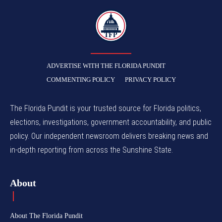
TFP
ADVERTISE WITH THE FLORIDA PUNDIT
COMMENTING POLICY
PRIVACY POLICY
The Florida Pundit is your trusted source for Florida politics,
elections, investigations, government accountability, and public
policy. Our independent newsroom delivers breaking news and
in-depth reporting from across the Sunshine State.
About
About The Florida Pundit