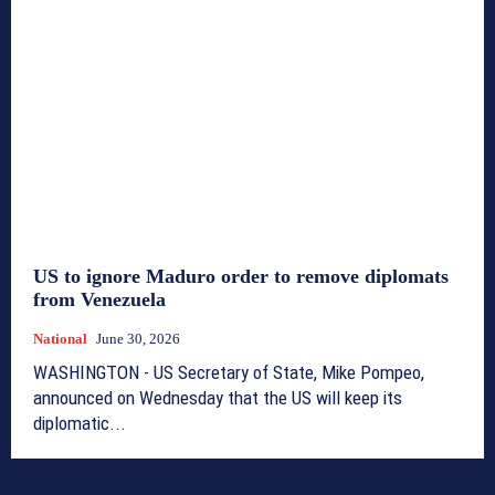
US to ignore Maduro order to remove diplomats
from Venezuela
National
June 30, 2026
WASHINGTON - US Secretary of State, Mike Pompeo,
announced on Wednesday that the US will keep its
diplomatic...