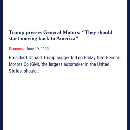
Trump presses General Motors: “They should
start moving back to America”
Economy
June 19, 2026
President Donald Trump suggested on Friday that General
Motors Co (GM), the largest automaker in the United
States, should...