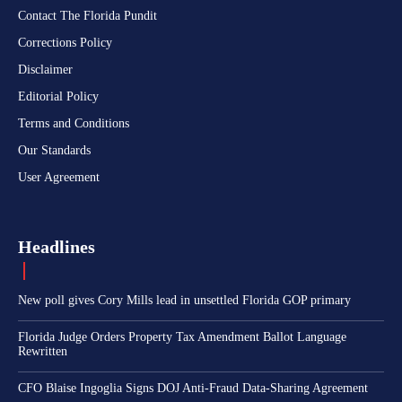
Contact The Florida Pundit
Corrections Policy
Disclaimer
Editorial Policy
Terms and Conditions
Our Standards
User Agreement
Headlines
New poll gives Cory Mills lead in unsettled Florida GOP primary
Florida Judge Orders Property Tax Amendment Ballot Language
Rewritten
CFO Blaise Ingoglia Signs DOJ Anti-Fraud Data-Sharing Agreement