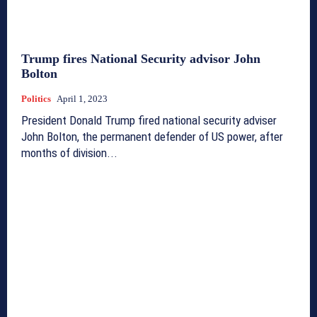
Trump fires National Security advisor John
Bolton
Politics
April 1, 2023
President Donald Trump fired national security adviser
John Bolton, the permanent defender of US power, after
months of division...