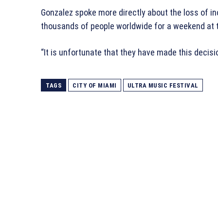
Gonzalez spoke more directly about the loss of i
thousands of people worldwide for a weekend at 
“It is unfortunate that they have made this decisi
TAGS
CITY OF MIAMI
ULTRA MUSIC FESTIVAL