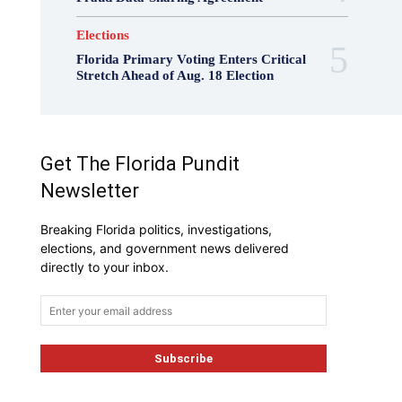
Elections
Florida Primary Voting Enters Critical
Stretch Ahead of Aug. 18 Election
Get The Florida Pundit
Newsletter
Breaking Florida politics, investigations,
elections, and government news delivered
directly to your inbox.