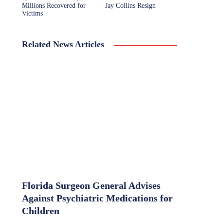
Millions Recovered for
Jay Collins Resign
Victims
Related News Articles
Florida Surgeon General Advises
Against Psychiatric Medications for
Children