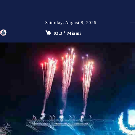
Saturday, August 8, 2026
83.3
F
Miami
TFP