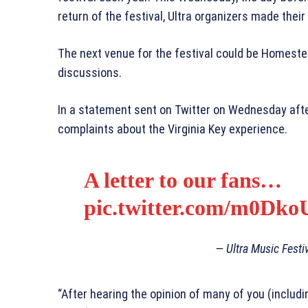
return of the festival, Ultra organizers made their
The next venue for the festival could be Homestea
discussions.
In a statement sent on Twitter on Wednesday after
complaints about the Virginia Key experience.
A letter to our fans…
pic.twitter.com/m0D
— Ultra Music Festi
“After hearing the opinion of many of you (includi