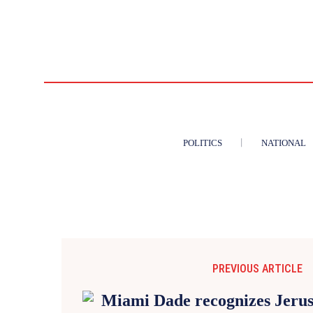
POLITICS
NATIONAL
PREVIOUS ARTICLE