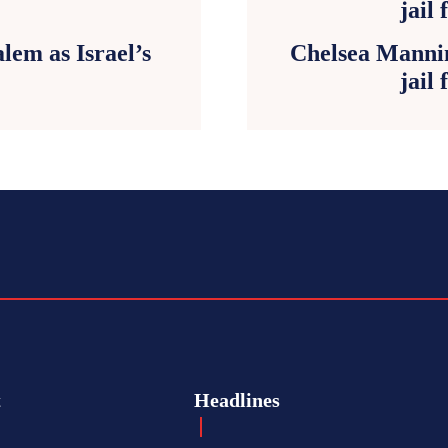
lem as Israel’s
Chelsea Mannin
jail 
t
Headlines