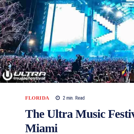
FLORIDA
2
min.
Read
The Ultra Music Festiv
Miami