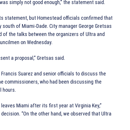
ce was simply not good enough,” the statement said.
 its statement, but Homestead officials confirmed that
city south of Miami-Dade. City manager George Gretsas
d of the talks between the organizers of Ultra and
uncilmen on Wednesday.
esent a proposal,” Gretsas said.
 Francis Suarez and senior officials to discuss the
o the commissioners, who had been discussing the
l hours.
eaves Miami after its first year at Virginia Key,”
 decision. “On the other hand, we observed that Ultra