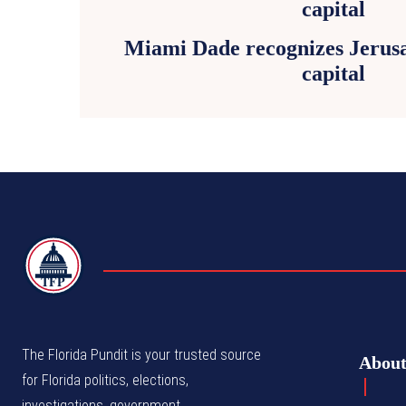
Miami Dade recognizes Jerusa
capital
TFP
The Florida Pundit is your trusted source
Abou
for Florida politics, elections,
investigations, government