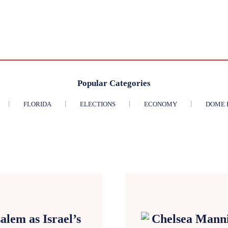
Popular Categories
FLORIDA
ELECTIONS
ECONOMY
DOME 