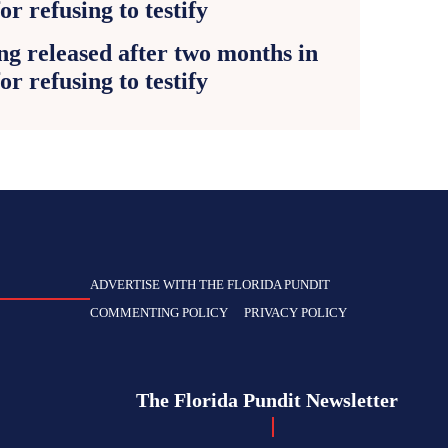
g released after two months in
for refusing to testify
ADVERTISE WITH THE FLORIDA PUNDIT
COMMENTING POLICY
PRIVACY POLICY
The Florida Pundit Newsletter