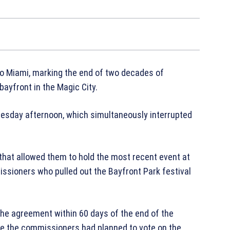
 to Miami, marking the end of two decades of
 b
ayfront
in the Magic City.
dnesday afternoon, which simultaneously interrupted
hat allowed them to hold the most recent event at
issioners who pulled out the Bayfront Park festival
 the agreement within 60 days of the end of the
re the commissioners had planned to vote on the