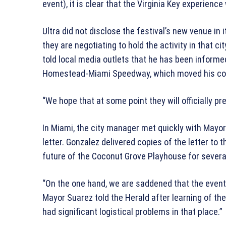
event), it is clear that the Virginia Key experien
Ultra did not disclose the festival’s new venue in
they are negotiating to hold the activity in that 
told local media outlets that he has been informe
Homestead-Miami Speedway, which moved his co
“We hope that at some point they will officially pr
In Miami, the city manager met quickly with Mayor
letter. Gonzalez delivered copies of the letter t
future of the Coconut Grove Playhouse for severa
“On the one hand, we are saddened that the event l
Mayor Suarez told the Herald after learning of the
had significant logistical problems in that place.”