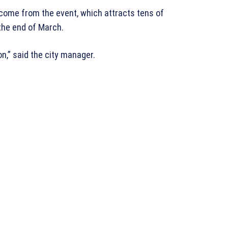
ncome from the event, which attracts tens of
the end of March.
on,” said the city manager.