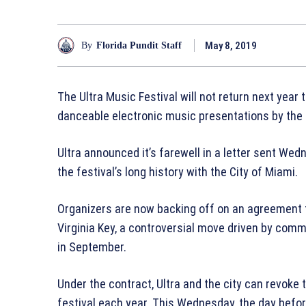
May 8, 2019
By
Florida Pundit Staff
The Ultra Music Festival will not return next year
danceable electronic music presentations by the
Ultra announced it’s farewell in a letter sent We
the festival’s long history with the City of Miami.
Organizers are now backing off on an agreement t
Virginia Key, a controversial move driven by comm
in September.
Under the contract, Ultra and the city can revoke
festival each year. This Wednesday, the day befo