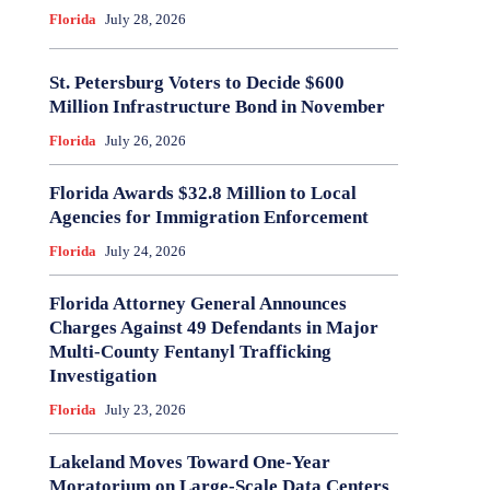
Florida
July 28, 2026
St. Petersburg Voters to Decide $600
Million Infrastructure Bond in November
Florida
July 26, 2026
Florida Awards $32.8 Million to Local
Agencies for Immigration Enforcement
Florida
July 24, 2026
Florida Attorney General Announces
Charges Against 49 Defendants in Major
Multi-County Fentanyl Trafficking
Investigation
Florida
July 23, 2026
Lakeland Moves Toward One-Year
Moratorium on Large-Scale Data Centers