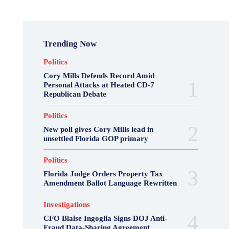
Trending Now
Politics
Cory Mills Defends Record Amid
Personal Attacks at Heated CD-7
Republican Debate
Politics
New poll gives Cory Mills lead in
unsettled Florida GOP primary
Politics
Florida Judge Orders Property Tax
Amendment Ballot Language Rewritten
Investigations
CFO Blaise Ingoglia Signs DOJ Anti-
Fraud Data-Sharing Agreement