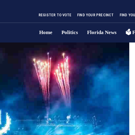
REGISTER TO VOTE
FIND YOUR PRECINCT
FIND YO
Home
Politics
Florida News
🗳 F