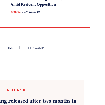
Amid Resident Opposition
Florida
July 22, 2026
BRIEFING
THE SWAMP
NEXT ARTICLE