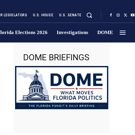
UR LEGISLATORS
U.S. HOUSE
U.S. SENATE
lorida Elections 2026
Investigations
DOME
DOME BRIEFINGS