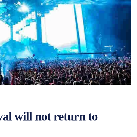
al will not return to