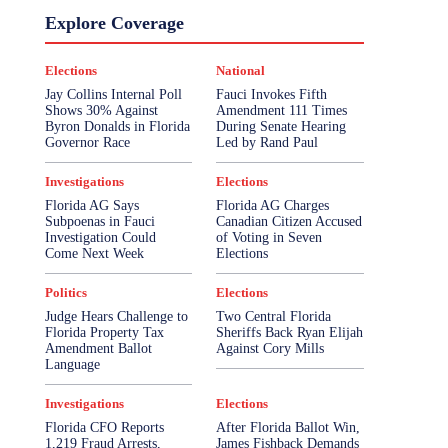
Explore Coverage
Elections
National
Jay Collins Internal Poll
Fauci Invokes Fifth
Shows 30% Against
Amendment 111 Times
Byron Donalds in Florida
During Senate Hearing
Governor Race
Led by Rand Paul
Investigations
Elections
Florida AG Says
Florida AG Charges
Subpoenas in Fauci
Canadian Citizen Accused
Investigation Could
of Voting in Seven
Come Next Week
Elections
Politics
Elections
Judge Hears Challenge to
Two Central Florida
Florida Property Tax
Sheriffs Back Ryan Elijah
Amendment Ballot
Against Cory Mills
Language
Investigations
Elections
Florida CFO Reports
After Florida Ballot Win,
1,219 Fraud Arrests,
James Fishback Demands