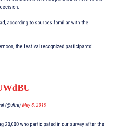
 decision.
d, according to sources familiar with the
noon, the festival recognized participants’
koUWdBU
val (@ultra)
May 8, 2019
ng 20,000 who participated in our survey after the