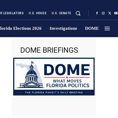
UR LEGISLATORS
U.S. HOUSE
U.S. SENATE
lorida Elections 2026
Investigations
DOME
DOME BRIEFINGS