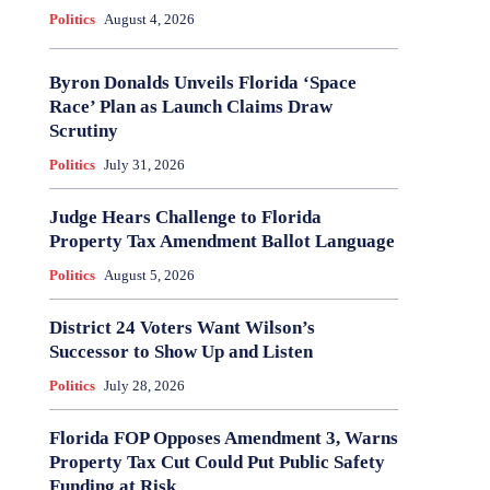
Politics
August 4, 2026
Byron Donalds Unveils Florida ‘Space
Race’ Plan as Launch Claims Draw
Scrutiny
Politics
July 31, 2026
Judge Hears Challenge to Florida
Property Tax Amendment Ballot Language
Politics
August 5, 2026
District 24 Voters Want Wilson’s
Successor to Show Up and Listen
Politics
July 28, 2026
Florida FOP Opposes Amendment 3, Warns
Property Tax Cut Could Put Public Safety
Funding at Risk