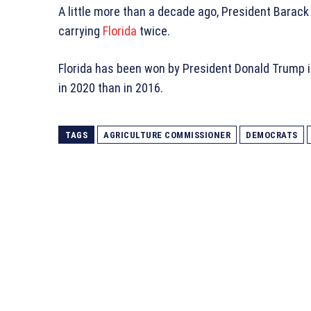
A little more than a decade ago, President Barac
carrying
Florida
twice.
Florida has been won by President Donald Trump in
in 2020 than in 2016.
TAGS
AGRICULTURE COMMISSIONER
DEMOCRATS