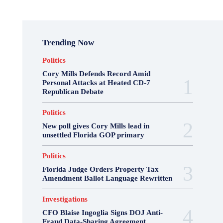
Trending Now
Politics
Cory Mills Defends Record Amid
Personal Attacks at Heated CD-7
Republican Debate
Politics
New poll gives Cory Mills lead in
unsettled Florida GOP primary
Politics
Florida Judge Orders Property Tax
Amendment Ballot Language Rewritten
Investigations
CFO Blaise Ingoglia Signs DOJ Anti-
Fraud Data-Sharing Agreement