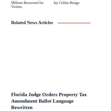
Millions Recovered for
Jay Collins Resign
Victims
Related News Articles
Florida Judge Orders Property Tax
Amendment Ballot Language
Rewritten