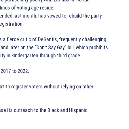
tinos of voting age reside.
ended last month, has vowed to rebuild the party
egistration.
a fierce critic of DeSantis, frequently challenging
nd later on the “Don’t Say Gay” bill, which prohibits
ity in kindergarten through third grade.
 2017 to 2022.
t to register voters without relying on other
ase its outreach to the Black and Hispanic