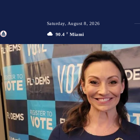
Saturday, August 8, 2026
90.4
F
Miami
TFP