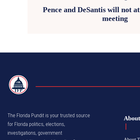
Pence and DeSantis will not 
meeting
TFP
The Florida Pundit is your trusted source
Abou
for Florida politics, elections,
investigations, government
About T