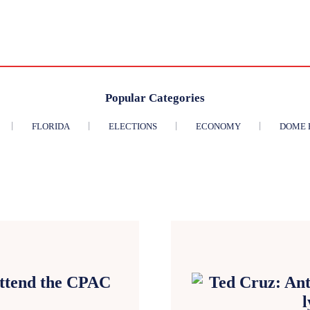
Popular Categories
FLORIDA
ELECTIONS
ECONOMY
DOME 