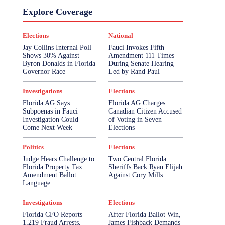
Explore Coverage
Elections
National
Jay Collins Internal Poll
Fauci Invokes Fifth
Shows 30% Against
Amendment 111 Times
Byron Donalds in Florida
During Senate Hearing
Governor Race
Led by Rand Paul
Investigations
Elections
Florida AG Says
Florida AG Charges
Subpoenas in Fauci
Canadian Citizen Accused
Investigation Could
of Voting in Seven
Come Next Week
Elections
Politics
Elections
Judge Hears Challenge to
Two Central Florida
Florida Property Tax
Sheriffs Back Ryan Elijah
Amendment Ballot
Against Cory Mills
Language
Investigations
Elections
Florida CFO Reports
After Florida Ballot Win,
1,219 Fraud Arrests,
James Fishback Demands