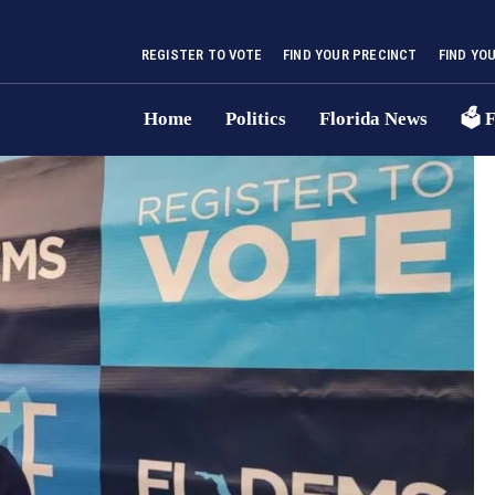
REGISTER TO VOTE
FIND YOUR PRECINCT
FIND YO
Home
Politics
Florida News
🗳 F