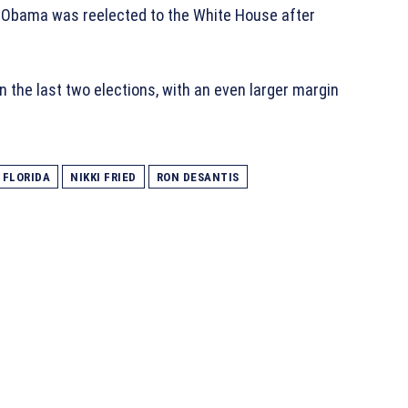
k Obama was reelected to the White House after
 the last two elections, with an even larger margin
FLORIDA
NIKKI FRIED
RON DESANTIS