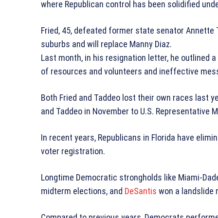
where Republican control has been solidified unde
Fried, 45, defeated former state senator Annette 
suburbs and will replace Manny Diaz.
Last month, in his resignation letter, he outlined 
of resources and volunteers and ineffective mes
Both Fried and Taddeo lost their own races last yea
and Taddeo in November to U.S. Representative Ma
In recent years, Republicans in Florida have eli
voter registration.
Longtime Democratic strongholds like Miami-Dade
midterm elections, and
DeSantis
won a landslide r
Compared to previous years, Democrats performed p