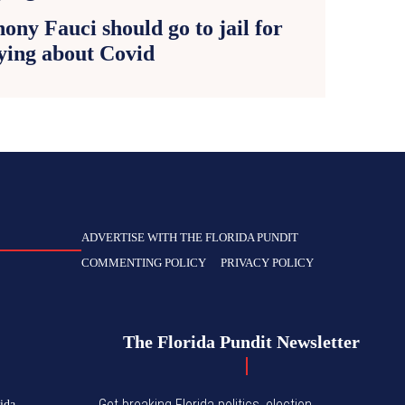
ony Fauci should go to jail for
ying about Covid
ADVERTISE WITH THE FLORIDA PUNDIT
COMMENTING POLICY
PRIVACY POLICY
The Florida Pundit Newsletter
Get breaking Florida politics, election
ida