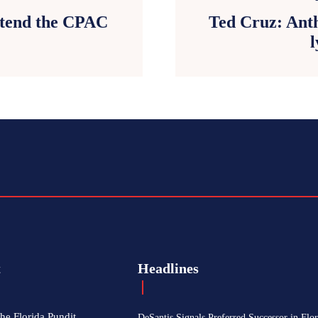
attend the CPAC
Ted Cruz: Anth
l
t
Headlines
he Florida Pundit
DeSantis Signals Preferred Successor in Flor