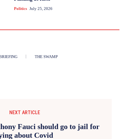
Politics
July 25, 2026
BRIEFING
THE SWAMP
NEXT ARTICLE