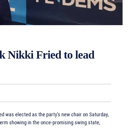
 Nikki Fried to lead
ed was elected as the party’s new chair on Saturday,
erm showing in the once-promising swing state,