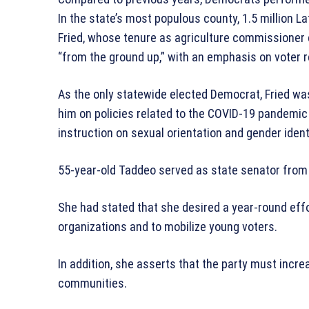
In the state’s most populous county, 1.5 million La
Fried, whose tenure as agriculture commissioner 
“from the ground up,” with an emphasis on voter r
As the only statewide elected Democrat, Fried was 
him on policies related to the COVID-19 pandemic a
instruction on sexual orientation and gender ident
55-year-old Taddeo served as state senator from
She had stated that she desired a year-round effor
organizations and to mobilize young voters.
In addition, she asserts that the party must incre
communities.