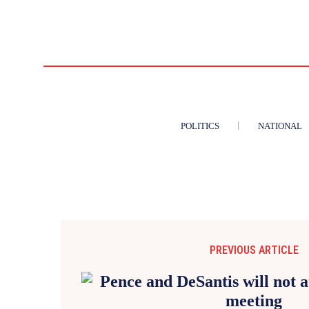
POLITICS
NATIONAL
PREVIOUS ARTICLE