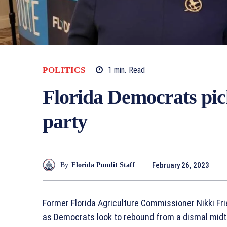
POLITICS
1
min.
Read
Florida Democrats pick
party
February 26, 2023
By
Florida Pundit Staff
Former Florida Agriculture Commissioner Nikki Fri
as Democrats look to rebound from a dismal midt