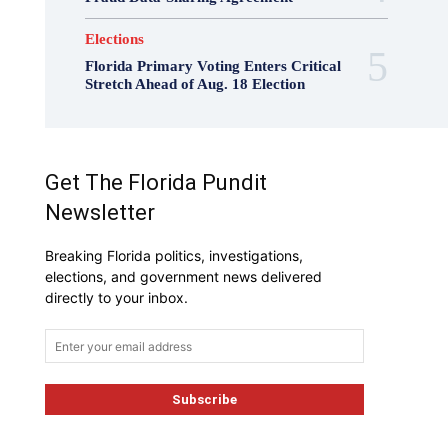
Elections
Florida Primary Voting Enters Critical
Stretch Ahead of Aug. 18 Election
Get The Florida Pundit
Newsletter
Breaking Florida politics, investigations,
elections, and government news delivered
directly to your inbox.