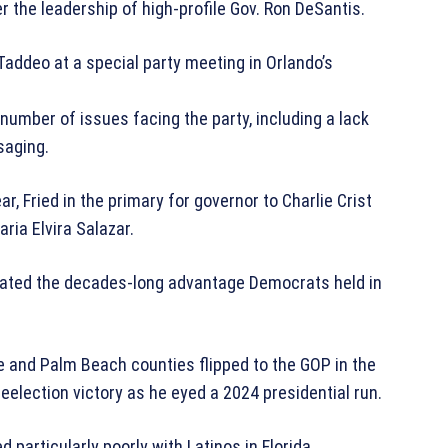
r the leadership of high-profile Gov. Ron DeSantis.
Taddeo at a special party meeting in Orlando’s
a number of issues facing the party, including a lack
saging.
r, Fried in the primary for governor to Charlie Crist
ria Elvira Salazar.
minated the decades-long advantage Democrats held in
 and Palm Beach counties flipped to the GOP in the
eelection victory as he eyed a 2024 presidential run.
articularly poorly with Latinos in Florida.