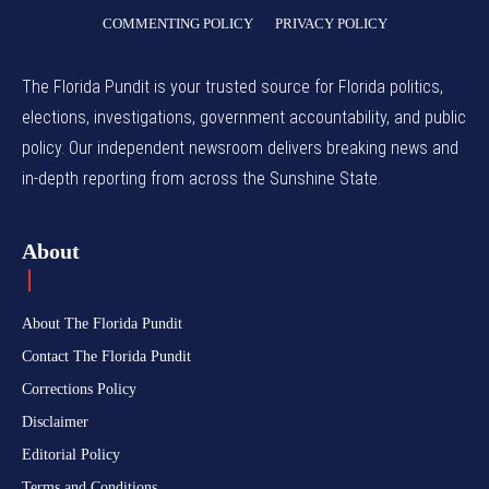
COMMENTING POLICY
PRIVACY POLICY
The Florida Pundit is your trusted source for Florida politics,
elections, investigations, government accountability, and public
policy. Our independent newsroom delivers breaking news and
in-depth reporting from across the Sunshine State.
About
About The Florida Pundit
Contact The Florida Pundit
Corrections Policy
Disclaimer
Editorial Policy
Terms and Conditions