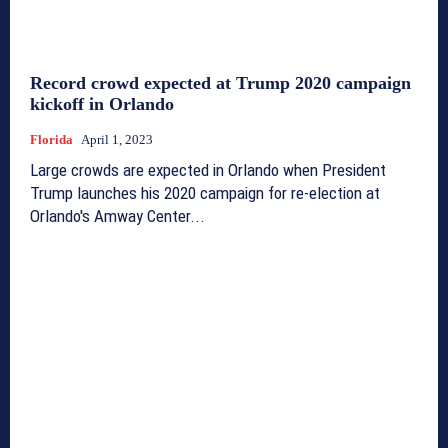
Record crowd expected at Trump 2020 campaign
kickoff in Orlando
Florida
April 1, 2023
Large crowds are expected in Orlando when President
Trump launches his 2020 campaign for re-election at
Orlando's Amway Center...