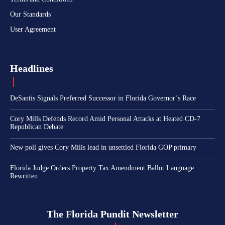
Our Standards
User Agreement
Headlines
DeSantis Signals Preferred Successor in Florida Governor’s Race
Cory Mills Defends Record Amid Personal Attacks at Heated CD-7
Republican Debate
New poll gives Cory Mills lead in unsettled Florida GOP primary
Florida Judge Orders Property Tax Amendment Ballot Language
Rewritten
The Florida Pundit Newsletter