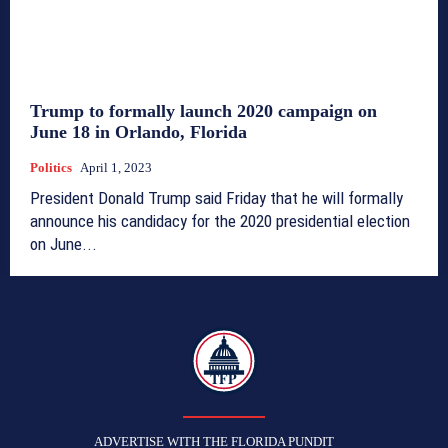
Trump to formally launch 2020 campaign on
June 18 in Orlando, Florida
Politics
April 1, 2023
President Donald Trump said Friday that he will formally
announce his candidacy for the 2020 presidential election
on June...
TFP
ADVERTISE WITH THE FLORIDA PUNDIT