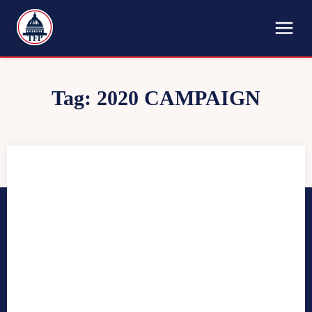
TFP
Tag:
2020 CAMPAIGN