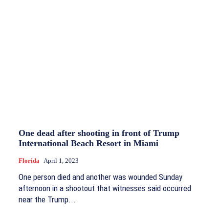
One dead after shooting in front of Trump
International Beach Resort in Miami
Florida
April 1, 2023
One person died and another was wounded Sunday
afternoon in a shootout that witnesses said occurred
near the Trump...