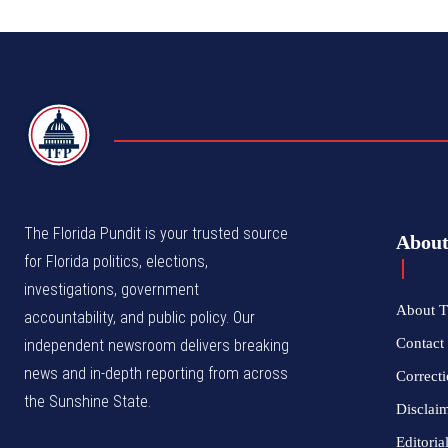
TFP
The Florida Pundit is your trusted source
Abou
for Florida politics, elections,
investigations, government
About T
accountability, and public policy. Our
Contact 
independent newsroom delivers breaking
news and in-depth reporting from across
Correcti
the Sunshine State.
Disclai
Editoria