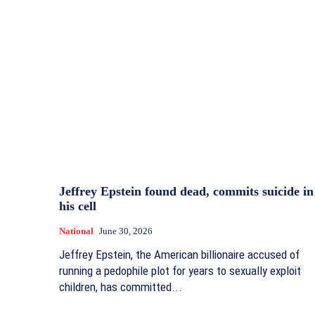
Jeffrey Epstein found dead, commits suicide in
his cell
National
June 30, 2026
Jeffrey Epstein, the American billionaire accused of
running a pedophile plot for years to sexually exploit
children, has committed...