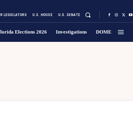
UR LEGISLATORS
U.S. HOUSE
U.S. SENATE
lorida Elections 2026
Investigations
DOME