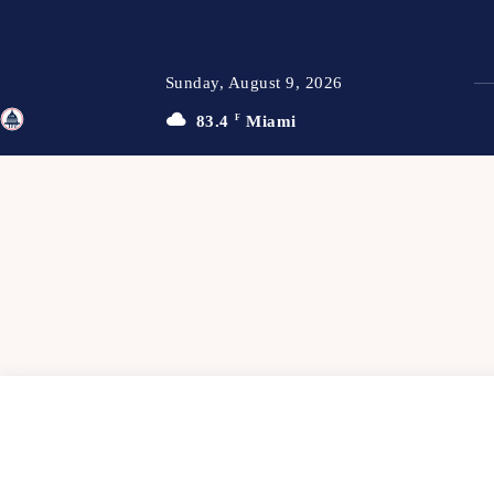
Sunday, August 9, 2026
83.4
F
Miami
TFP