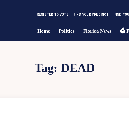
REGISTER TO VOTE
FIND YOUR PRECINCT
FIND YO
Home
Politics
Florida News
🗳 F
Tag:
DEAD