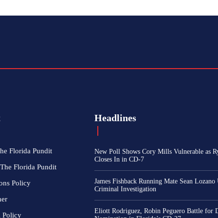
t
Headlines
he Florida Pundit
New Poll Shows Cory Mills Vulnerable as R
Closes In in CD-7
The Florida Pundit
James Fishback Running Mate Sean Lozano
ons Policy
Criminal Investigation
mer
Eliott Rodriguez, Robin Peguero Battle for
l Policy