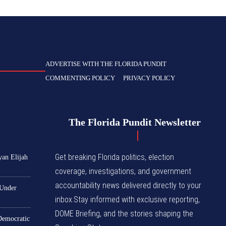
ADVERTISE WITH THE FLORIDA PUNDIT
COMMENTING POLICY
PRIVACY POLICY
The Florida Pundit Newsletter
Get breaking Florida politics, election
yan Elijah
coverage, investigations, and government
accountability news delivered directly to your
 Under
inbox.Stay informed with exclusive reporting,
DOME Briefing, and the stories shaping the
 Democratic