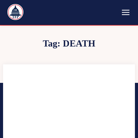
TFP
Tag:
DEATH