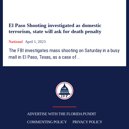
El Paso Shooting investigated as domestic
terrorism, state will ask for death penalty
National
April 1, 2023
The FBI investigates mass shooting on Saturday in a busy
mall in El Paso, Texas, as a case of...
TFP
ADVERTISE WITH THE FLORIDA PUNDIT
COMMENTING POLICY
PRIVACY POLICY