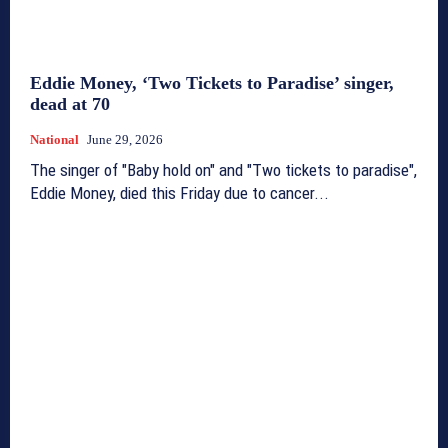
Eddie Money, ‘Two Tickets to Paradise’ singer,
dead at 70
National
June 29, 2026
The singer of "Baby hold on" and "Two tickets to paradise",
Eddie Money, died this Friday due to cancer...