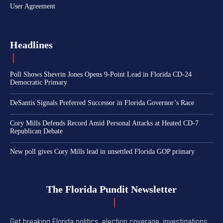
User Agreement
Headlines
Poll Shows Shevrin Jones Opens 9-Point Lead in Florida CD-24
Democratic Primary
DeSantis Signals Preferred Successor in Florida Governor’s Race
Cory Mills Defends Record Amid Personal Attacks at Heated CD-7
Republican Debate
New poll gives Cory Mills lead in unsettled Florida GOP primary
The Florida Pundit Newsletter
Get breaking Florida politics, election coverage, investigations,