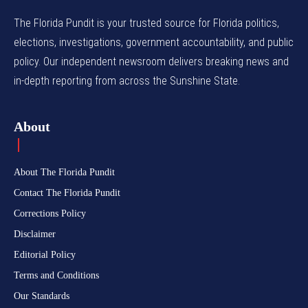
The Florida Pundit is your trusted source for Florida politics,
elections, investigations, government accountability, and public
policy. Our independent newsroom delivers breaking news and
in-depth reporting from across the Sunshine State.
About
About The Florida Pundit
Contact The Florida Pundit
Corrections Policy
Disclaimer
Editorial Policy
Terms and Conditions
Our Standards