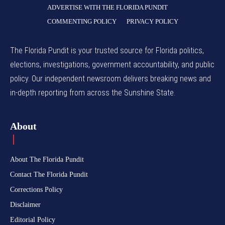
ADVERTISE WITH THE FLORIDA PUNDIT
COMMENTING POLICY
PRIVACY POLICY
The Florida Pundit is your trusted source for Florida politics,
elections, investigations, government accountability, and public
policy. Our independent newsroom delivers breaking news and
in-depth reporting from across the Sunshine State.
About
About The Florida Pundit
Contact The Florida Pundit
Corrections Policy
Disclaimer
Editorial Policy