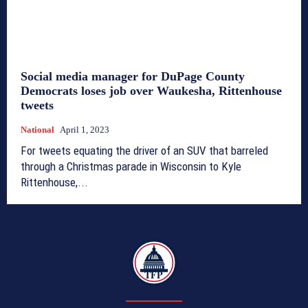
Social media manager for DuPage County
Democrats loses job over Waukesha, Rittenhouse
tweets
National
April 1, 2023
For tweets equating the driver of an SUV that barreled
through a Christmas parade in Wisconsin to Kyle
Rittenhouse,...
TFP