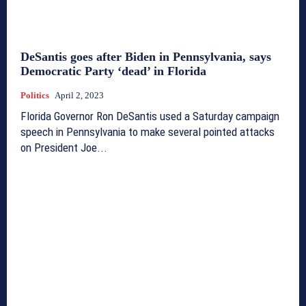
DeSantis goes after Biden in Pennsylvania, says
Democratic Party ‘dead’ in Florida
Politics
April 2, 2023
Florida Governor Ron DeSantis used a Saturday campaign
speech in Pennsylvania to make several pointed attacks
on President Joe...