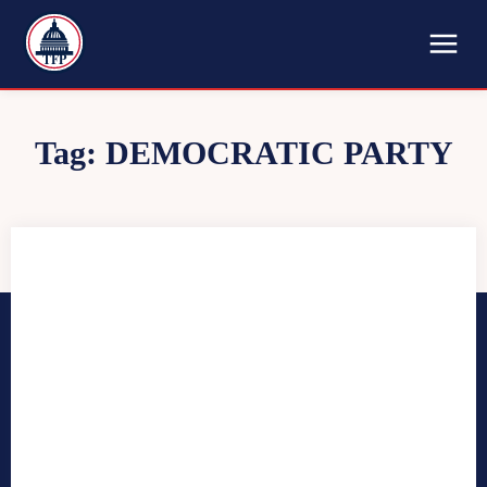
TFP
Tag:
DEMOCRATIC PARTY