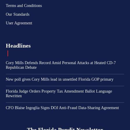
Terms and Conditions
Our Standards
User Agreement
Headlines
Cory Mills Defends Record Amid Personal Attacks at Heated CD-7
Republican Debate
New poll gives Cory Mills lead in unsettled Florida GOP primary
Florida Judge Orders Property Tax Amendment Ballot Language
Rewritten
CFO Blaise Ingoglia Signs DOJ Anti-Fraud Data-Sharing Agreement
The Florida Pundit Newsletter