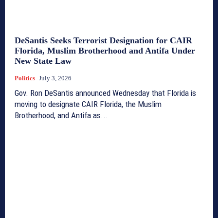
DeSantis Seeks Terrorist Designation for CAIR
Florida, Muslim Brotherhood and Antifa Under
New State Law
Politics
July 3, 2026
Gov. Ron DeSantis announced Wednesday that Florida is
moving to designate CAIR Florida, the Muslim
Brotherhood, and Antifa as...