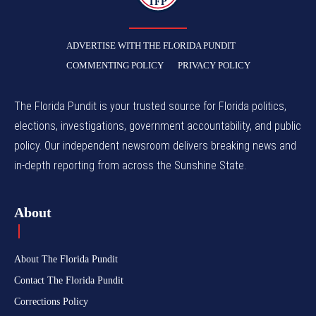
TFP
ADVERTISE WITH THE FLORIDA PUNDIT
COMMENTING POLICY
PRIVACY POLICY
The Florida Pundit is your trusted source for Florida politics,
elections, investigations, government accountability, and public
policy. Our independent newsroom delivers breaking news and
in-depth reporting from across the Sunshine State.
About
About The Florida Pundit
Contact The Florida Pundit
Corrections Policy