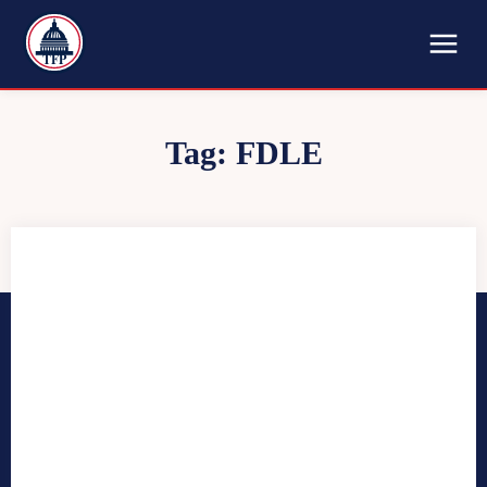
TFP
Tag:
FDLE