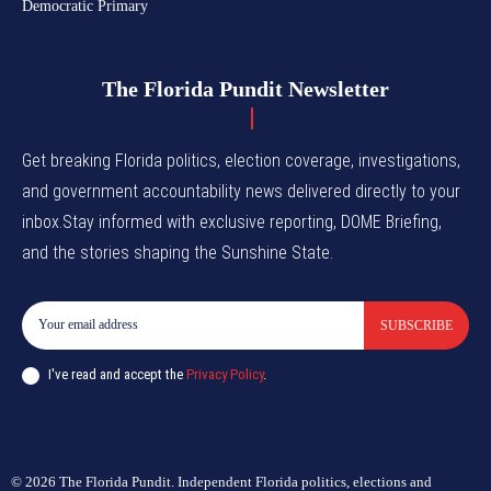
Democratic Primary
The Florida Pundit Newsletter
Get breaking Florida politics, election coverage, investigations,
and government accountability news delivered directly to your
inbox.Stay informed with exclusive reporting, DOME Briefing,
and the stories shaping the Sunshine State.
SUBSCRIBE
I've read and accept the
Privacy Policy
.
© 2026 The Florida Pundit. Independent Florida politics, elections and