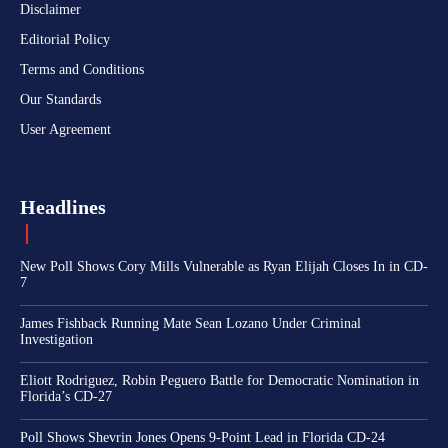
Disclaimer
Editorial Policy
Terms and Conditions
Our Standards
User Agreement
Headlines
New Poll Shows Cory Mills Vulnerable as Ryan Elijah Closes In in CD-
7
James Fishback Running Mate Sean Lozano Under Criminal
Investigation
Eliott Rodriguez, Robin Peguero Battle for Democratic Nomination in
Florida’s CD-27
Poll Shows Shevrin Jones Opens 9-Point Lead in Florida CD-24