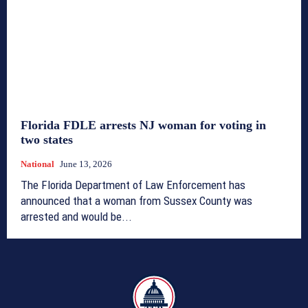
Florida FDLE arrests NJ woman for voting in
two states
National
June 13, 2026
The Florida Department of Law Enforcement has
announced that a woman from Sussex County was
arrested and would be...