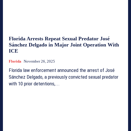
Florida Arrests Repeat Sexual Predator José
Sánchez Delgado in Major Joint Operation With
ICE
Florida
November 26, 2025
Florida law enforcement announced the arrest of José
Sánchez Delgado, a previously convicted sexual predator
with 10 prior detentions,...