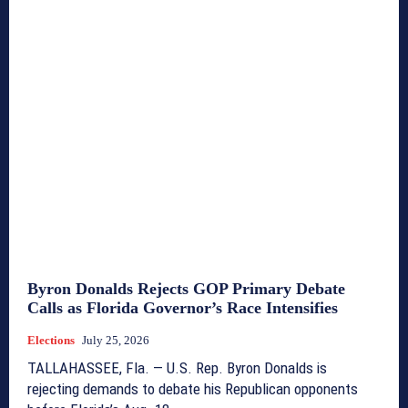
Byron Donalds Rejects GOP Primary Debate
Calls as Florida Governor’s Race Intensifies
Elections
July 25, 2026
TALLAHASSEE, Fla. — U.S. Rep. Byron Donalds is
rejecting demands to debate his Republican opponents