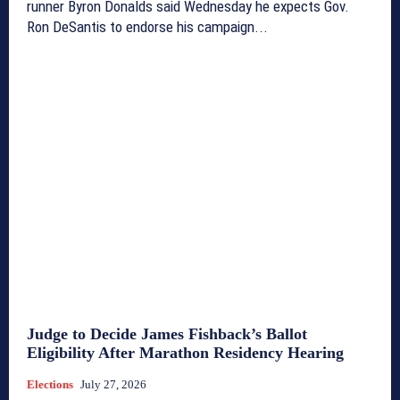
runner Byron Donalds said Wednesday he expects Gov.
Ron DeSantis to endorse his campaign...
Judge to Decide James Fishback’s Ballot
Eligibility After Marathon Residency Hearing
Elections
July 27, 2026