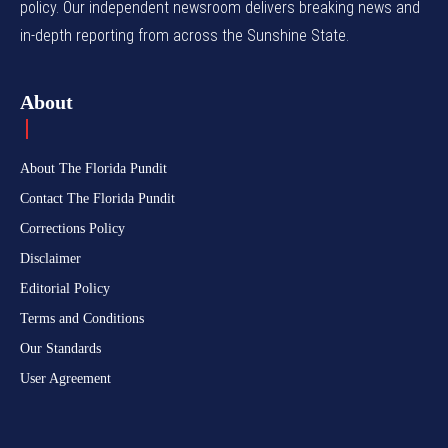
policy. Our independent newsroom delivers breaking news and
in-depth reporting from across the Sunshine State.
About
About The Florida Pundit
Contact The Florida Pundit
Corrections Policy
Disclaimer
Editorial Policy
Terms and Conditions
Our Standards
User Agreement