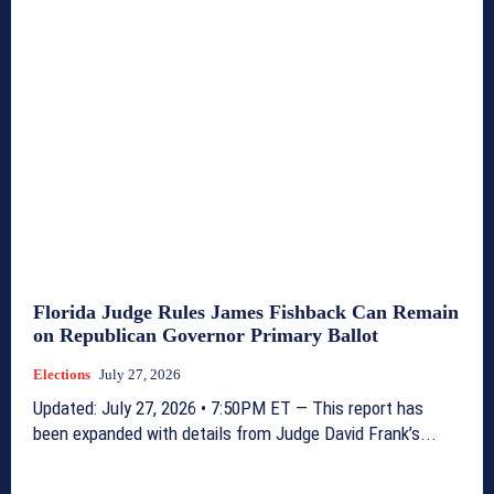
Florida Judge Rules James Fishback Can Remain
on Republican Governor Primary Ballot
Elections
July 27, 2026
Updated: July 27, 2026 • 7:50PM ET — This report has
been expanded with details from Judge David Frank’s...