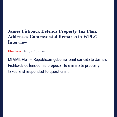
James Fishback Defends Property Tax Plan,
Addresses Controversial Remarks in WPLG
Interview
Elections
August 3, 2026
MIAMI, Fla. — Republican gubernatorial candidate James
Fishback defended his proposal to eliminate property
taxes and responded to questions...