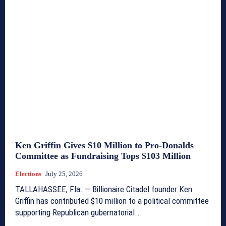
Ken Griffin Gives $10 Million to Pro-Donalds
Committee as Fundraising Tops $103 Million
Elections
July 25, 2026
TALLAHASSEE, Fla. — Billionaire Citadel founder Ken
Griffin has contributed $10 million to a political committee
supporting Republican gubernatorial...