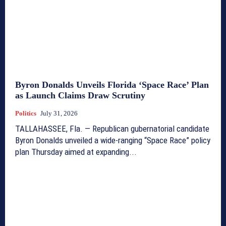
Byron Donalds Unveils Florida ‘Space Race’ Plan
as Launch Claims Draw Scrutiny
Politics
July 31, 2026
TALLAHASSEE, Fla. — Republican gubernatorial candidate
Byron Donalds unveiled a wide-ranging “Space Race” policy
plan Thursday aimed at expanding...