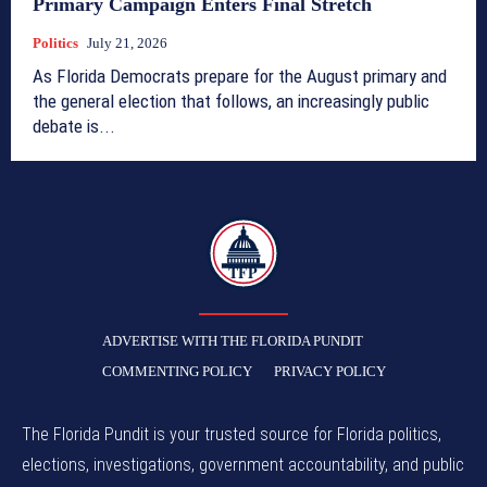
Primary Campaign Enters Final Stretch
Politics
July 21, 2026
As Florida Democrats prepare for the August primary and
the general election that follows, an increasingly public
debate is...
TFP
ADVERTISE WITH THE FLORIDA PUNDIT
COMMENTING POLICY
PRIVACY POLICY
The Florida Pundit is your trusted source for Florida politics,
elections, investigations, government accountability, and public