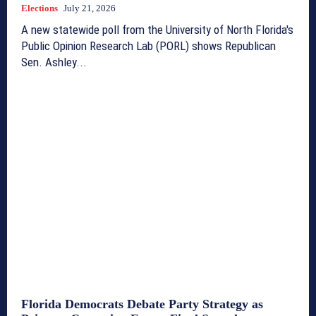
Elections
July 21, 2026
A new statewide poll from the University of North Florida's
Public Opinion Research Lab (PORL) shows Republican
Sen. Ashley...
Florida Democrats Debate Party Strategy as