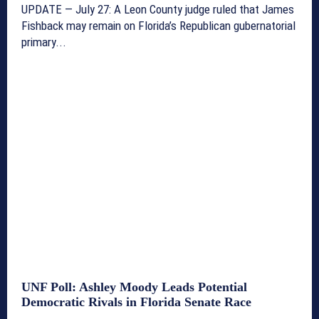
UPDATE — July 27: A Leon County judge ruled that James
Fishback may remain on Florida’s Republican gubernatorial
primary...
UNF Poll: Ashley Moody Leads Potential
Democratic Rivals in Florida Senate Race