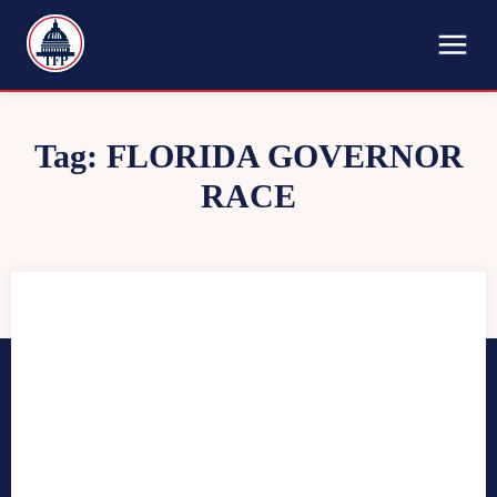
TFP
Tag:
FLORIDA GOVERNOR
RACE