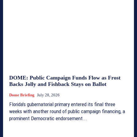
DOME: Public Campaign Funds Flow as Frost
Backs Jolly and Fishback Stays on Ballot
Dome Briefing
July 28, 2026
Florida’s gubernatorial primary entered its final three
weeks with another round of public campaign financing, a
prominent Democratic endorsement...