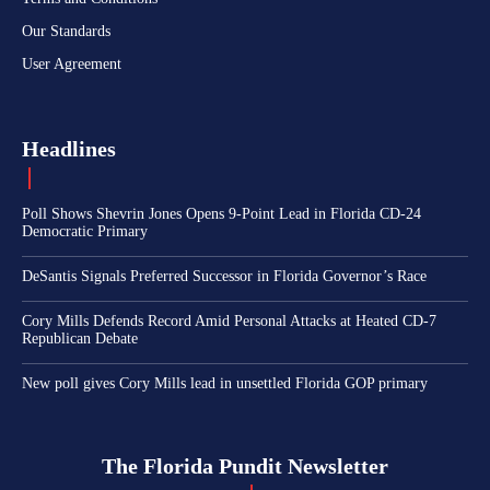
Our Standards
User Agreement
Headlines
Poll Shows Shevrin Jones Opens 9-Point Lead in Florida CD-24
Democratic Primary
DeSantis Signals Preferred Successor in Florida Governor’s Race
Cory Mills Defends Record Amid Personal Attacks at Heated CD-7
Republican Debate
New poll gives Cory Mills lead in unsettled Florida GOP primary
The Florida Pundit Newsletter