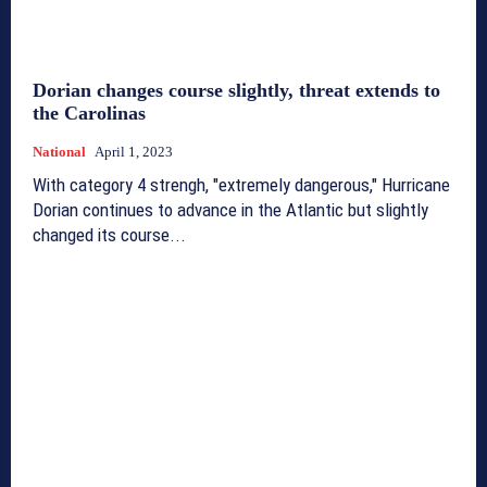
Dorian changes course slightly, threat extends to
the Carolinas
National
April 1, 2023
With category 4 strengh, "extremely dangerous," Hurricane
Dorian continues to advance in the Atlantic but slightly
changed its course...