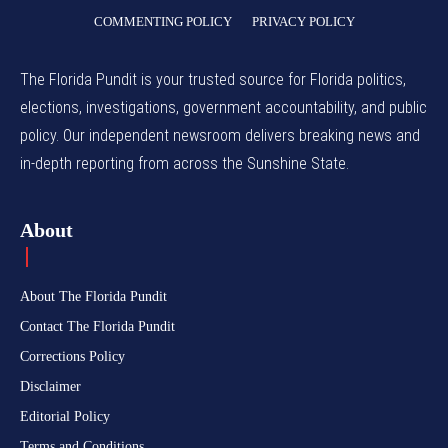
COMMENTING POLICY
PRIVACY POLICY
The Florida Pundit is your trusted source for Florida politics,
elections, investigations, government accountability, and public
policy. Our independent newsroom delivers breaking news and
in-depth reporting from across the Sunshine State.
About
About The Florida Pundit
Contact The Florida Pundit
Corrections Policy
Disclaimer
Editorial Policy
Terms and Conditions