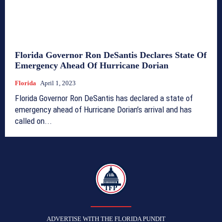
Florida Governor Ron DeSantis Declares State Of
Emergency Ahead Of Hurricane Dorian
Florida
April 1, 2023
Florida Governor Ron DeSantis has declared a state of
emergency ahead of Hurricane Dorian’s arrival and has
called on...
TFP
ADVERTISE WITH THE FLORIDA PUNDIT