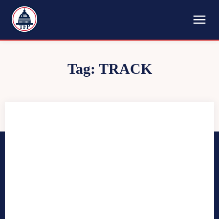
TFP
Tag:
TRACK