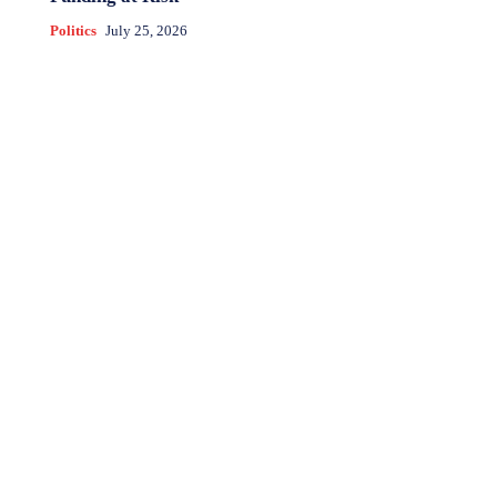
Politics
July 25, 2026