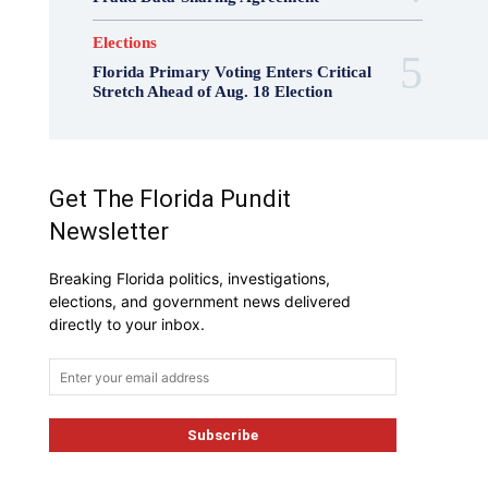
Elections
Florida Primary Voting Enters Critical
Stretch Ahead of Aug. 18 Election
Get The Florida Pundit
Newsletter
Breaking Florida politics, investigations,
elections, and government news delivered
directly to your inbox.