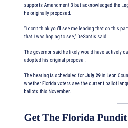
supports Amendment 3 but acknowledged the Legis
he originally proposed.
“I don’t think you’ll see me leading that on this par
that I was hoping to see,” DeSantis said.
The governor said he likely would have actively
adopted his original proposal.
The hearing is scheduled for
July 29
in Leon Count
whether Florida voters see the current ballot lan
ballots this November.
Get The Florida Pundit