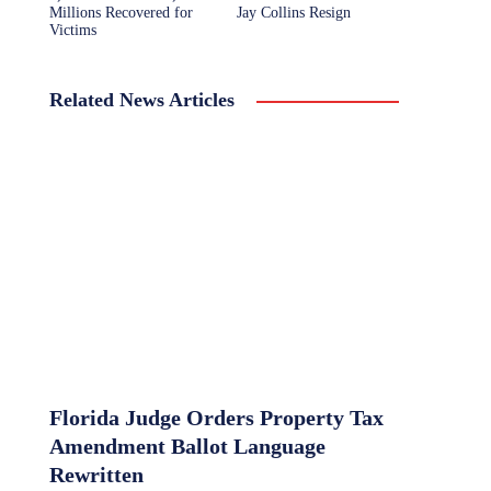
Millions Recovered for
Jay Collins Resign
Victims
Related News Articles
Florida Judge Orders Property Tax
Amendment Ballot Language
Rewritten