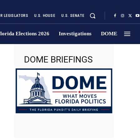
UR LEGISLATORS
U.S. HOUSE
U.S. SENATE
lorida Elections 2026
Investigations
DOME
DOME BRIEFINGS