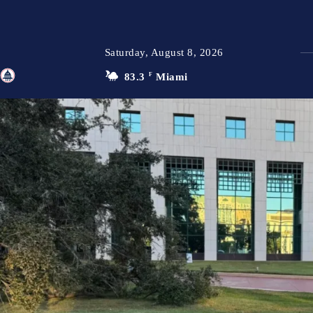
Saturday, August 8, 2026
83.3
F
Miami
TFP