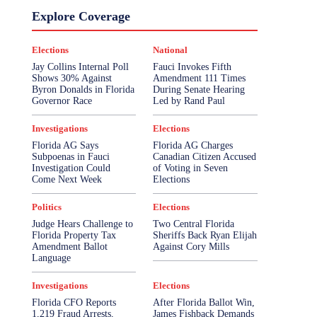
Explore Coverage
Elections
National
Jay Collins Internal Poll
Fauci Invokes Fifth
Shows 30% Against
Amendment 111 Times
Byron Donalds in Florida
During Senate Hearing
Governor Race
Led by Rand Paul
Investigations
Elections
Florida AG Says
Florida AG Charges
Subpoenas in Fauci
Canadian Citizen Accused
Investigation Could
of Voting in Seven
Come Next Week
Elections
Politics
Elections
Judge Hears Challenge to
Two Central Florida
Florida Property Tax
Sheriffs Back Ryan Elijah
Amendment Ballot
Against Cory Mills
Language
Investigations
Elections
Florida CFO Reports
After Florida Ballot Win,
1,219 Fraud Arrests,
James Fishback Demands