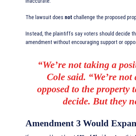
inaccurate.”
The lawsuit does
not
challenge the proposed prop
Instead, the plaintiffs say voters should decide t
amendment without encouraging support or oppos
“We’re not taking a posi
Cole said. “We’re not 
opposed to the property t
decide. But they ne
Amendment 3 Would Expan