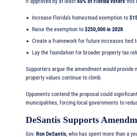
If approved by at least
60% of Florida voters
this
Increase Florida’s homestead exemption to
$15
Raise the exemption to
$250,000 in 2028
.
Create a framework for future increases tied to
Lay the foundation for broader property tax rel
Supporters argue the amendment would provide me
property values continue to climb.
Opponents contend the proposal could significant
municipalities, forcing local governments to redu
DeSantis Supports Amendm
Gov.
Ron DeSantis
, who has spent more than a yea