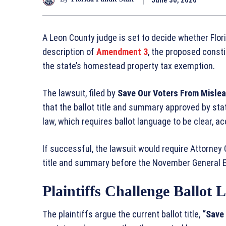
A Leon County judge is set to decide whether Flori
description of
Amendment 3
, the proposed const
the state’s homestead property tax exemption.
The lawsuit, filed by
Save Our Voters From Mislea
that the ballot title and summary approved by stat
law, which requires ballot language to be clear, a
If successful, the lawsuit would require Attorney
title and summary before the November General E
Plaintiffs Challenge Ballot
The plaintiffs argue the current ballot title,
“Save