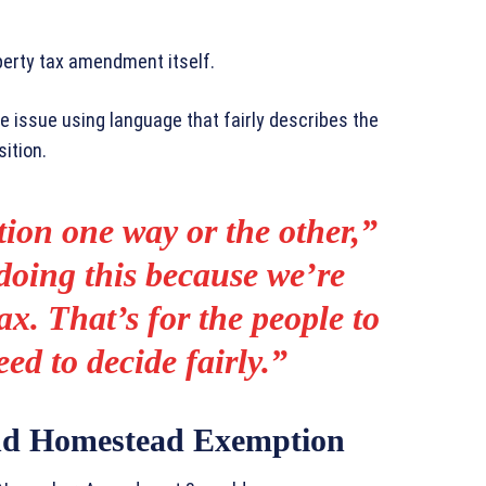
erty tax amendment itself.
he issue using language that fairly describes the
ition.
tion one way or the other,”
doing this because we’re
ax. That’s for the people to
ed to decide fairly.”
d Homestead Exemption