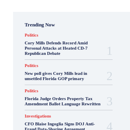
Trending Now
Politics
Cory Mills Defends Record Amid
Personal Attacks at Heated CD-7
Republican Debate
Politics
New poll gives Cory Mills lead in
unsettled Florida GOP primary
Politics
Florida Judge Orders Property Tax
Amendment Ballot Language Rewritten
Investigations
CFO Blaise Ingoglia Signs DOJ Anti-
Fraud Data-Sharing Agreement