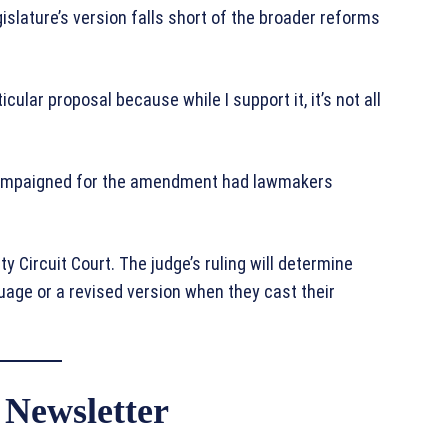
lature’s version falls short of the broader reforms
ticular proposal because while I support it, it’s not all
 campaigned for the amendment had lawmakers
y Circuit Court. The judge’s ruling will determine
guage or a revised version when they cast their
 Newsletter