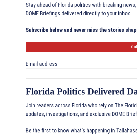
Stay ahead of Florida politics with breaking news,
DOME Briefings delivered directly to your inbox.
Subscribe below and never miss the stories shapi
Email address
Florida Politics Delivered Da
Join readers across Florida who rely on The Florid
updates, investigations, and exclusive DOME Brief
Be the first to know what's happening in Tallaha