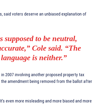
fs, said voters deserve an unbiased explanation of
s supposed to be neutral,
accurate,” Cole said. “The
 language is neither.”
e in 2007 involving another proposed property tax
n the amendment being removed from the ballot after
. “It’s even more misleading and more biased and more