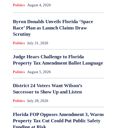
Politics
August 4, 2026
Byron Donalds Unveils Florida ‘Space
Race’ Plan as Launch Claims Draw
Scrutiny
Politics
July 31, 2026
Judge Hears Challenge to Florida
Property Tax Amendment Ballot Language
Politics
August 5, 2026
District 24 Voters Want Wilson’s
Successor to Show Up and Listen
Politics
July 28, 2026
Florida FOP Opposes Amendment 3, Warns
Property Tax Cut Could Put Public Safety
Funding at Risk