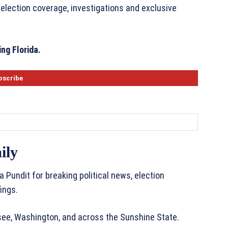
 election coverage, investigations and exclusive
ng Florida.
ily
a Pundit for breaking political news, election
ings.
ssee, Washington, and across the Sunshine State.