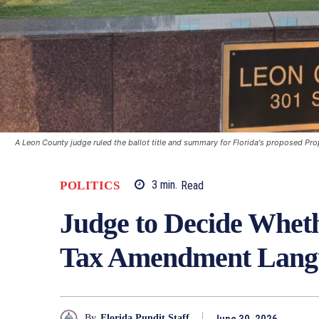
A Leon County judge ruled the ballot title and summary for Florida's proposed P
POLITICS
3
min.
Read
Judge to Decide Wheth
Tax Amendment Langu
June 30, 2026
By
Florida Pundit Staff