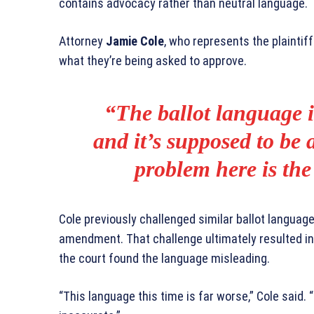
contains advocacy rather than neutral language.
Attorney
Jamie Cole
, who represents the plaintif
what they’re being asked to approve.
“The ballot language i
and it’s supposed to be 
problem here is the
Cole previously challenged similar ballot languag
amendment. That challenge ultimately resulted i
the court found the language misleading.
“This language this time is far worse,” Cole said