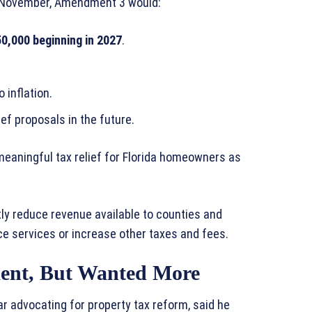
 November, Amendment 3 would:
0,000 beginning in 2027
.
 inflation.
ief proposals in the future.
aningful tax relief for Florida homeowners as
ly reduce revenue available to counties and
ce services or increase other taxes and fees.
ent, But Wanted More
r advocating for property tax reform, said he