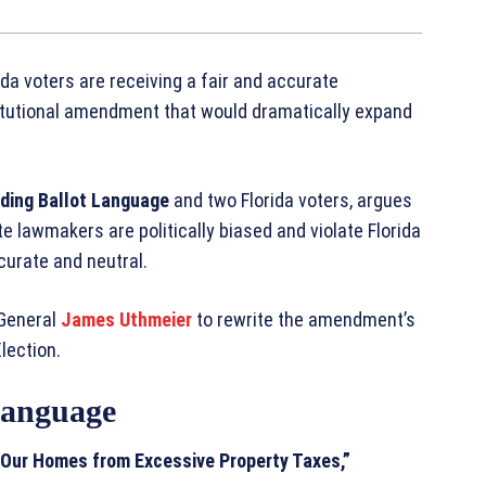
da voters are receiving a fair and accurate
itutional amendment that would dramatically expand
ding Ballot Language
and two Florida voters, argues
e lawmakers are politically biased and violate Florida
ccurate and neutral.
 General
James Uthmeier
to rewrite the amendment’s
lection.
 Language
 Our Homes from Excessive Property Taxes,”