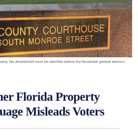
roperty Tax Amendment must be rewritten before the November general election.
er Florida Property
age Misleads Voters