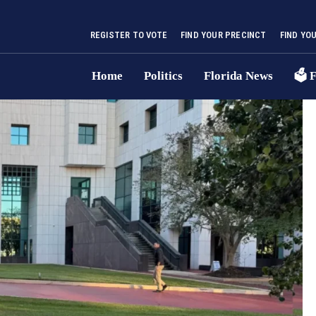
REGISTER TO VOTE
FIND YOUR PRECINCT
FIND YO
Home
Politics
Florida News
🗳 F