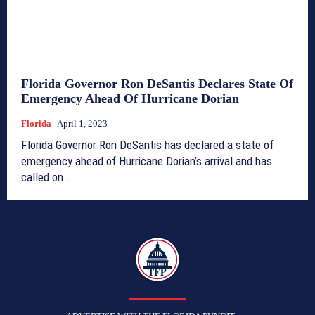
Florida Governor Ron DeSantis Declares State Of
Emergency Ahead Of Hurricane Dorian
Florida
April 1, 2023
Florida Governor Ron DeSantis has declared a state of
emergency ahead of Hurricane Dorian’s arrival and has
called on...
TFP