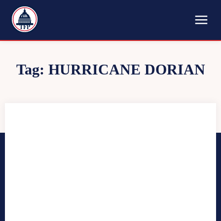
TFP
Tag:
HURRICANE DORIAN