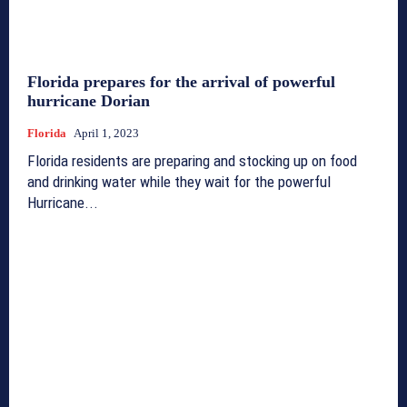
Florida prepares for the arrival of powerful
hurricane Dorian
Florida
April 1, 2023
Florida residents are preparing and stocking up on food
and drinking water while they wait for the powerful
Hurricane...