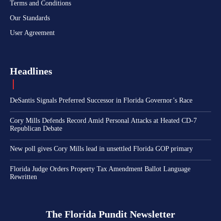
Terms and Conditions
Our Standards
User Agreement
Headlines
DeSantis Signals Preferred Successor in Florida Governor’s Race
Cory Mills Defends Record Amid Personal Attacks at Heated CD-7
Republican Debate
New poll gives Cory Mills lead in unsettled Florida GOP primary
Florida Judge Orders Property Tax Amendment Ballot Language
Rewritten
The Florida Pundit Newsletter