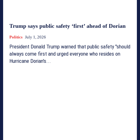
Trump says public safety ‘first’ ahead of Dorian
Politics
July 1, 2026
President Donald Trump warned that public safety "should
always come first and urged everyone who resides on
Hurricane Dorian's...