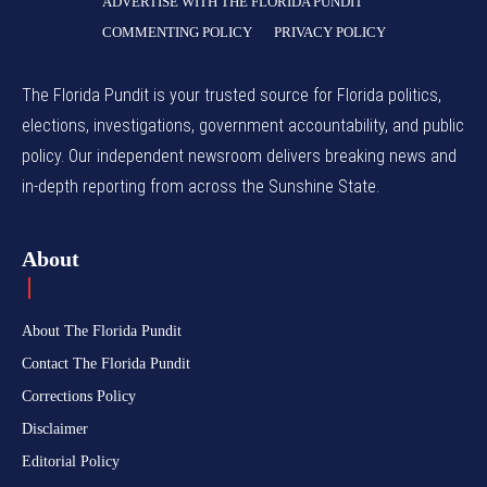
ADVERTISE WITH THE FLORIDA PUNDIT
COMMENTING POLICY
PRIVACY POLICY
The Florida Pundit is your trusted source for Florida politics,
elections, investigations, government accountability, and public
policy. Our independent newsroom delivers breaking news and
in-depth reporting from across the Sunshine State.
About
About The Florida Pundit
Contact The Florida Pundit
Corrections Policy
Disclaimer
Editorial Policy