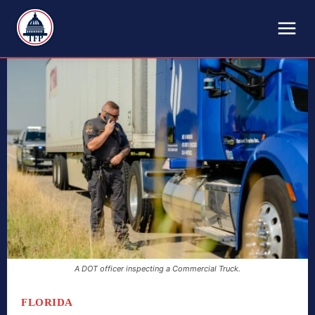
TFP
A DOT officer inspecting a Commercial Truck.
FLORIDA