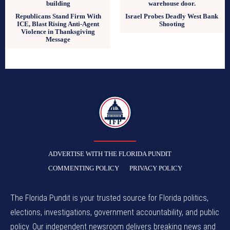
Republicans Stand Firm With
Israel Probes Deadly West Bank
ICE, Blast Rising Anti-Agent
Shooting
Violence in Thanksgiving
Message
TFP
ADVERTISE WITH THE FLORIDA PUNDIT
COMMENTING POLICY
PRIVACY POLICY
The Florida Pundit is your trusted source for Florida politics,
elections, investigations, government accountability, and public
policy. Our independent newsroom delivers breaking news and