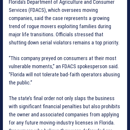
Florida’s Department of Agriculture and Consumer
Services (FDACS), which oversees moving
companies, said the case represents a growing
trend of rogue movers exploiting families during
major life transitions. Officials stressed that
shutting down serial violators remains a top priority.
“This company preyed on consumers at their most
vulnerable moments,” an FDACS spokesperson said.
“Florida will not tolerate bad-faith operators abusing
the public.”
The state’s final order not only slaps the business
with significant financial penalties but also prohibits
the owner and associated companies from applying
for any future moving-industry licenses in Florida.