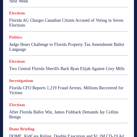
Next Week
Elections
Florida AG Charges Canadian Citizen Accused of Voting in Seven
Elections
Politics
Judge Hears Challenge to Florida Property Tax Amendment Ballot
Language
Elections
Two Central Florida Sheriffs Back Ryan Elijah Against Cory Mills
Investigations
Florida CFO Reports 1,219 Fraud Arrests, Millions Recovered for
Victims
Elections
After Florida Ballot Win, James Fishback Demands Jay Collins
Resign
Dome Briefing
DOME: KidCare Ruling, Double Execution and $1.1M CD-19 Ad