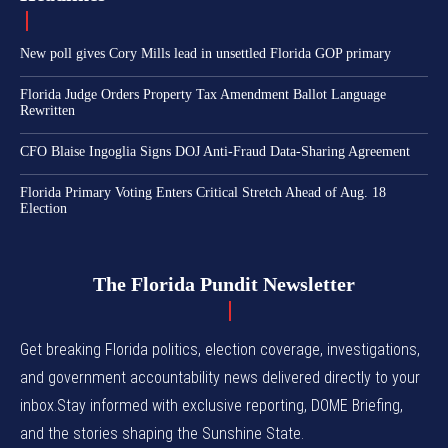
New poll gives Cory Mills lead in unsettled Florida GOP primary
Florida Judge Orders Property Tax Amendment Ballot Language
Rewritten
CFO Blaise Ingoglia Signs DOJ Anti-Fraud Data-Sharing Agreement
Florida Primary Voting Enters Critical Stretch Ahead of Aug. 18
Election
The Florida Pundit Newsletter
Get breaking Florida politics, election coverage, investigations,
and government accountability news delivered directly to your
inbox.Stay informed with exclusive reporting, DOME Briefing,
and the stories shaping the Sunshine State.