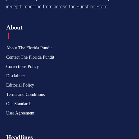
in-depth reporting from across the Sunshine State.
About
About The Florida Pundit
Contact The Florida Pundit
Corrections Policy
Disclaimer
Editorial Policy
Terms and Conditions
Our Standards
User Agreement
Headlines