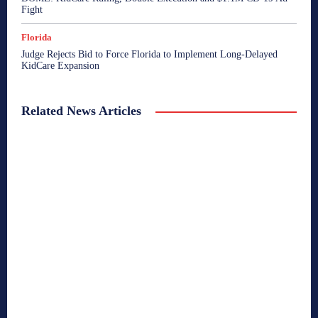
Fight
Florida
Judge Rejects Bid to Force Florida to Implement Long-Delayed
KidCare Expansion
Related News Articles