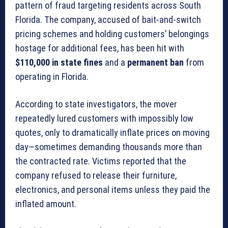
pattern of fraud targeting residents across South
Florida. The company, accused of bait-and-switch
pricing schemes and holding customers’ belongings
hostage for additional fees, has been hit with
$110,000 in state fines
and a
permanent ban
from
operating in Florida.
According to state investigators, the mover
repeatedly lured customers with impossibly low
quotes, only to dramatically inflate prices on moving
day—sometimes demanding thousands more than
the contracted rate. Victims reported that the
company refused to release their furniture,
electronics, and personal items unless they paid the
inflated amount.