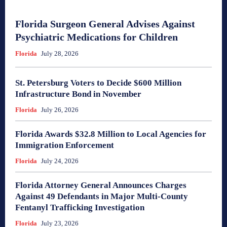
Florida Surgeon General Advises Against
Psychiatric Medications for Children
Florida
July 28, 2026
St. Petersburg Voters to Decide $600 Million
Infrastructure Bond in November
Florida
July 26, 2026
Florida Awards $32.8 Million to Local Agencies for
Immigration Enforcement
Florida
July 24, 2026
Florida Attorney General Announces Charges
Against 49 Defendants in Major Multi-County
Fentanyl Trafficking Investigation
Florida
July 23, 2026