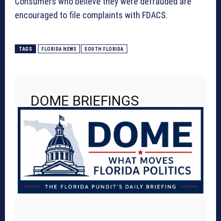
Consumers who believe they were defrauded are
encouraged to file complaints with FDACS.
TAGS
FLORIDA NEWS
SOUTH FLORIDA
DOME BRIEFINGS