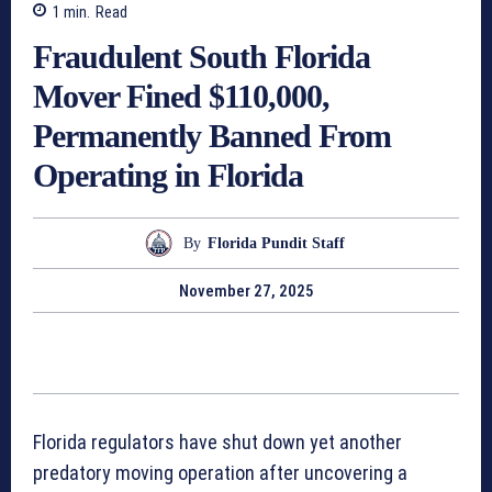
1
min.
Read
Fraudulent South Florida
Mover Fined $110,000,
Permanently Banned From
Operating in Florida
By
Florida Pundit Staff
November 27, 2025
Florida regulators have shut down yet another
predatory moving operation after uncovering a