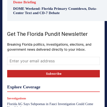
Dome Briefing
DOME Weekend: Florida Primary Countdown, Data-
Center Text and CD-7 Debate
Get The Florida Pundit Newsletter
Breaking Florida politics, investigations, elections, and
government news delivered directly to your inbox.
Explore Coverage
Investigations
Florida AG Says Subpoenas in Fauci Investigation Could Come