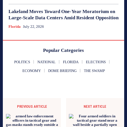
Lakeland Moves Toward One-Year Moratorium on
Large-Scale Data Centers Amid Resident Opposition
Florida
July 22, 2026
Popular Categories
POLITICS
NATIONAL
FLORIDA
ELECTIONS
ECONOMY
DOME BRIEFING
THE SWAMP
PREVIOUS ARTICLE
NEXT ARTICLE