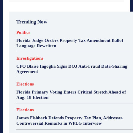
Trending Now
Politics
Florida Judge Orders Property Tax Amendment Ballot
Language Rewritten
Investigations
CFO Blaise Ingoglia Signs DOJ Anti-Fraud Data-Sharing
Agreement
Elections
Florida Primary Voting Enters Critical Stretch Ahead of
Aug. 18 Election
Elections
James Fishback Defends Property Tax Plan, Addresses
Controversial Remarks in WPLG Interview