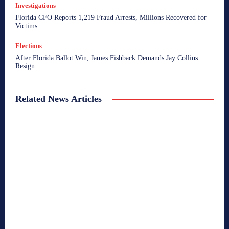
Investigations
Florida CFO Reports 1,219 Fraud Arrests, Millions Recovered for
Victims
Elections
After Florida Ballot Win, James Fishback Demands Jay Collins
Resign
Related News Articles