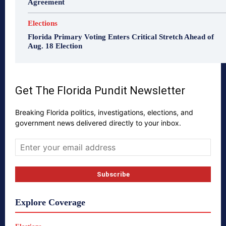
Agreement
Elections
Florida Primary Voting Enters Critical Stretch Ahead of
Aug. 18 Election
Get The Florida Pundit Newsletter
Breaking Florida politics, investigations, elections, and
government news delivered directly to your inbox.
Explore Coverage