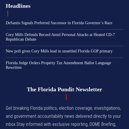
Headlines
DeSantis Signals Preferred Successor in Florida Governor’s Race
Cory Mills Defends Record Amid Personal Attacks at Heated CD-7
Republican Debate
New poll gives Cory Mills lead in unsettled Florida GOP primary
Florida Judge Orders Property Tax Amendment Ballot Language
Rewritten
The Florida Pundit Newsletter
Get breaking Florida politics, election coverage, investigations,
and government accountability news delivered directly to your
inbox.Stay informed with exclusive reporting, DOME Briefing,