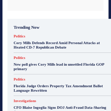
Trending Now
Politics
Cory Mills Defends Record Amid Personal Attacks at
Heated CD-7 Republican Debate
Politics
New poll gives Cory Mills lead in unsettled Florida GOP
primary
Politics
Florida Judge Orders Property Tax Amendment Ballot
Language Rewritten
Investigations
CFO Blaise Ingoglia Signs DOJ Anti-Fraud Data-Sharing