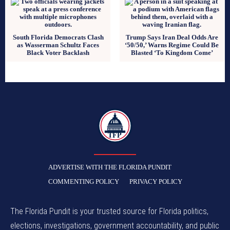
South Florida Democrats Clash
Trump Says Iran Deal Odds Are
as Wasserman Schultz Faces
‘50/50,’ Warns Regime Could Be
Black Voter Backlash
Blasted ‘To Kingdom Come’
TFP
ADVERTISE WITH THE FLORIDA PUNDIT
COMMENTING POLICY
PRIVACY POLICY
The Florida Pundit is your trusted source for Florida politics,
elections, investigations, government accountability, and public