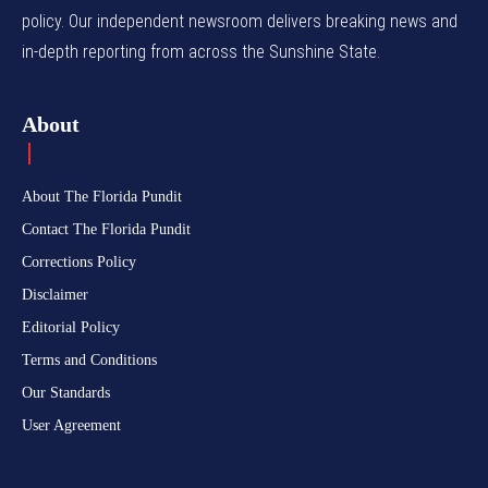
policy. Our independent newsroom delivers breaking news and
in-depth reporting from across the Sunshine State.
About
About The Florida Pundit
Contact The Florida Pundit
Corrections Policy
Disclaimer
Editorial Policy
Terms and Conditions
Our Standards
User Agreement