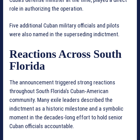
role in authorizing the operation.
Five additional Cuban military officials and pilots
were also named in the superseding indictment.
Reactions Across South
Florida
The announcement triggered strong reactions
throughout South Florida’s Cuban-American
community. Many exile leaders described the
indictment as a historic milestone and a symbolic
moment in the decades-long effort to hold senior
Cuban officials accountable.