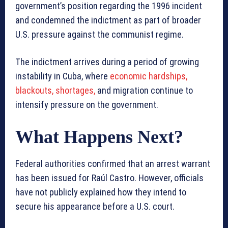
government’s position regarding the 1996 incident
and condemned the indictment as part of broader
U.S. pressure against the communist regime.
The indictment arrives during a period of growing
instability in Cuba, where
economic hardships,
blackouts, shortages,
and migration continue to
intensify pressure on the government.
What Happens Next?
Federal authorities confirmed that an arrest warrant
has been issued for Raúl Castro. However, officials
have not publicly explained how they intend to
secure his appearance before a U.S. court.