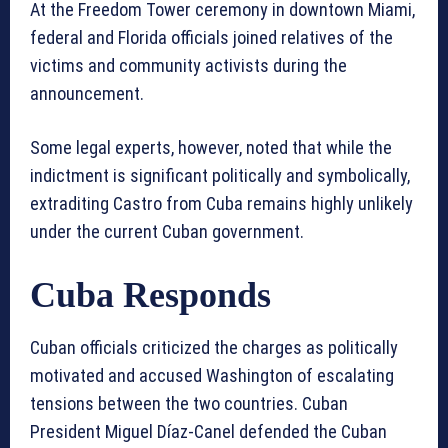
At the Freedom Tower ceremony in downtown Miami,
federal and Florida officials joined relatives of the
victims and community activists during the
announcement.
Some legal experts, however, noted that while the
indictment is significant politically and symbolically,
extraditing Castro from Cuba remains highly unlikely
under the current Cuban government.
Cuba Responds
Cuban officials criticized the charges as politically
motivated and accused Washington of escalating
tensions between the two countries. Cuban
President Miguel Díaz-Canel defended the Cuban