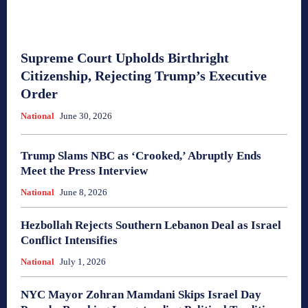
Supreme Court Upholds Birthright
Citizenship, Rejecting Trump’s Executive
Order
National
June 30, 2026
Trump Slams NBC as ‘Crooked,’ Abruptly Ends
Meet the Press Interview
National
June 8, 2026
Hezbollah Rejects Southern Lebanon Deal as Israel
Conflict Intensifies
National
July 1, 2026
NYC Mayor Zohran Mamdani Skips Israel Day