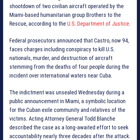
shootdown of two civilian aircraft operated by the
Miami-based humanitarian group Brothers to the
Rescue, according to the
U.S. Department of Justice
.
Federal prosecutors announced that Castro, now 94,
faces charges including conspiracy to kill U.S.
nationals, murder, and destruction of aircraft
stemming from the deaths of four people during the
incident over international waters near Cuba.
The indictment was unsealed Wednesday during a
public announcement in Miami, a symbolic location
for the Cuban exile community and relatives of the
victims. Acting Attorney General Todd Blanche
described the case as a long-awaited effort to seek
accountability nearly three decades after the attack.