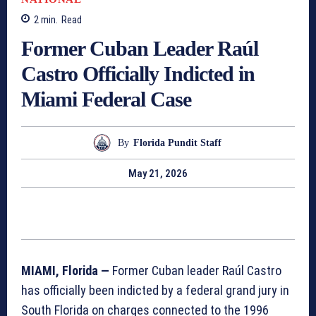
2
min.
Read
Former Cuban Leader Raúl
Castro Officially Indicted in
Miami Federal Case
By
Florida Pundit Staff
May 21, 2026
MIAMI, Florida —
Former Cuban leader Raúl Castro
has officially been indicted by a federal grand jury in
South Florida on charges connected to the 1996