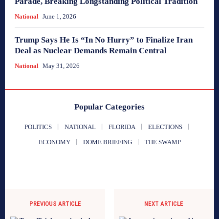
Parade, Breaking Longstanding Political Tradition
National
June 1, 2026
Trump Says He Is “In No Hurry” to Finalize Iran
Deal as Nuclear Demands Remain Central
National
May 31, 2026
Popular Categories
POLITICS
NATIONAL
FLORIDA
ELECTIONS
ECONOMY
DOME BRIEFING
THE SWAMP
PREVIOUS ARTICLE
NEXT ARTICLE