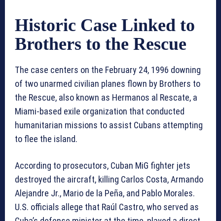
Historic Case Linked to
Brothers to the Rescue
The case centers on the February 24, 1996 downing
of two unarmed civilian planes flown by Brothers to
the Rescue, also known as Hermanos al Rescate, a
Miami-based exile organization that conducted
humanitarian missions to assist Cubans attempting
to flee the island.
According to prosecutors, Cuban MiG fighter jets
destroyed the aircraft, killing Carlos Costa, Armando
Alejandre Jr., Mario de la Peña, and Pablo Morales.
U.S. officials allege that Raúl Castro, who served as
Cuba’s defense minister at the time, played a direct