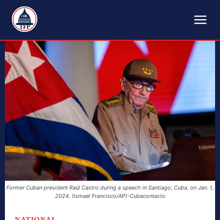
TFP
Former Cuban president Raúl Castro during a speech in Santiago, Cuba, on Jan. 1,
2024. (Ismael Francisco/AP)-Cubacontacto
NATIONAL