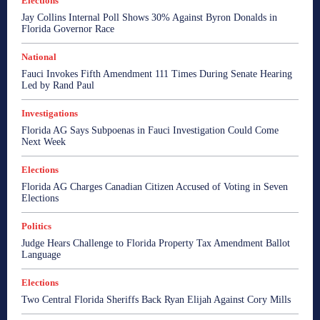
Elections
Jay Collins Internal Poll Shows 30% Against Byron Donalds in
Florida Governor Race
National
Fauci Invokes Fifth Amendment 111 Times During Senate Hearing
Led by Rand Paul
Investigations
Florida AG Says Subpoenas in Fauci Investigation Could Come
Next Week
Elections
Florida AG Charges Canadian Citizen Accused of Voting in Seven
Elections
Politics
Judge Hears Challenge to Florida Property Tax Amendment Ballot
Language
Elections
Two Central Florida Sheriffs Back Ryan Elijah Against Cory Mills