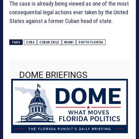
The case is already being viewed as one of the most
consequential legal actions ever taken by the United
States against a former Cuban head of state.
TAGS
CUBA
CUBAN EXILE
MIAMI
SOUTH FLORIDA
DOME BRIEFINGS