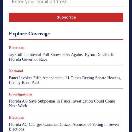
Explore Coverage
Elections
Jay Collins Internal Poll Shows 30% Against Byron Donalds in
Florida Governor Race
National
Fauci Invokes Fifth Amendment 111 Times During Senate Hearing
Led by Rand Paul
Investigations
Florida AG Says Subpoenas in Fauci Investigation Could Come
Next Week
Elections
Florida AG Charges Canadian Citizen Accused of Voting in Seven
Elections