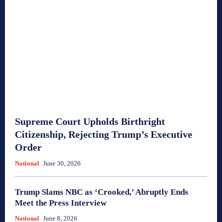
Supreme Court Upholds Birthright
Citizenship, Rejecting Trump’s Executive
Order
National
June 30, 2026
Trump Slams NBC as ‘Crooked,’ Abruptly Ends
Meet the Press Interview
National
June 8, 2026