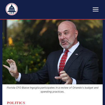
TFP
Florida CFO Blaise Ingoglia participates in a review of Orlando's budget and
spending practices.
POLITICS