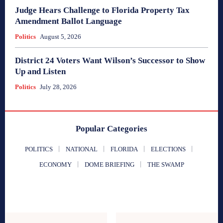
Judge Hears Challenge to Florida Property Tax
Amendment Ballot Language
Politics
August 5, 2026
District 24 Voters Want Wilson’s Successor to Show
Up and Listen
Politics
July 28, 2026
Popular Categories
POLITICS
NATIONAL
FLORIDA
ELECTIONS
ECONOMY
DOME BRIEFING
THE SWAMP