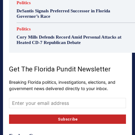
Politics
DeSantis Signals Preferred Successor in Florida
Governor’s Race
Politics
Cory Mills Defends Record Amid Personal Attacks at
Heated CD-7 Republican Debate
Get The Florida Pundit Newsletter
Breaking Florida politics, investigations, elections, and
government news delivered directly to your inbox.