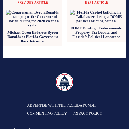
PREVIOUS ARTICLE
NEXT ARTICLE
DOME Briefing: Endorsements,
Michael Owen Endorses Byron
Property Tax Debate, and
Donalds as Florida Governor’s
Florida’s Political Landscape
Race Intensifie
TFP
ADVERTISE WITH THE FLORIDA PUNDIT
COMMENTING POLICY
PRIVACY POLICY