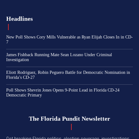
Headlines
New Poll Shows Cory Mills Vulnerable as Ryan Elijah Closes In in CD-
7
James Fishback Running Mate Sean Lozano Under Criminal
Investigation
Eliott Rodriguez, Robin Peguero Battle for Democratic Nomination in
Florida’s CD-27
Poll Shows Shevrin Jones Opens 9-Point Lead in Florida CD-24
Democratic Primary
The Florida Pundit Newsletter
Get breaking Florida politics, election coverage, investigations,