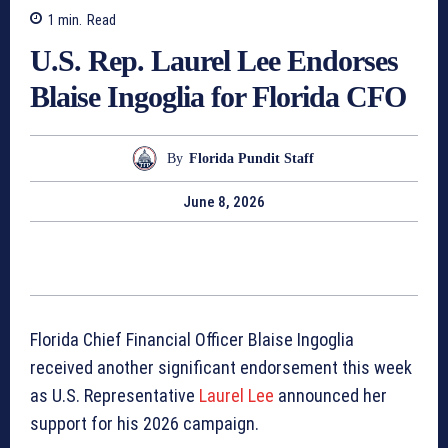
1
min.
Read
U.S. Rep. Laurel Lee Endorses
Blaise Ingoglia for Florida CFO
By
Florida Pundit Staff
June 8, 2026
Florida Chief Financial Officer Blaise Ingoglia
received another significant endorsement this week
as U.S. Representative
Laurel Lee
announced her
support for his 2026 campaign.