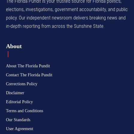
The Florida Pundit is your trusted source for Florida politics,
elections, investigations, government accountability, and public
policy. Our independent newsroom delivers breaking news and
in-depth reporting from across the Sunshine State.
About
About The Florida Pundit
Contact The Florida Pundit
Corrections Policy
Disclaimer
Editorial Policy
Terms and Conditions
Our Standards
User Agreement