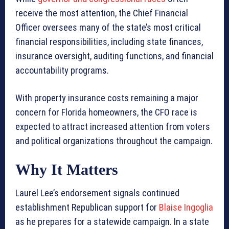
receive the most attention, the Chief Financial
Officer oversees many of the state’s most critical
financial responsibilities, including state finances,
insurance oversight, auditing functions, and financial
accountability programs.
With property insurance costs remaining a major
concern for Florida homeowners, the CFO race is
expected to attract increased attention from voters
and political organizations throughout the campaign.
Why It Matters
Laurel Lee’s endorsement signals continued
establishment Republican support for
Blaise Ingoglia
as he prepares for a statewide campaign. In a state