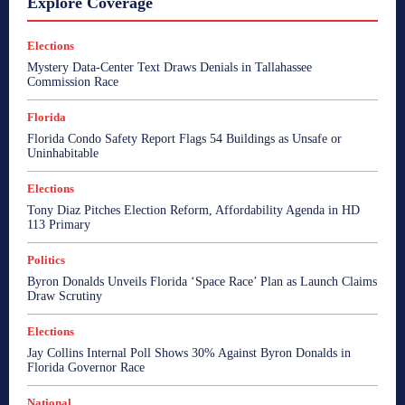
Explore Coverage
Elections
Mystery Data-Center Text Draws Denials in Tallahassee
Commission Race
Florida
Florida Condo Safety Report Flags 54 Buildings as Unsafe or
Uninhabitable
Elections
Tony Diaz Pitches Election Reform, Affordability Agenda in HD
113 Primary
Politics
Byron Donalds Unveils Florida ‘Space Race’ Plan as Launch Claims
Draw Scrutiny
Elections
Jay Collins Internal Poll Shows 30% Against Byron Donalds in
Florida Governor Race
National