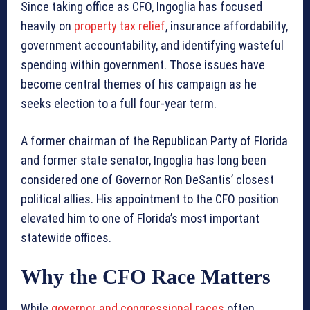
Since taking office as CFO, Ingoglia has focused
heavily on
property tax relief
, insurance affordability,
government accountability, and identifying wasteful
spending within government. Those issues have
become central themes of his campaign as he
seeks election to a full four-year term.
A former chairman of the Republican Party of Florida
and former state senator, Ingoglia has long been
considered one of Governor Ron DeSantis’ closest
political allies. His appointment to the CFO position
elevated him to one of Florida’s most important
statewide offices.
Why the CFO Race Matters
While
governor and congressional races
often