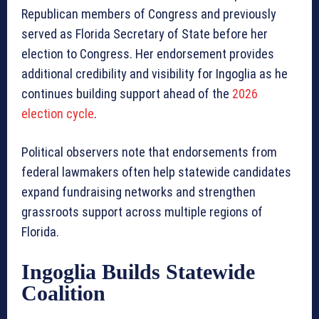
Republican members of Congress and previously
served as Florida Secretary of State before her
election to Congress. Her endorsement provides
additional credibility and visibility for Ingoglia as he
continues building support ahead of the
2026
election cycle
.
Political observers note that endorsements from
federal lawmakers often help statewide candidates
expand fundraising networks and strengthen
grassroots support across multiple regions of
Florida.
Ingoglia Builds Statewide
Coalition