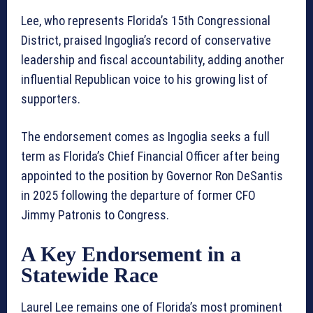
Lee, who represents Florida’s 15th Congressional
District, praised Ingoglia’s record of conservative
leadership and fiscal accountability, adding another
influential Republican voice to his growing list of
supporters.
The endorsement comes as Ingoglia seeks a full
term as Florida’s Chief Financial Officer after being
appointed to the position by Governor Ron DeSantis
in 2025 following the departure of former CFO
Jimmy Patronis to Congress.
A Key Endorsement in a
Statewide Race
Laurel Lee remains one of Florida’s most prominent