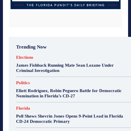
Trending Now
Elections
James Fishback Running Mate Sean Lozano Under
Criminal Investigation
Politics
Eliott Rodriguez, Robin Peguero Battle for Democratic
Nomination in Florida’s CD-27
Florida
Poll Shows Shevrin Jones Opens 9-Point Lead in Florida
CD-24 Democratic Primary