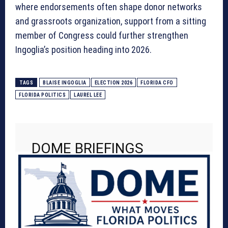
where endorsements often shape donor networks
and grassroots organization, support from a sitting
member of Congress could further strengthen
Ingoglia’s position heading into 2026.
TAGS
BLAISE INGOGLIA
ELECTION 2026
FLORIDA CFO
FLORIDA POLITICS
LAUREL LEE
DOME BRIEFINGS