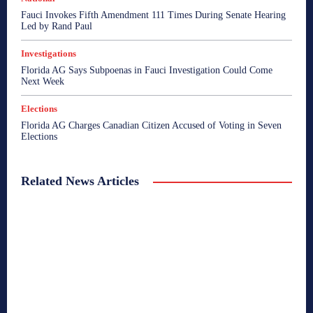
Fauci Invokes Fifth Amendment 111 Times During Senate Hearing
Led by Rand Paul
Investigations
Florida AG Says Subpoenas in Fauci Investigation Could Come
Next Week
Elections
Florida AG Charges Canadian Citizen Accused of Voting in Seven
Elections
Related News Articles