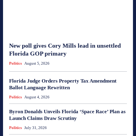
New poll gives Cory Mills lead in unsettled
Florida GOP primary
Politics
August 5, 2026
Florida Judge Orders Property Tax Amendment
Ballot Language Rewritten
Politics
August 4, 2026
Byron Donalds Unveils Florida ‘Space Race’ Plan as
Launch Claims Draw Scrutiny
Politics
July 31, 2026