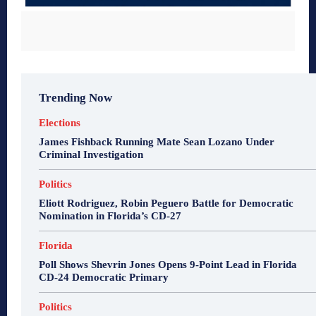
Trending Now
Elections
James Fishback Running Mate Sean Lozano Under
Criminal Investigation
Politics
Eliott Rodriguez, Robin Peguero Battle for Democratic
Nomination in Florida’s CD-27
Florida
Poll Shows Shevrin Jones Opens 9-Point Lead in Florida
CD-24 Democratic Primary
Politics