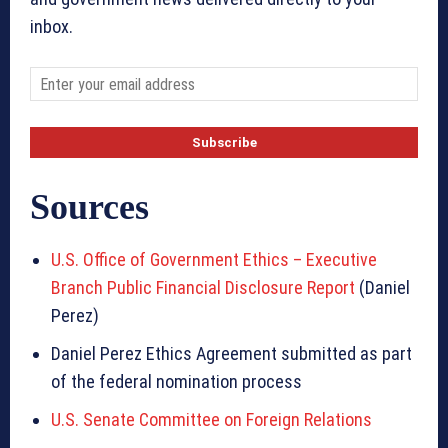
inbox.
Sources
U.S. Office of Government Ethics – Executive
Branch Public Financial Disclosure Report
(Daniel
Perez)
Daniel Perez Ethics Agreement submitted as part
of the federal nomination process
U.S. Senate Committee on Foreign Relations