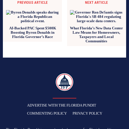
PREVIOUS ARTICLE
NEXT ARTICLE
AI-Backed PAC Spent $500K
What Florida’s New Data Center
Boosting Byron Donalds in
Law Means for Homeowners,
Florida Governor’s Race
Taxpayers and Local
Communities
TFP
ADVERTISE WITH THE FLORIDA PUNDIT
COMMENTING POLICY
PRIVACY POLICY