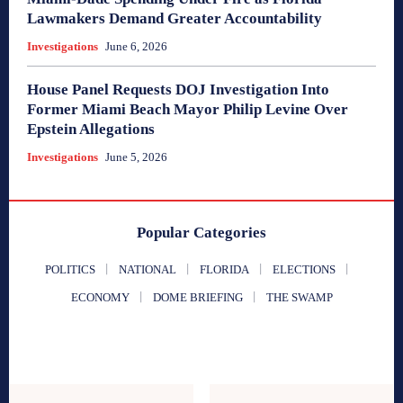
Lawmakers Demand Greater Accountability
Investigations
June 6, 2026
House Panel Requests DOJ Investigation Into
Former Miami Beach Mayor Philip Levine Over
Epstein Allegations
Investigations
June 5, 2026
Popular Categories
POLITICS
NATIONAL
FLORIDA
ELECTIONS
ECONOMY
DOME BRIEFING
THE SWAMP