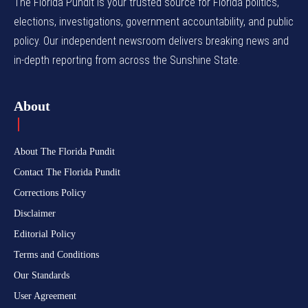
The Florida Pundit is your trusted source for Florida politics,
elections, investigations, government accountability, and public
policy. Our independent newsroom delivers breaking news and
in-depth reporting from across the Sunshine State.
About
About The Florida Pundit
Contact The Florida Pundit
Corrections Policy
Disclaimer
Editorial Policy
Terms and Conditions
Our Standards
User Agreement