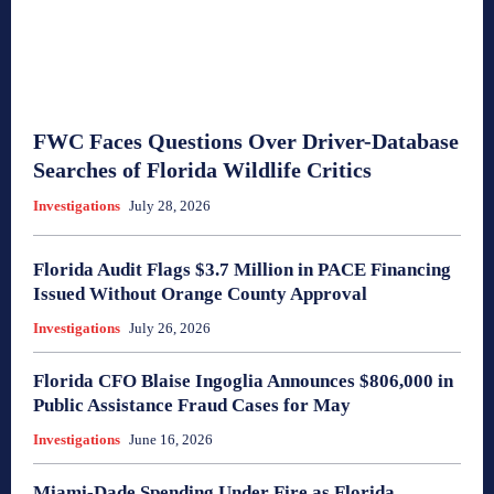
FWC Faces Questions Over Driver-Database
Searches of Florida Wildlife Critics
Investigations
July 28, 2026
Florida Audit Flags $3.7 Million in PACE Financing
Issued Without Orange County Approval
Investigations
July 26, 2026
Florida CFO Blaise Ingoglia Announces $806,000 in
Public Assistance Fraud Cases for May
Investigations
June 16, 2026
Miami-Dade Spending Under Fire as Florida