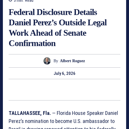
3
min.
Read
Federal Disclosure Details
Daniel Perez’s Outside Legal
Work Ahead of Senate
Confirmation
By
Albert Roguez
July 6, 2026
TALLAHASSEE, Fla.
— Florida House Speaker Daniel
Perez’s nomination to become U.S. ambassador to