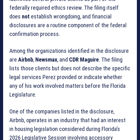
federally required ethics review. The filing itself
does
not
establish wrongdoing, and financial
disclosures are a routine component of the federal
confirmation process.
Among the organizations identified in the disclosure
are
Airbnb
,
Newsmax
, and
CDR Maguire
. The filing
lists those clients but does not describe the specific
legal services Perez provided or indicate whether
any of his work involved matters before the Florida
Legislature.
One of the companies listed in the disclosure,
Airbnb, operates in an industry that had an interest
in housing legislation considered during Florida’s
2026 Legislative Session involving accessory