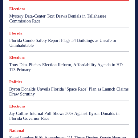
Elections
Mystery Data-Center Text Draws Denials in Tallahassee
Commission Race
Florida
Florida Condo Safety Report Flags 54 Buildings as Unsafe or
Uninhabitable
Elections
Tony Diaz Pitches Election Reform, Affordability Agenda in HD
113 Primary
Politics
Byron Donalds Unveils Florida ‘Space Race’ Plan as Launch Claims
Draw Scrutiny
Elections
Jay Collins Internal Poll Shows 30% Against Byron Donalds in
Florida Governor Race
National
Fauci Invokes Fifth Amendment 111 Times During Senate Hearing