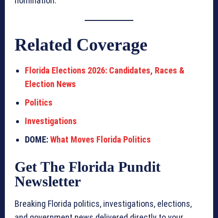
nomination.
Related Coverage
Florida Elections 2026: Candidates, Races &
Election News
Politics
Investigations
DOME:
What Moves Florida Politics
Get The Florida Pundit
Newsletter
Breaking Florida politics, investigations, elections,
and government news delivered directly to your