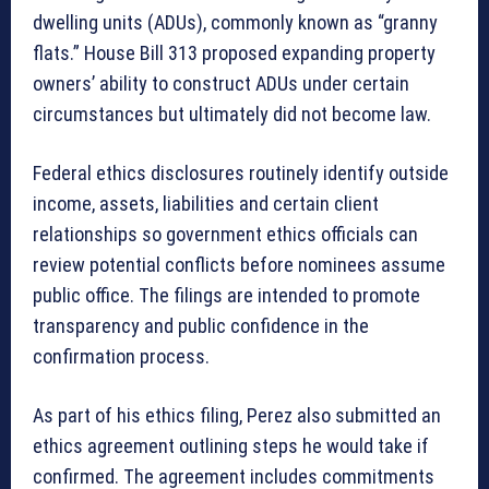
dwelling units (ADUs), commonly known as “granny
flats.” House Bill 313 proposed expanding property
owners’ ability to construct ADUs under certain
circumstances but ultimately did not become law.
Federal ethics disclosures routinely identify outside
income, assets, liabilities and certain client
relationships so government ethics officials can
review potential conflicts before nominees assume
public office. The filings are intended to promote
transparency and public confidence in the
confirmation process.
As part of his ethics filing, Perez also submitted an
ethics agreement outlining steps he would take if
confirmed. The agreement includes commitments