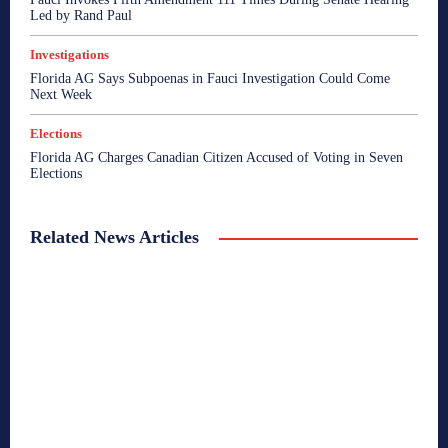
Led by Rand Paul
Investigations
Florida AG Says Subpoenas in Fauci Investigation Could Come
Next Week
Elections
Florida AG Charges Canadian Citizen Accused of Voting in Seven
Elections
Related News Articles