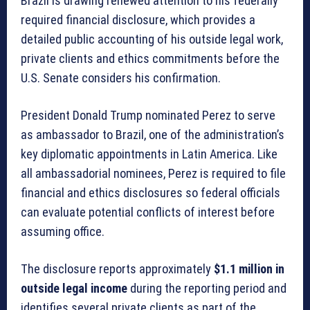
Brazil is drawing renewed attention to his federally
required financial disclosure, which provides a
detailed public accounting of his outside legal work,
private clients and ethics commitments before the
U.S. Senate considers his confirmation.
President Donald Trump nominated Perez to serve
as ambassador to Brazil, one of the administration’s
key diplomatic appointments in Latin America. Like
all ambassadorial nominees, Perez is required to file
financial and ethics disclosures so federal officials
can evaluate potential conflicts of interest before
assuming office.
The disclosure reports approximately
$1.1 million in
outside legal income
during the reporting period and
identifies several private clients as part of the