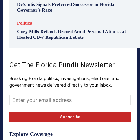
DeSantis Signals Preferred Successor in Florida
Governor’s Race
Politics
Cory Mills Defends Record Amid Personal Attacks at
Heated CD-7 Republican Debate
Get The Florida Pundit Newsletter
Breaking Florida politics, investigations, elections, and
government news delivered directly to your inbox.
Explore Coverage