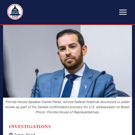
TFP
Florida House Speaker Daniel Perez, whose federal financial disclosure is under
review as part of his Senate confirmation process for U.S. ambassador to Brazil.
Photo: Florida House of Representatives.
INVESTIGATIONS