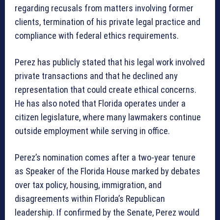
regarding recusals from matters involving former
clients, termination of his private legal practice and
compliance with federal ethics requirements.
Perez has publicly stated that his legal work involved
private transactions and that he declined any
representation that could create ethical concerns.
He has also noted that Florida operates under a
citizen legislature, where many lawmakers continue
outside employment while serving in office.
Perez’s nomination comes after a two-year tenure
as Speaker of the Florida House marked by debates
over tax policy, housing, immigration, and
disagreements within Florida’s Republican
leadership. If confirmed by the Senate, Perez would