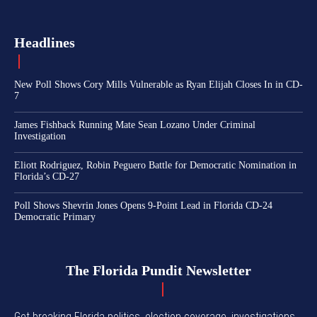
Headlines
New Poll Shows Cory Mills Vulnerable as Ryan Elijah Closes In in CD-
7
James Fishback Running Mate Sean Lozano Under Criminal
Investigation
Eliott Rodriguez, Robin Peguero Battle for Democratic Nomination in
Florida’s CD-27
Poll Shows Shevrin Jones Opens 9-Point Lead in Florida CD-24
Democratic Primary
The Florida Pundit Newsletter
Get breaking Florida politics, election coverage, investigations,