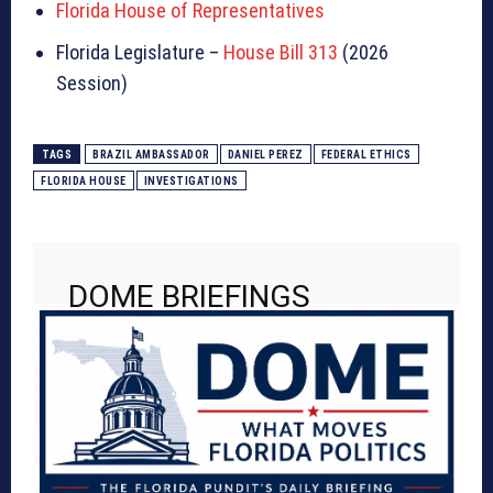
Florida House of Representatives
Florida Legislature –
House Bill 313
(2026
Session)
TAGS
BRAZIL AMBASSADOR
DANIEL PEREZ
FEDERAL ETHICS
FLORIDA HOUSE
INVESTIGATIONS
DOME BRIEFINGS