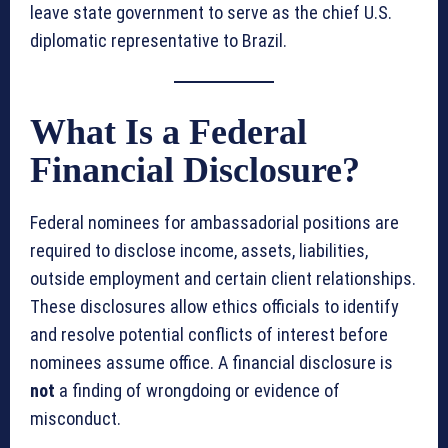
leave state government to serve as the chief U.S.
diplomatic representative to Brazil.
What Is a Federal
Financial Disclosure?
Federal nominees for ambassadorial positions are
required to disclose income, assets, liabilities,
outside employment and certain client relationships.
These disclosures allow ethics officials to identify
and resolve potential conflicts of interest before
nominees assume office. A financial disclosure is
not
a finding of wrongdoing or evidence of
misconduct.