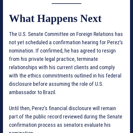
What Happens Next
The U.S. Senate Committee on Foreign Relations has
not yet scheduled a confirmation hearing for Perez’s
nomination. If confirmed, he has agreed to resign
from his private legal practice, terminate
relationships with his current clients and comply
with the ethics commitments outlined in his federal
disclosure before assuming the role of U.S.
ambassador to Brazil.
Until then, Perez’s financial disclosure will remain
part of the public record reviewed during the Senate
confirmation process as senators evaluate his