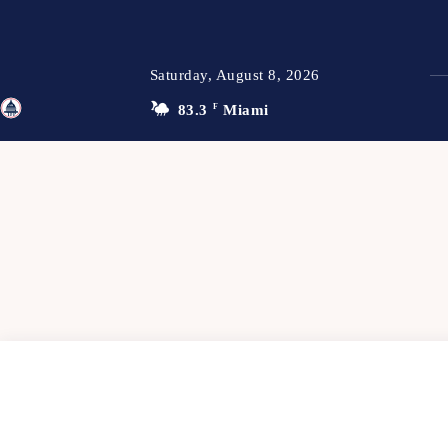
Saturday, August 8, 2026
83.3
F
Miami
TFP