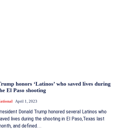
Trump honors ‘Latinos’ who saved lives during
he El Paso shooting
ational
April 1, 2023
resident Donald Trump honored several Latinos who
aved lives during the shooting in El Paso,Texas last
onth, and defined...