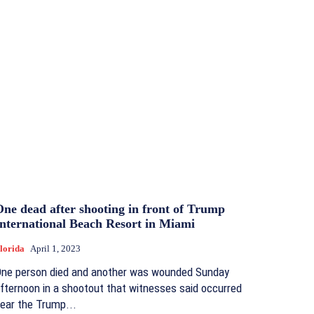
One dead after shooting in front of Trump
International Beach Resort in Miami
lorida
April 1, 2023
ne person died and another was wounded Sunday
fternoon in a shootout that witnesses said occurred
ear the Trump...