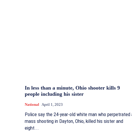
In less than a minute, Ohio shooter kills 9
people including his sister
National
April 1, 2023
Police say the 24-year-old white man who perpetrated 
mass shooting in Dayton, Ohio, killed his sister and
eight...