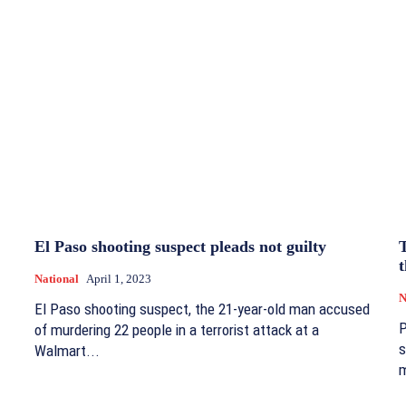
El Paso shooting suspect pleads not guilty
t
National
April 1, 2023
N
El Paso shooting suspect, the 21-year-old man accused
P
of murdering 22 people in a terrorist attack at a
s
Walmart...
m