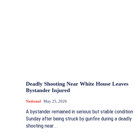
Deadly Shooting Near White House Leaves
Bystander Injured
National
May 25, 2026
A bystander remained in serious but stable condition
Sunday after being struck by gunfire during a deadly
shooting near...