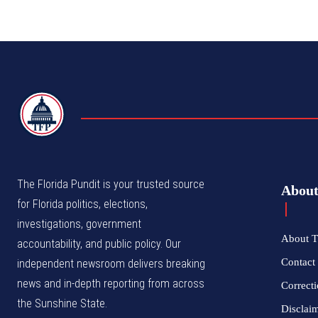
TFP
The Florida Pundit is your trusted source
Abou
for Florida politics, elections,
investigations, government
About T
accountability, and public policy. Our
Contact 
independent newsroom delivers breaking
news and in-depth reporting from across
Correcti
the Sunshine State.
Disclai