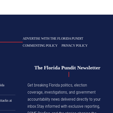
ADVERTISE WITH THE FLORIDA PUNDIT
COMMENTING POLICY
PRIVACY POLICY
The Florida Pundit Newsletter
Get breaking Florida politics, election
ida
coverage, investigations, and government
accountability news delivered directly to your
tacks at
inbox.Stay informed with exclusive reporting,