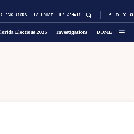
UR LEGISLATORS
U.S. HOUSE
U.S. SENATE
lorida Elections 2026
Investigations
DOME