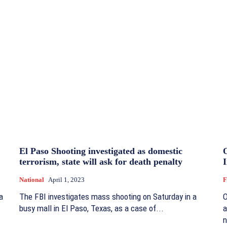
El Paso Shooting investigated as domestic
terrorism, state will ask for death penalty
National
April 1, 2023
F
a
The FBI investigates mass shooting on Saturday in a
O
busy mall in El Paso, Texas, as a case of...
a
n