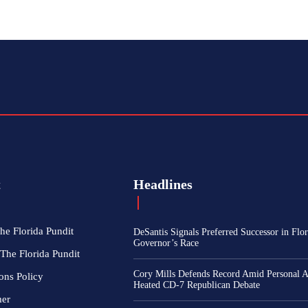
t
Headlines
he Florida Pundit
DeSantis Signals Preferred Successor in Flor
Governor’s Race
The Florida Pundit
Cory Mills Defends Record Amid Personal At
ons Policy
Heated CD-7 Republican Debate
mer