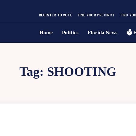
REGISTER TO VOTE
FIND YOUR PRECINCT
FIND YO
Home
Politics
Florida News
🗳 F
Tag:
SHOOTING