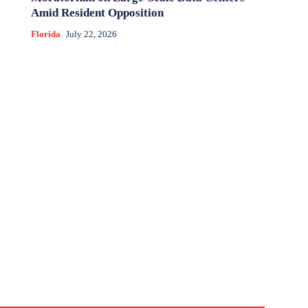
Amid Resident Opposition
Florida
July 22, 2026