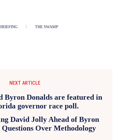
BRIEFING
THE SWAMP
NEXT ARTICLE
ng David Jolly Ahead of Byron
s Questions Over Methodology