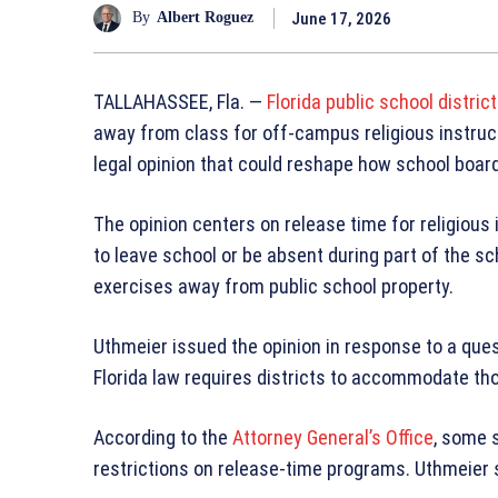
June 17, 2026
By
Albert Roguez
TALLAHASSEE, Fla. —
Florida public school distric
away from class for off-campus religious instruc
legal opinion that could reshape how school boar
The opinion centers on release time for religious 
to leave school or be absent during part of the sch
exercises away from public school property.
Uthmeier issued the opinion in response to a que
Florida law requires districts to accommodate th
According to the
Attorney General’s Office
, some 
restrictions on release-time programs. Uthmeier s