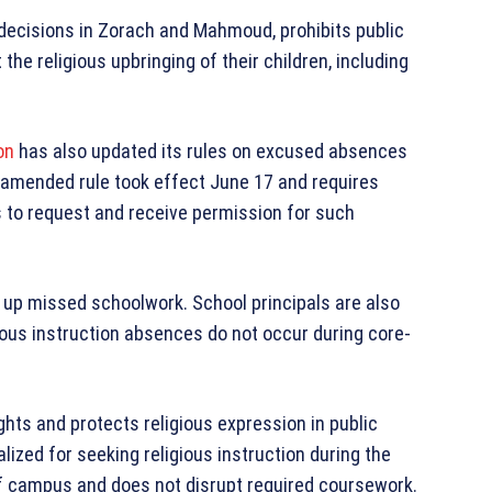
 decisions in Zorach and Mahmoud, prohibits public
 the religious upbringing of their children, including
on
has also updated its rules on excused absences
he amended rule took effect June 17 and requires
ts to request and receive permission for such
 up missed schoolwork. School principals are also
ious instruction absences do not occur during core-
ghts and protects religious expression in public
ized for seeking religious instruction during the
ff campus and does not disrupt required coursework.