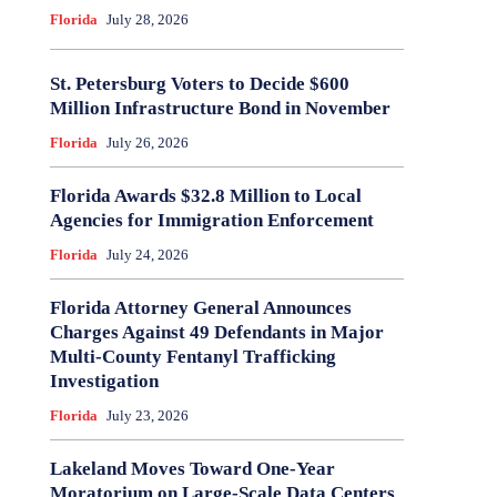
Florida
July 28, 2026
St. Petersburg Voters to Decide $600
Million Infrastructure Bond in November
Florida
July 26, 2026
Florida Awards $32.8 Million to Local
Agencies for Immigration Enforcement
Florida
July 24, 2026
Florida Attorney General Announces
Charges Against 49 Defendants in Major
Multi-County Fentanyl Trafficking
Investigation
Florida
July 23, 2026
Lakeland Moves Toward One-Year
Moratorium on Large-Scale Data Centers