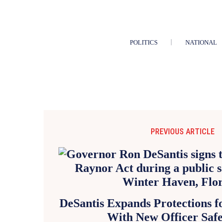
POLITICS
NATIONAL
PREVIOUS ARTICLE
DeSantis Expands Protections fo
With New Officer Saf