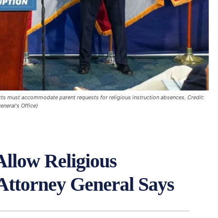
cts must accommodate parent requests for religious instruction absences. Credit:
eneral's Office)
Allow Religious
 Attorney General Says