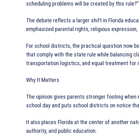
scheduling problems will be created by this rule?
The debate reflects a larger shift in Florida educ
emphasized parental rights, religious expression
For school districts, the practical question now b
that comply with the state rule while balancing c
transportation logistics, and equal treatment for 
Why It Matters
The opinion gives parents stronger footing when r
school day and puts school districts on notice tha
It also places Florida at the center of another nati
authority, and public education.