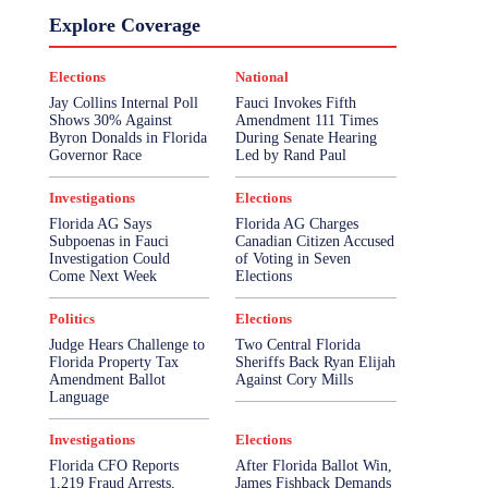
Explore Coverage
Elections
National
Jay Collins Internal Poll
Fauci Invokes Fifth
Shows 30% Against
Amendment 111 Times
Byron Donalds in Florida
During Senate Hearing
Governor Race
Led by Rand Paul
Investigations
Elections
Florida AG Says
Florida AG Charges
Subpoenas in Fauci
Canadian Citizen Accused
Investigation Could
of Voting in Seven
Come Next Week
Elections
Politics
Elections
Judge Hears Challenge to
Two Central Florida
Florida Property Tax
Sheriffs Back Ryan Elijah
Amendment Ballot
Against Cory Mills
Language
Investigations
Elections
Florida CFO Reports
After Florida Ballot Win,
1,219 Fraud Arrests,
James Fishback Demands