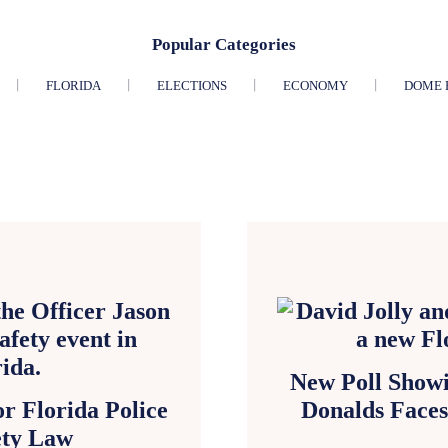
Popular Categories
FLORIDA
ELECTIONS
ECONOMY
DOME 
New Poll Showi
r Florida Police
Donalds Face
ety Law