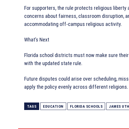
For supporters, the rule protects religious liberty 
concerns about fairness, classroom disruption, a
accommodating off-campus religious activity.
What’s Next
Florida school districts must now make sure their
with the updated state rule.
Future disputes could arise over scheduling, miss
apply the policy evenly across different religions.
TAGS
EDUCATION
FLORIDA SCHOOLS
JAMES UT