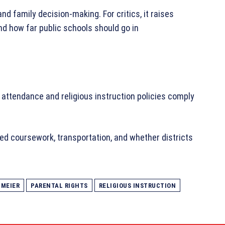
and family decision-making. For critics, it raises
nd how far public schools should go in
 attendance and religious instruction policies comply
ed coursework, transportation, and whether districts
HMEIER
PARENTAL RIGHTS
RELIGIOUS INSTRUCTION