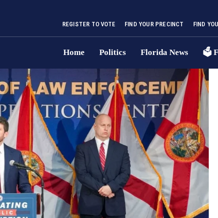
REGISTER TO VOTE
FIND YOUR PRECINCT
FIND YO
Home
Politics
Florida News
🗳 F