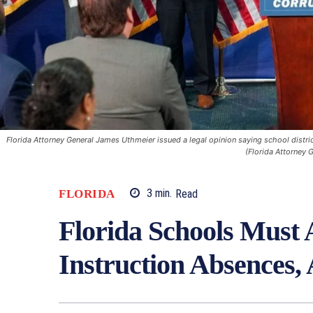
Florida Attorney General James Uthmeier issued a legal opinion saying school distri
(Florida Attorney G
FLORIDA
3
min.
Read
Florida Schools Must 
Instruction Absences,