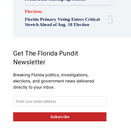
Elections
Florida Primary Voting Enters Critical
Stretch Ahead of Aug. 18 Election
Get The Florida Pundit
Newsletter
Breaking Florida politics, investigations,
elections, and government news delivered
directly to your inbox.