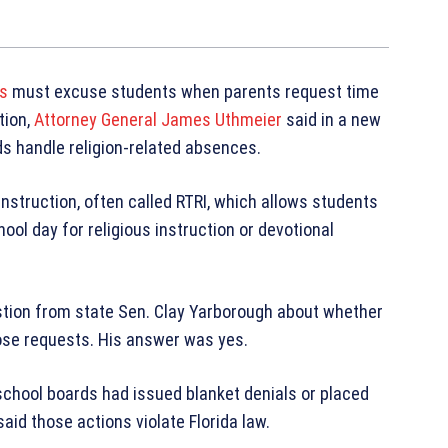
ts
must excuse students when parents request time
tion,
Attorney General James Uthmeier
said in a new
ds handle religion-related absences.
instruction, often called RTRI, which allows students
ool day for religious instruction or devotional
stion from state Sen. Clay Yarborough about whether
ose requests. His answer was yes.
school boards had issued blanket denials or placed
aid those actions violate Florida law.