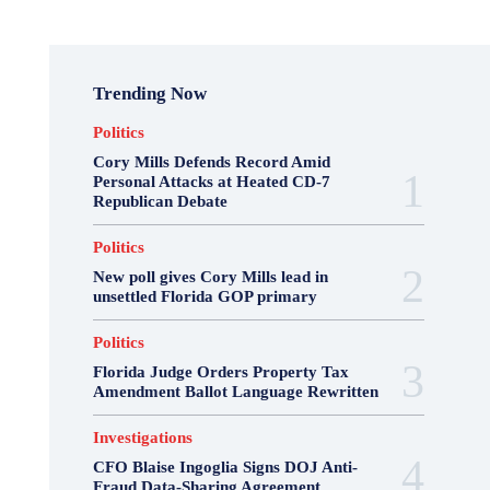
Trending Now
Politics
Cory Mills Defends Record Amid
Personal Attacks at Heated CD-7
Republican Debate
Politics
New poll gives Cory Mills lead in
unsettled Florida GOP primary
Politics
Florida Judge Orders Property Tax
Amendment Ballot Language Rewritten
Investigations
CFO Blaise Ingoglia Signs DOJ Anti-
Fraud Data-Sharing Agreement