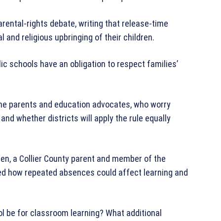
rental-rights debate, writing that release-time
l and religious upbringing of their children.
 schools have an obligation to respect families’
ome parents and education advocates, who worry
nd whether districts will apply the rule equally
en, a Collier County parent and member of the
oned how repeated absences could affect learning and
ool be for classroom learning? What additional