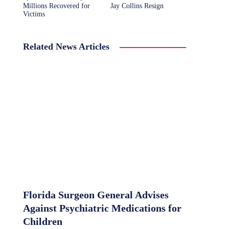
Millions Recovered for
Jay Collins Resign
Victims
Related News Articles
Florida Surgeon General Advises
Against Psychiatric Medications for
Children