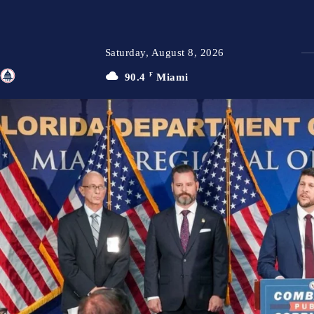
Saturday, August 8, 2026
90.4
F
Miami
TFP