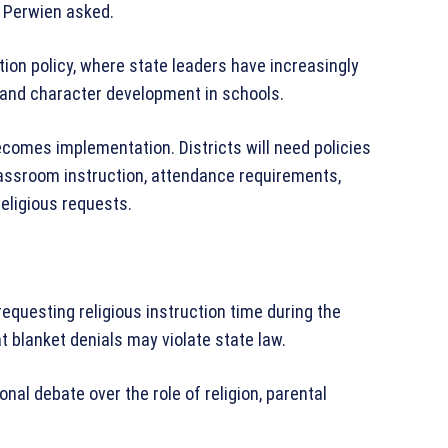
” Perwien asked.
ation policy, where state leaders have increasingly
, and character development in schools.
ecomes implementation. Districts will need policies
lassroom instruction, attendance requirements,
religious requests.
equesting religious instruction time during the
t blanket denials may violate state law.
onal debate over the role of religion, parental