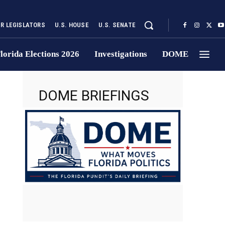
UR LEGISLATORS
U.S. HOUSE
U.S. SENATE
lorida Elections 2026
Investigations
DOME
DOME BRIEFINGS