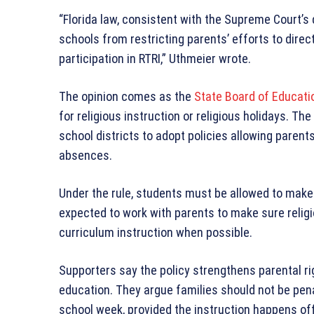
“Florida law, consistent with the Supreme Court’s
schools from restricting parents’ efforts to direct
participation in RTRI,” Uthmeier wrote.
The opinion comes as the
State Board of Educati
for religious instruction or religious holidays. T
school districts to adopt policies allowing paren
absences.
Under the rule, students must be allowed to make
expected to work with parents to make sure relig
curriculum instruction when possible.
Supporters say the policy strengthens parental ri
education. They argue families should not be penal
school week, provided the instruction happens o