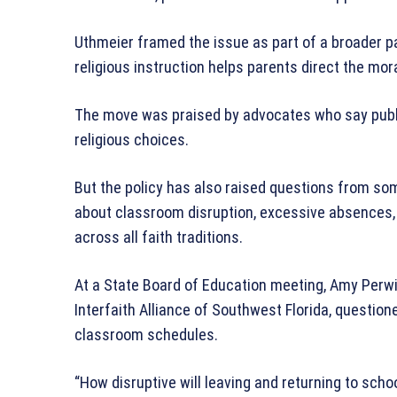
Uthmeier framed the issue as part of a broader pa
religious instruction helps parents direct the mora
The move was praised by advocates who say public
religious choices.
But the policy has also raised questions from s
about classroom disruption, excessive absences, a
across all faith traditions.
At a State Board of Education meeting, Amy Perwi
Interfaith Alliance of Southwest Florida, questi
classroom schedules.
“How disruptive will leaving and returning to sch