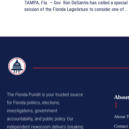
TAMPA, Fla. — Gov. Ron DeSantis has called a special
session of the Florida Legislature to consider one of...
TFP
The Florida Pundit is your trusted source
Abou
for Florida politics, elections,
investigations, government
About T
accountability, and public policy. Our
Contact 
independent newsroom delivers breaking