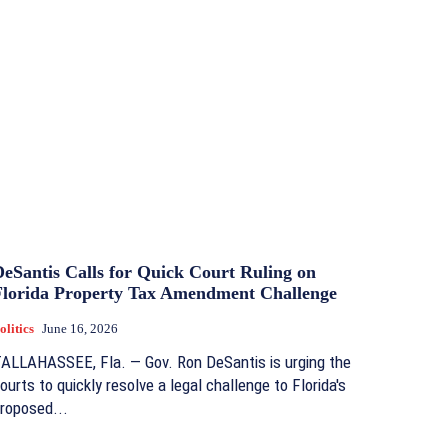
DeSantis Calls for Quick Court Ruling on
Florida Property Tax Amendment Challenge
olitics
June 16, 2026
ALLAHASSEE, Fla. — Gov. Ron DeSantis is urging the
ourts to quickly resolve a legal challenge to Florida's
roposed...