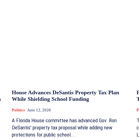
House Advances DeSantis Property Tax Plan
s
While Shielding School Funding
Politics
June 12, 2026
P
A Florida House committee has advanced Gov. Ron
T
DeSantis' property tax proposal while adding new
c
protections for public school...
L