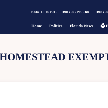
REGISTER TO VOTE
FIND YOUR PRECINCT
FIND YO
Home
Politics
Florida News
🗳 F
HOMESTEAD EXEMP