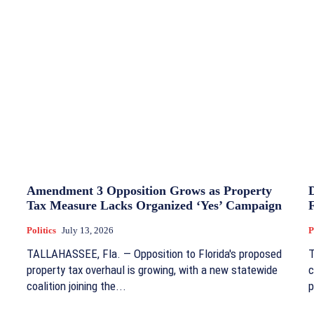
Amendment 3 Opposition Grows as Property
Tax Measure Lacks Organized ‘Yes’ Campaign
Politics
July 13, 2026
P
TALLAHASSEE, Fla. — Opposition to Florida's proposed
T
property tax overhaul is growing, with a new statewide
c
coalition joining the...
p