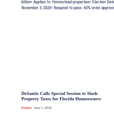
billion• Applies to: Homestead properties• Election Dat
November 3, 2026• Required to pass: 60% voter approva
DeSantis Calls Special Session to Slash
Property Taxes for Florida Homeowners
Politics
June 1, 2026