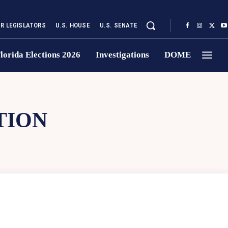
UR LEGISLATORS
U.S. HOUSE
U.S. SENATE
lorida Elections 2026
Investigations
DOME
TION