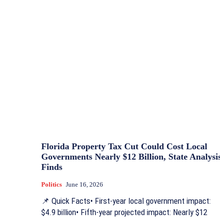
Florida Property Tax Cut Could Cost Local
Governments Nearly $12 Billion, State Analysi
Finds
Politics
June 16, 2026
📌 Quick Facts• First-year local government impact:
$4.9 billion• Fifth-year projected impact: Nearly $12