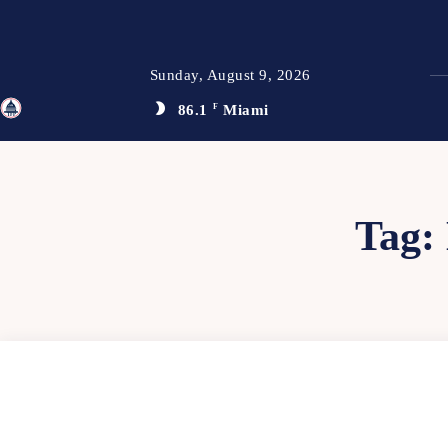
Sunday, August 9, 2026
86.1
F
Miami
TFP
Tag: