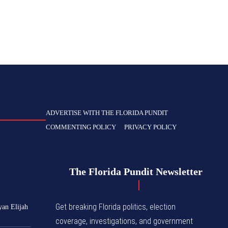
ADVERTISE WITH THE FLORIDA PUNDIT
COMMENTING POLICY
PRIVACY POLICY
The Florida Pundit Newsletter
Get breaking Florida politics, election
yan Elijah
coverage, investigations, and government