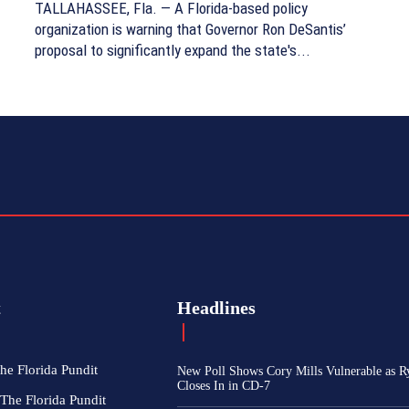
TALLAHASSEE, Fla. — A Florida-based policy
organization is warning that Governor Ron DeSantis’
proposal to significantly expand the state's...
t
Headlines
he Florida Pundit
New Poll Shows Cory Mills Vulnerable as R
Closes In in CD-7
The Florida Pundit