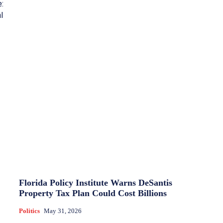
e:
l
Florida Policy Institute Warns DeSantis
Property Tax Plan Could Cost Billions
Politics
May 31, 2026