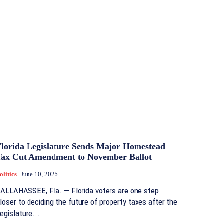
Florida Legislature Sends Major Homestead
Tax Cut Amendment to November Ballot
olitics
June 10, 2026
ALLAHASSEE, Fla. — Florida voters are one step
loser to deciding the future of property taxes after the
egislature...