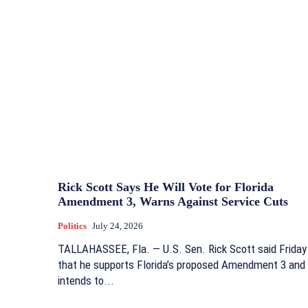
Rick Scott Says He Will Vote for Florida
Amendment 3, Warns Against Service Cuts
Politics
July 24, 2026
TALLAHASSEE, Fla. — U.S. Sen. Rick Scott said Friday
that he supports Florida’s proposed Amendment 3 and
intends to...