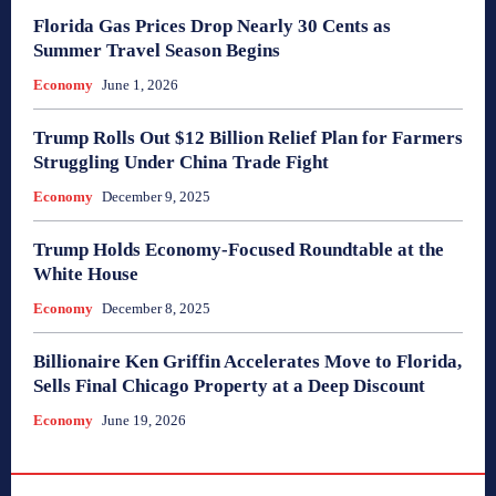
Florida Gas Prices Drop Nearly 30 Cents as
Summer Travel Season Begins
Economy
June 1, 2026
Trump Rolls Out $12 Billion Relief Plan for Farmers
Struggling Under China Trade Fight
Economy
December 9, 2025
Trump Holds Economy-Focused Roundtable at the
White House
Economy
December 8, 2025
Billionaire Ken Griffin Accelerates Move to Florida,
Sells Final Chicago Property at a Deep Discount
Economy
June 19, 2026