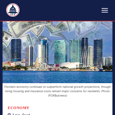
TFP
Florida's economy continues to outperform national growth projections, though
rising housing and insurance costs remain major concerns for residents. Photo:
(FOXBusiness)
ECONOMY