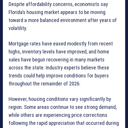
Despite affordability concerns, economists say
Florida’s housing market appears to be moving
toward a more balanced environment after years of
volatility.
Mortgage rates have eased modestly from recent
highs, inventory levels have improved, and home
sales have begun recovering in many markets
across the state. Industry experts believe these
trends could help improve conditions for buyers
throughout the remainder of 2026.
However, housing conditions vary significantly by
region. Some areas continue to see strong demand,
while others are experiencing price corrections
following the rapid appreciation that occurred during