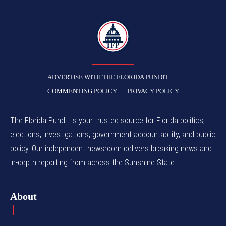
TFP
ADVERTISE WITH THE FLORIDA PUNDIT
COMMENTING POLICY
PRIVACY POLICY
The Florida Pundit is your trusted source for Florida politics,
elections, investigations, government accountability, and public
policy. Our independent newsroom delivers breaking news and
in-depth reporting from across the Sunshine State.
About