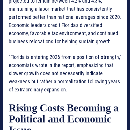
projected to remain between 4.2% and 4.3%,
maintaining a labor market that has consistently
performed better than national averages since 2020.
Economic leaders credit Florida’s diversified
economy, favorable tax environment, and continued
business relocations for helping sustain growth.
“Florida is entering 2026 from a position of strength,”
economists wrote in the report, emphasizing that
slower growth does not necessarily indicate
weakness but rather a normalization following years
of extraordinary expansion.
Rising Costs Becoming a
Political and Economic