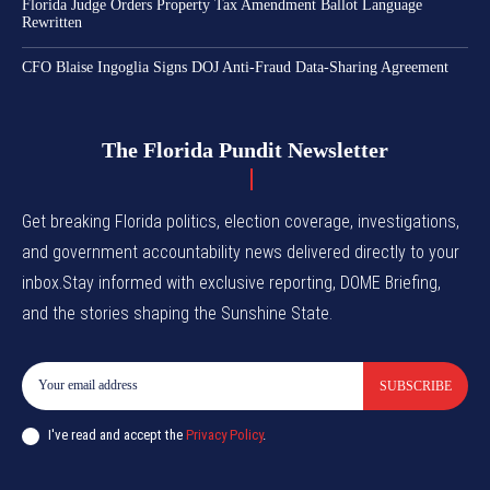
Florida Judge Orders Property Tax Amendment Ballot Language
Rewritten
CFO Blaise Ingoglia Signs DOJ Anti-Fraud Data-Sharing Agreement
The Florida Pundit Newsletter
Get breaking Florida politics, election coverage, investigations,
and government accountability news delivered directly to your
inbox.Stay informed with exclusive reporting, DOME Briefing,
and the stories shaping the Sunshine State.
SUBSCRIBE
I've read and accept the
Privacy Policy
.