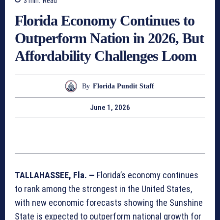
3
min.
Read
Florida Economy Continues to
Outperform Nation in 2026, But
Affordability Challenges Loom
By
Florida Pundit Staff
June 1, 2026
TALLAHASSEE, Fla. —
Florida’s economy continues
to rank among the strongest in the United States,
with new economic forecasts showing the Sunshine
State is expected to outperform national growth for