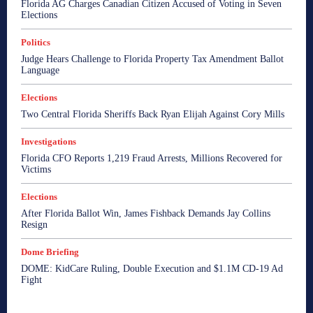
Florida AG Charges Canadian Citizen Accused of Voting in Seven
Elections
Politics
Judge Hears Challenge to Florida Property Tax Amendment Ballot
Language
Elections
Two Central Florida Sheriffs Back Ryan Elijah Against Cory Mills
Investigations
Florida CFO Reports 1,219 Fraud Arrests, Millions Recovered for
Victims
Elections
After Florida Ballot Win, James Fishback Demands Jay Collins
Resign
Dome Briefing
DOME: KidCare Ruling, Double Execution and $1.1M CD-19 Ad
Fight