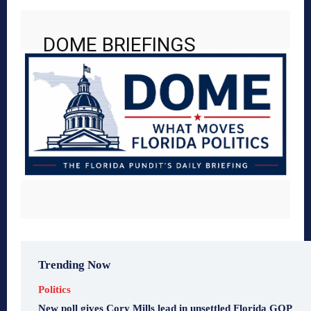
DOME BRIEFINGS
Trending Now
Politics
New poll gives Cory Mills lead in unsettled Florida GOP