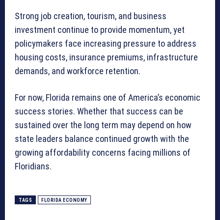
Strong job creation, tourism, and business
investment continue to provide momentum, yet
policymakers face increasing pressure to address
housing costs, insurance premiums, infrastructure
demands, and workforce retention.
For now, Florida remains one of America’s economic
success stories. Whether that success can be
sustained over the long term may depend on how
state leaders balance continued growth with the
growing affordability concerns facing millions of
Floridians.
TAGS
FLORIDA ECONOMY