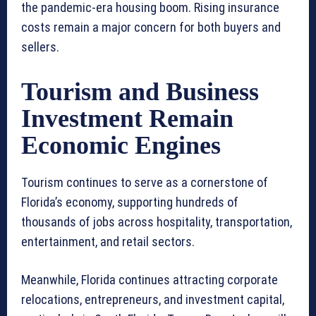
the pandemic-era housing boom. Rising insurance
costs remain a major concern for both buyers and
sellers.
Tourism and Business
Investment Remain
Economic Engines
Tourism continues to serve as a cornerstone of
Florida’s economy, supporting hundreds of
thousands of jobs across hospitality, transportation,
entertainment, and retail sectors.
Meanwhile, Florida continues attracting corporate
relocations, entrepreneurs, and investment capital,