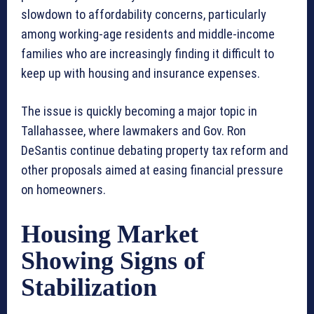
slowdown to affordability concerns, particularly
among working-age residents and middle-income
families who are increasingly finding it difficult to
keep up with housing and insurance expenses.
The issue is quickly becoming a major topic in
Tallahassee, where lawmakers and Gov. Ron
DeSantis continue debating property tax reform and
other proposals aimed at easing financial pressure
on homeowners.
Housing Market
Showing Signs of
Stabilization