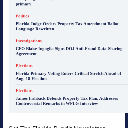
primary
Politics
Florida Judge Orders Property Tax Amendment Ballot
Language Rewritten
Investigations
CFO Blaise Ingoglia Signs DOJ Anti-Fraud Data-Sharing
Agreement
Elections
Florida Primary Voting Enters Critical Stretch Ahead of
Aug. 18 Election
Elections
James Fishback Defends Property Tax Plan, Addresses
Controversial Remarks in WPLG Interview