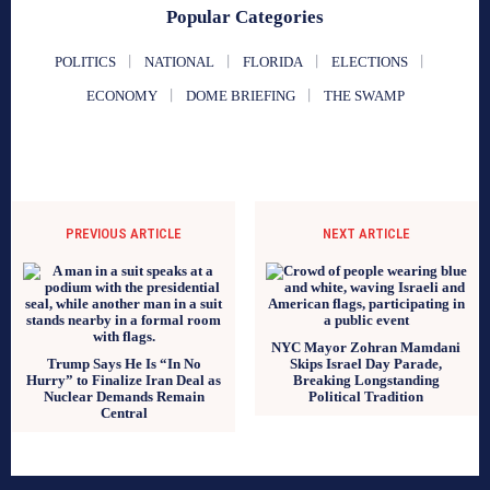
Popular Categories
POLITICS
NATIONAL
FLORIDA
ELECTIONS
ECONOMY
DOME BRIEFING
THE SWAMP
PREVIOUS ARTICLE
NEXT ARTICLE
NYC Mayor Zohran Mamdani
Trump Says He Is “In No
Skips Israel Day Parade,
Hurry” to Finalize Iran Deal as
Breaking Longstanding
Nuclear Demands Remain
Political Tradition
Central