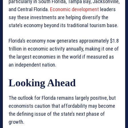
particularly in South Florida, Tampa Bay, Jacksonville,
and Central Florida.
Economic development
leaders
say these investments are helping diversify the
state’s economy beyond its traditional tourism base.
Florida’s economy now generates approximately $1.8
trillion in economic activity annually, making it one of
the largest economies in the world if measured as
an independent nation.
Looking Ahead
The outlook for Florida remains largely positive, but
economists caution that affordability may become
the defining issue of the state’s next phase of
growth.