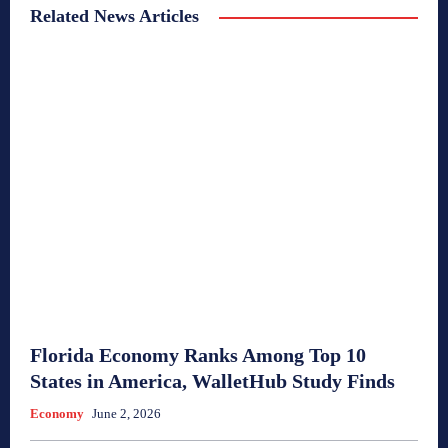
Related News Articles
Florida Economy Ranks Among Top 10
States in America, WalletHub Study Finds
Economy
June 2, 2026