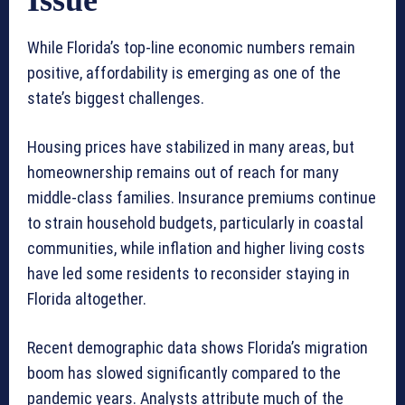
Issue
While Florida’s top-line economic numbers remain
positive, affordability is emerging as one of the
state’s biggest challenges.
Housing prices have stabilized in many areas, but
homeownership remains out of reach for many
middle-class families. Insurance premiums continue
to strain household budgets, particularly in coastal
communities, while inflation and higher living costs
have led some residents to reconsider staying in
Florida altogether.
Recent demographic data shows Florida’s migration
boom has slowed significantly compared to the
pandemic years. Analysts attribute much of the