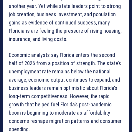
another year. Yet while state leaders point to strong
job creation, business investment, and population
gains as evidence of continued success, many
Floridians are feeling the pressure of rising housing,
insurance, and living costs.
Economic analysts say Florida enters the second
half of 2026 from a position of strength. The state’s
unemployment rate remains below the national
average, economic output continues to expand, and
business leaders remain optimistic about Florida’s
long-term competitiveness. However, the rapid
growth that helped fuel Florida’s post-pandemic
boom is beginning to moderate as affordability
concerns reshape migration patterns and consumer
spending.