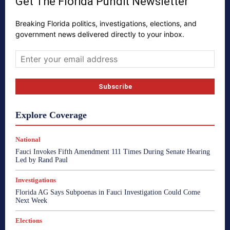
Get The Florida Pundit Newsletter
Breaking Florida politics, investigations, elections, and
government news delivered directly to your inbox.
Explore Coverage
National
Fauci Invokes Fifth Amendment 111 Times During Senate Hearing
Led by Rand Paul
Investigations
Florida AG Says Subpoenas in Fauci Investigation Could Come
Next Week
Elections