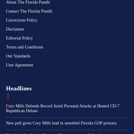
About The Florida Pundit
Contact The Florida Pundit
Corrections Policy
Disclaimer
Editorial Policy
Terms and Conditions
Our Standards
User Agreement
Headlines
Cory Mills Defends Record Amid Personal Attacks at Heated CD-7
Republican Debate
New poll gives Cory Mills lead in unsettled Florida GOP primary