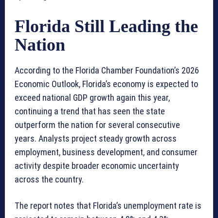
Florida Still Leading the
Nation
According to the Florida Chamber Foundation’s 2026
Economic Outlook, Florida’s economy is expected to
exceed national GDP growth again this year,
continuing a trend that has seen the state
outperform the nation for several consecutive
years. Analysts project steady growth across
employment, business development, and consumer
activity despite broader economic uncertainty
across the country.
The report notes that Florida’s unemployment rate is